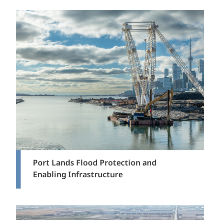
Port Lands Flood Protection and
Enabling Infrastructure