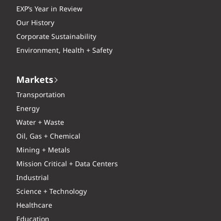
EXP’s Year in Review
Our History
Corporate Sustainability
Environment, Health + Safety
Markets
Transportation
Energy
Water + Waste
Oil, Gas + Chemical
Mining + Metals
Mission Critical + Data Centers
Industrial
Science + Technology
Healthcare
Education