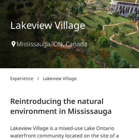
Lakeview Village
Mississauga, ON, Canada
Experience
/
Lakeview Village
Reintroducing the natural
environment in Mississauga
Lakeview Village is a mixed-use Lake Ontario
waterfront community located on the site of a