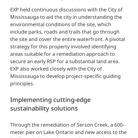
EXP held continuous discussions with the City of
Mississauga to aid the city in understanding the
environmental conditions of the site, which
include parks, roads and trails that go through
the site and cover the entire waterfront. A pivotal
strategy for this property involved identifying
areas suitable for a remediation approach to
secure an early RSP for a substantial land area.
EXP also worked closely with the City of
Mississauga to develop project-specific guiding
principles.
Implementing cutting-edge
sustainability solutions
Through the remediation of Serson Creek, a 600-
meter pier on Lake Ontario and new access to the