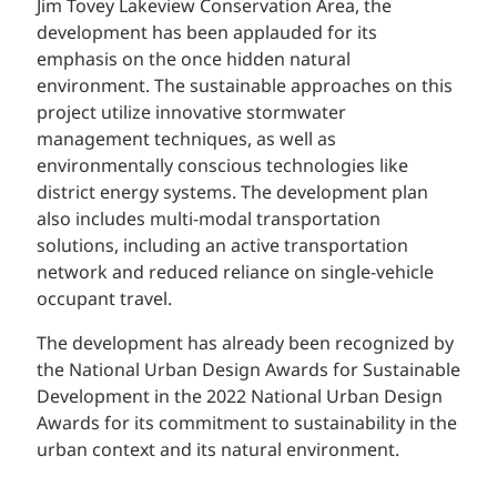
Jim Tovey Lakeview Conservation Area, the
development has been applauded for its
emphasis on the once hidden natural
environment. The sustainable approaches on this
project utilize innovative stormwater
management techniques, as well as
environmentally conscious technologies like
district energy systems. The development plan
also includes multi-modal transportation
solutions, including an active transportation
network and reduced reliance on single-vehicle
occupant travel.
The development has already been recognized by
the National Urban Design Awards for Sustainable
Development in the 2022 National Urban Design
Awards for its commitment to sustainability in the
urban context and its natural environment.