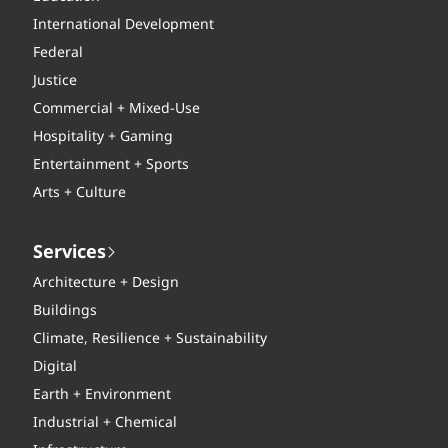
International Development
Federal
Justice
Commercial + Mixed-Use
Hospitality + Gaming
Entertainment + Sports
Arts + Culture
Services
Architecture + Design
Buildings
Climate, Resilience + Sustainability
Digital
Earth + Environment
Industrial + Chemical