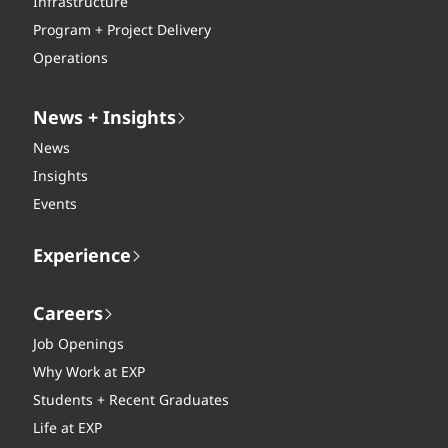
Infrastructure
Program + Project Delivery
Operations
News + Insights
News
Insights
Events
Experience
Careers
Job Openings
Why Work at EXP
Students + Recent Graduates
Life at EXP