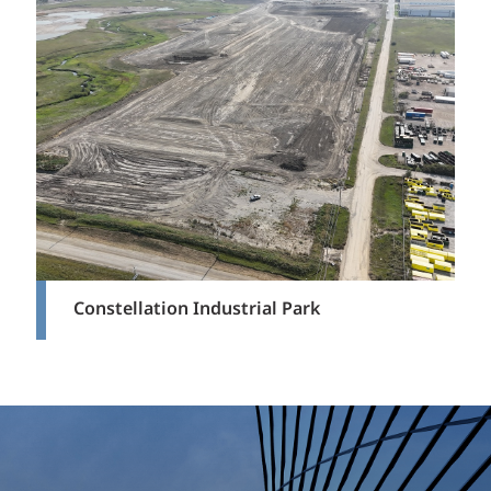
Constellation Industrial Park