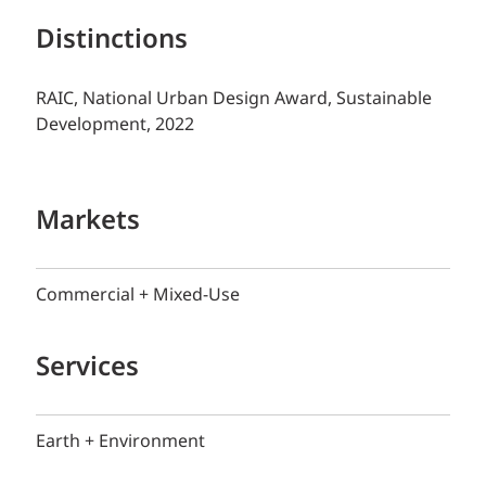
Distinctions
RAIC, National Urban Design Award, Sustainable
Development, 2022
Markets
Commercial + Mixed-Use
Services
Earth + Environment