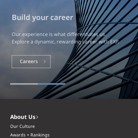
Build your career
Our experience is what differentiates us.
Explore a dynamic, rewarding career with EXP.
Careers
About Us
Our Culture
Awards + Rankings