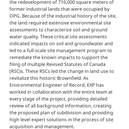
the redevelopment of 716,000 square meters of
former industrial lands that were occupied by
OPG. Because of the industrial history of the site,
the land required extensive environmental site
assessments to characterize soil and ground
water quality. These critical site assessments
indicated impacts on soil and groundwater and
led to a full-scale site management program to
remediate the known impacts to support the
filing of multiple Revised Statutes of Canada
(RSC)s. These RSCs led the change in land use to
revitalize this historic Brownfield. As
Environmental Engineer of Record, EXP has
worked in collaboration with the entire team at
every stage of the project, providing detailed
review of all background information, creating
the proposed plan of subdivision and providing
high level expert solutions in the process of site
acquisition and management.