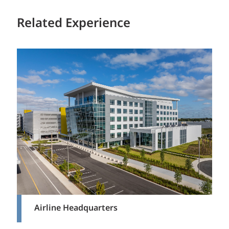
Related Experience
Airline Headquarters