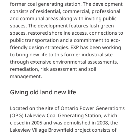
former coal generating station. The development
consists of residential, commercial, professional
and communal areas along with inviting public
spaces. The development features lush green
spaces, restored shoreline access, connections to
public transportation and a commitment to eco-
friendly design strategies. EXP has been working
to bring new life to this former industrial site
through extensive environmental assessments,
remediation, risk assessment and soil
management.
Giving old land new life
Located on the site of Ontario Power Generation’s
(OPG) Lakeview Coal Generating Station, which
closed in 2005 and was demolished in 2008, the
Lakeview Village Brownfield project consists of