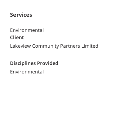
Services
Environmental
Client
Lakeview Community Partners Limited
Disciplines Provided
Environmental