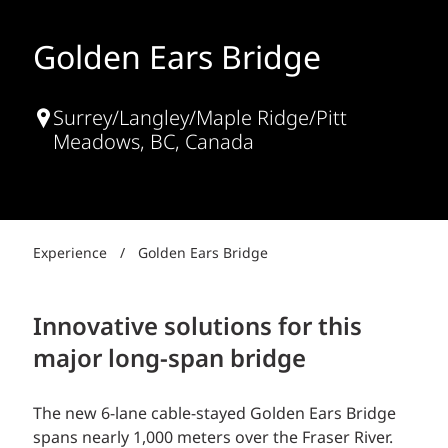
Golden Ears Bridge
Surrey/Langley/Maple Ridge/Pitt
Meadows, BC, Canada
Experience
/
Golden Ears Bridge
Innovative solutions for this
major long-span bridge
The new 6-lane cable-stayed Golden Ears Bridge
spans nearly 1,000 meters over the Fraser River.