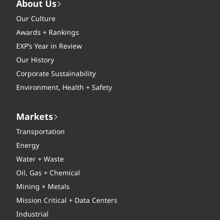
About Us
Our Culture
Awards + Rankings
EXP’s Year in Review
Our History
Corporate Sustainability
Environment, Health + Safety
Markets
Transportation
Energy
Water + Waste
Oil, Gas + Chemical
Mining + Metals
Mission Critical + Data Centers
Industrial