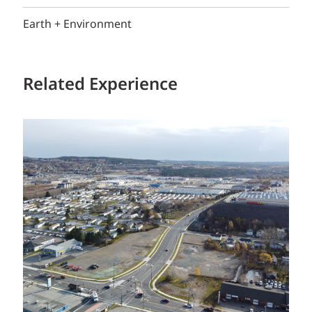
Earth + Environment
Related Experience