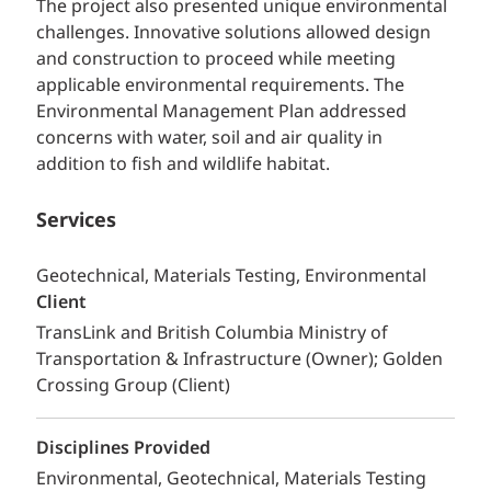
The project also presented unique environmental
challenges. Innovative solutions allowed design
and construction to proceed while meeting
applicable environmental requirements. The
Environmental Management Plan addressed
concerns with water, soil and air quality in
addition to fish and wildlife habitat.
Services
Geotechnical, Materials Testing, Environmental
Client
TransLink and British Columbia Ministry of
Transportation & Infrastructure (Owner); Golden
Crossing Group (Client)
Disciplines Provided
Environmental
Geotechnical
Materials Testing