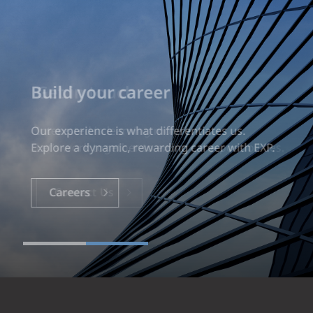
Build your career
Our experience is what differentiates us.
Explore a dynamic, rewarding career with EXP.
Careers