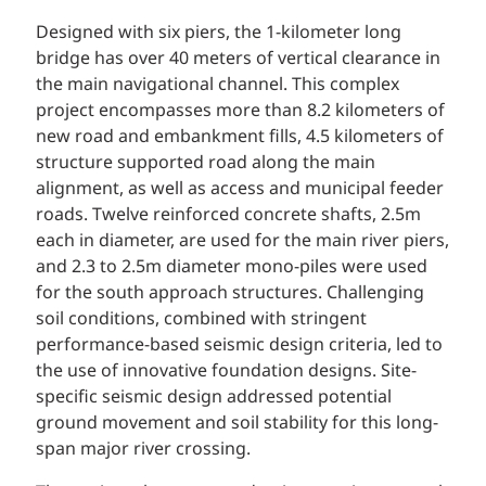
Designed with six piers, the 1-kilometer long
bridge has over 40 meters of vertical clearance in
the main navigational channel. This complex
project encompasses more than 8.2 kilometers of
new road and embankment fills, 4.5 kilometers of
structure supported road along the main
alignment, as well as access and municipal feeder
roads. Twelve reinforced concrete shafts, 2.5m
each in diameter, are used for the main river piers,
and 2.3 to 2.5m diameter mono-piles were used
for the south approach structures. Challenging
soil conditions, combined with stringent
performance-based seismic design criteria, led to
the use of innovative foundation designs. Site-
specific seismic design addressed potential
ground movement and soil stability for this long-
span major river crossing.