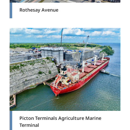
Rothesay Avenue
Picton Terminals Agriculture Marine
Terminal