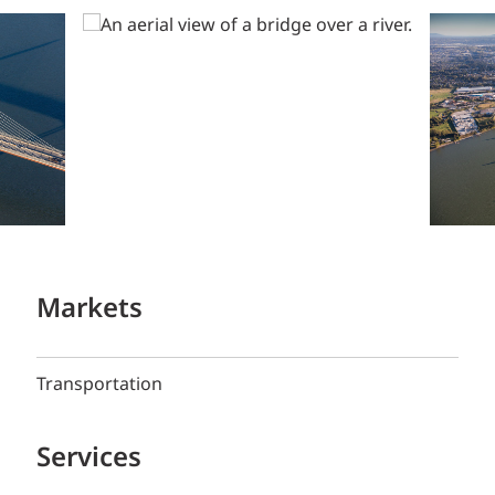
Markets
Transportation
Services