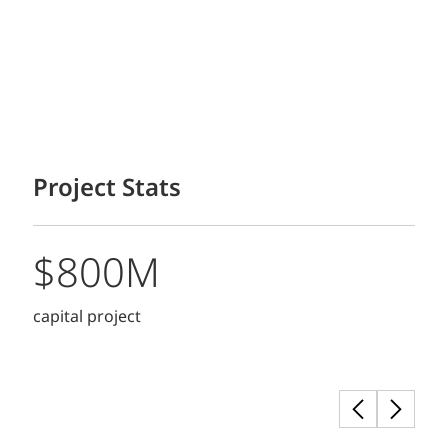
Project Stats
$800M
capital project