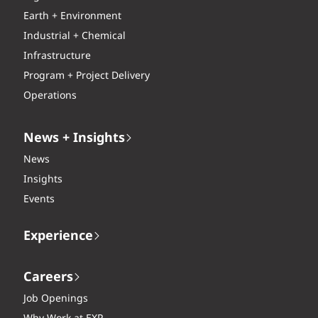
Earth + Environment
Industrial + Chemical
Infrastructure
Program + Project Delivery
Operations
News + Insights
News
Insights
Events
Experience
Careers
Job Openings