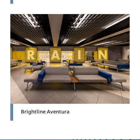
Brightline Aventura