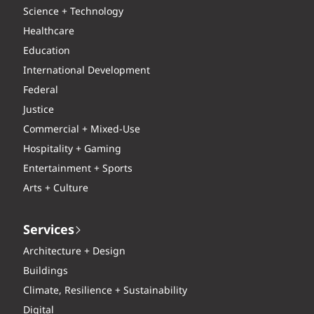
Science + Technology
Healthcare
Education
International Development
Federal
Justice
Commercial + Mixed-Use
Hospitality + Gaming
Entertainment + Sports
Arts + Culture
Services
Architecture + Design
Buildings
Climate, Resilience + Sustainability
Digital