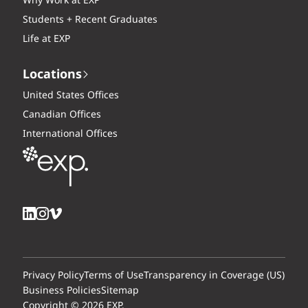
Why Work at EXP
Students + Recent Graduates
Life at EXP
Locations
United States Offices
Canadian Offices
International Offices
Privacy Policy
Terms of Use
Transparency in Coverage (US)
Business Policies
Sitemap
Copyright © 2026 EXP.