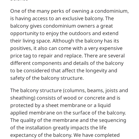
One of the many perks of owning a condominium,
is having access to an exclusive balcony. The
balcony gives condominium owners a great
opportunity to enjoy the outdoors and extend
their living space. Although the balcony has its
positives, it also can come with a very expensive
price tag to repair and replace. There are several
different components and details of the balcony
to be considered that affect the longevity and
safety of the balcony structure.
The balcony structure (columns, beams, joists and
sheathing) consists of wood or concrete and is
protected by a sheet membrane or a liquid
applied membrane on the surface of the balcony.
The quality of the membrane and the sequencing
of the installation greatly impacts the life
expectancy of the balcony. We have completed