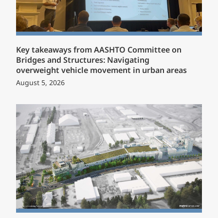
Key takeaways from AASHTO Committee on
Bridges and Structures: Navigating
overweight vehicle movement in urban areas
August 5, 2026