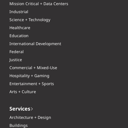
Mission Critical + Data Centers
Industrial
Science + Technology
Healthcare
Education
International Development
Federal
Justice
Commercial + Mixed-Use
Hospitality + Gaming
Entertainment + Sports
Arts + Culture
Services
Architecture + Design
Buildings