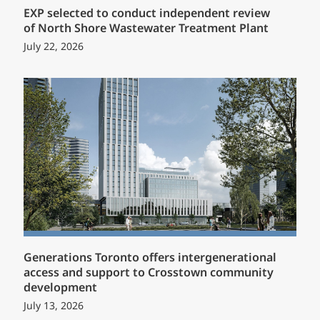
EXP selected to conduct independent review
of North Shore Wastewater Treatment Plant
July 22, 2026
Generations Toronto offers intergenerational
access and support to Crosstown community
development
July 13, 2026