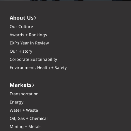
About Us
Our Culture
Awards + Rankings
EXP’s Year in Review
Our History
Corporate Sustainability
Environment, Health + Safety
Markets
Transportation
Energy
Water + Waste
Oil, Gas + Chemical
Mining + Metals