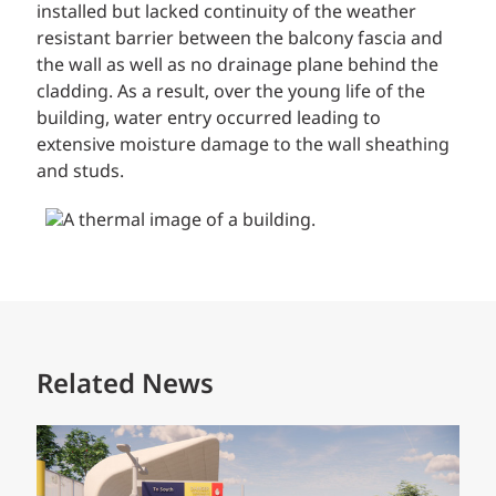
installed but lacked continuity of the weather
resistant barrier between the balcony fascia and
the wall as well as no drainage plane behind the
cladding. As a result, over the young life of the
building, water entry occurred leading to
extensive moisture damage to the wall sheathing
and studs.
Related News