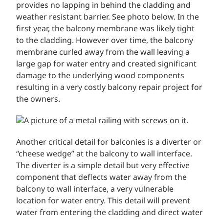
provides no lapping in behind the cladding and
weather resistant barrier. See photo below. In the
first year, the balcony membrane was likely tight
to the cladding. However over time, the balcony
membrane curled away from the wall leaving a
large gap for water entry and created significant
damage to the underlying wood components
resulting in a very costly balcony repair project for
the owners.
Another critical detail for balconies is a diverter or
“cheese wedge” at the balcony to wall interface.
The diverter is a simple detail but very effective
component that deflects water away from the
balcony to wall interface, a very vulnerable
location for water entry. This detail will prevent
water from entering the cladding and direct water