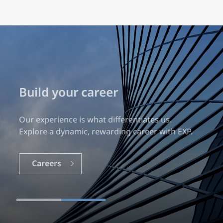
Build your career
Our experience is what differentiates us.
Explore a dynamic, rewarding career with EXP.
Careers