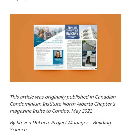
This article was originally published in Canadian
Condominium Institute North Alberta Chapter’s
magazine
Insite to Condos
, May 2022
By Steven DeLuca, Project Manager – Building
Science