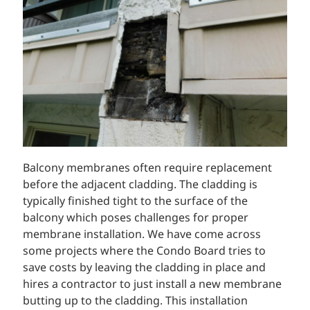
Balcony membranes often require replacement
before the adjacent cladding. The cladding is
typically finished tight to the surface of the
balcony which poses challenges for proper
membrane installation. We have come across
some projects where the Condo Board tries to
save costs by leaving the cladding in place and
hires a contractor to just install a new membrane
butting up to the cladding. This installation