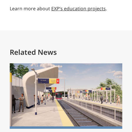
Learn more about
EXP’s education projects
.
Related News