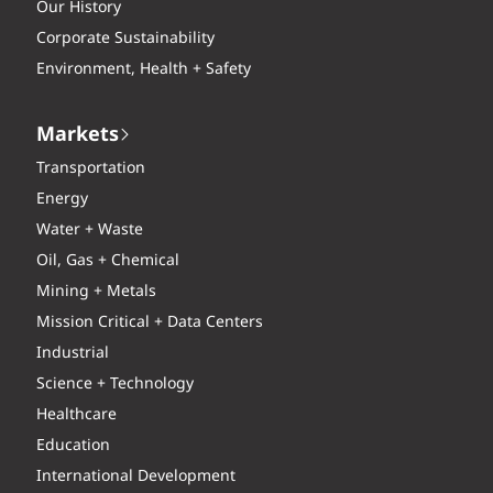
Our History
Corporate Sustainability
Environment, Health + Safety
Markets
Transportation
Energy
Water + Waste
Oil, Gas + Chemical
Mining + Metals
Mission Critical + Data Centers
Industrial
Science + Technology
Healthcare
Education
International Development