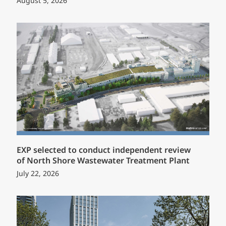
August 5, 2026
EXP selected to conduct independent review
of North Shore Wastewater Treatment Plant
July 22, 2026