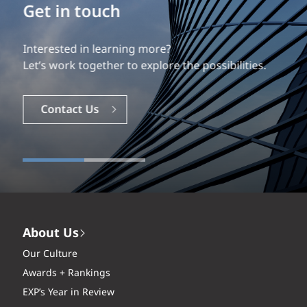
Build your career
Our experience is what differentiates us.
Explore a dynamic, rewarding career with EXP.
Careers
About Us
Our Culture
Awards + Rankings
EXP’s Year in Review