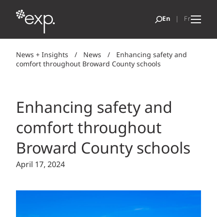
News + Insights
/
News
/
Enhancing safety and
comfort throughout Broward County schools
Enhancing safety and
comfort throughout
Broward County schools
April 17, 2024