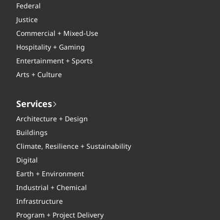
Federal
Justice
Commercial + Mixed-Use
Hospitality + Gaming
Entertainment + Sports
Arts + Culture
Services
Architecture + Design
Buildings
Climate, Resilience + Sustainability
Digital
Earth + Environment
Industrial + Chemical
Infrastructure
Program + Project Delivery