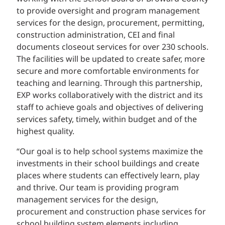
to provide oversight and program management
services for the design, procurement, permitting,
construction administration, CEI and final
documents closeout services for over 230 schools.
The facilities will be updated to create safer, more
secure and more comfortable environments for
teaching and learning. Through this partnership,
EXP works collaboratively with the district and its
staff to achieve goals and objectives of delivering
services safety, timely, within budget and of the
highest quality.
“Our goal is to help school systems maximize the
investments in their school buildings and create
places where students can effectively learn, play
and thrive. Our team is providing program
management services for the design,
procurement and construction phase services for
school building system elements including