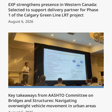
EXP strengthens presence in Western Canada:
Selected to support delivery partner for Phase
1 of the Calgary Green Line LRT project
August 6, 2026
Key takeaways from AASHTO Committee on
Bridges and Structures: Navigating
overweight vehicle movement in urban areas