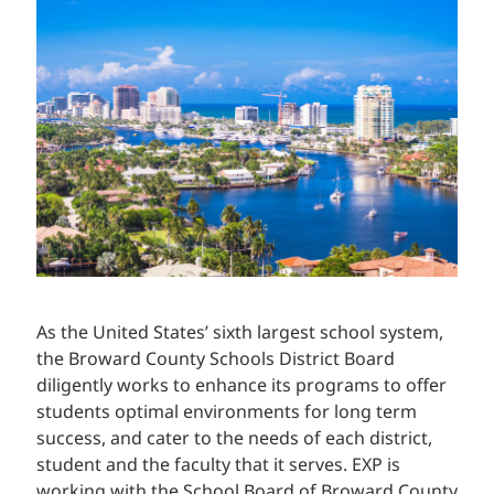
As the United States’ sixth largest school system,
the Broward County Schools District Board
diligently works to enhance its programs to offer
students optimal environments for long term
success, and cater to the needs of each district,
student and the faculty that it serves. EXP is
working with the School Board of Broward County