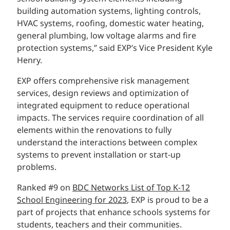
building automation systems, lighting controls,
HVAC systems, roofing, domestic water heating,
general plumbing, low voltage alarms and fire
protection systems,” said EXP’s Vice President Kyle
Henry.
EXP offers comprehensive risk management
services, design reviews and optimization of
integrated equipment to reduce operational
impacts. The services require coordination of all
elements within the renovations to fully
understand the interactions between complex
systems to prevent installation or start-up
problems.
Ranked #9 on
BDC Networks List of Top K-12
School Engineering for 2023
, EXP is proud to be a
part of projects that enhance schools systems for
students, teachers and their communities.