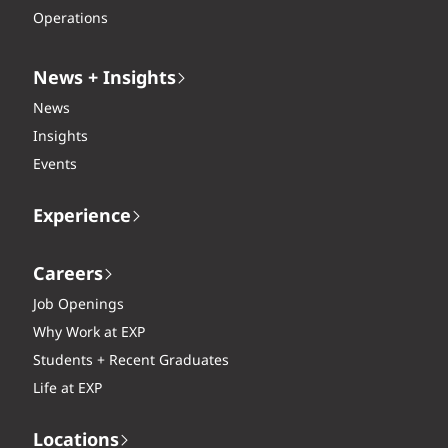
Operations
News + Insights
News
Insights
Events
Experience
Careers
Job Openings
Why Work at EXP
Students + Recent Graduates
Life at EXP
Locations