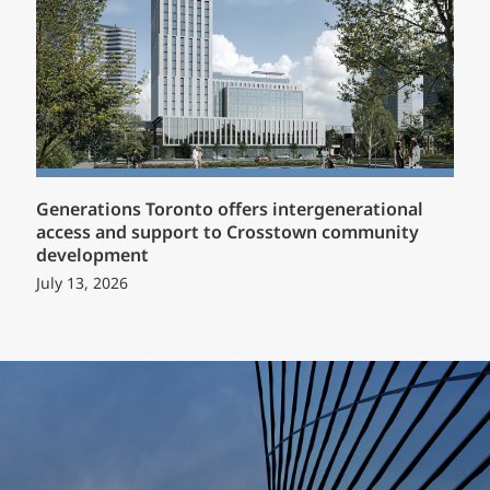
Generations Toronto offers intergenerational
access and support to Crosstown community
development
July 13, 2026