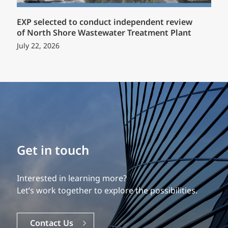
EXP selected to conduct independent review
of North Shore Wastewater Treatment Plant
July 22, 2026
Build your career
Get in touch
Our experience is what differentiates us.
Interested in learning more?
Explore a dynamic, rewarding career with EXP.
Let’s work together to explore the possibilities.
Careers
Contact Us