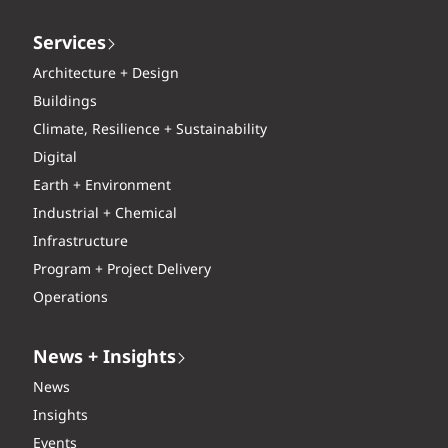
Services
Architecture + Design
Buildings
Climate, Resilience + Sustainability
Digital
Earth + Environment
Industrial + Chemical
Infrastructure
Program + Project Delivery
Operations
News + Insights
News
Insights
Events