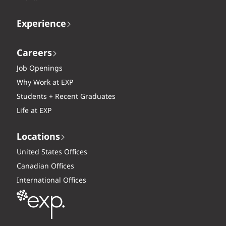
Experience
Careers
Job Openings
Why Work at EXP
Students + Recent Graduates
Life at EXP
Locations
United States Offices
Canadian Offices
International Offices