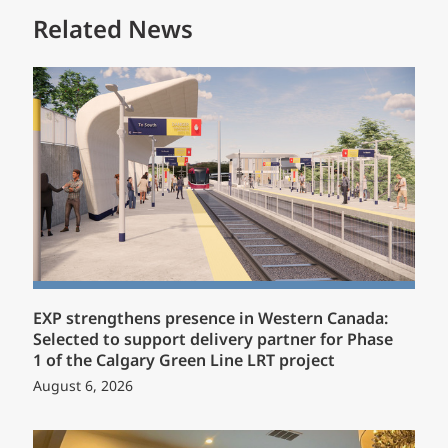
Related News
EXP strengthens presence in Western Canada:
Selected to support delivery partner for Phase
1 of the Calgary Green Line LRT project
August 6, 2026