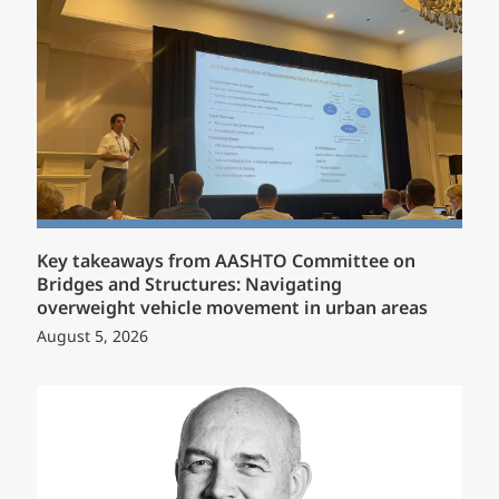
Key takeaways from AASHTO Committee on
Bridges and Structures: Navigating
overweight vehicle movement in urban areas
August 5, 2026