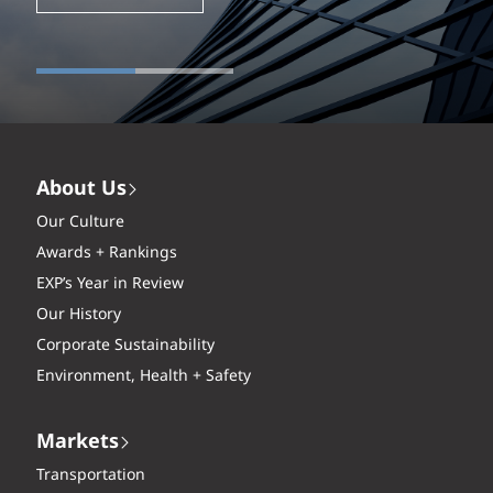
About Us
Our Culture
Awards + Rankings
EXP’s Year in Review
Our History
Corporate Sustainability
Environment, Health + Safety
Markets
Transportation