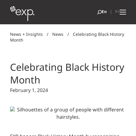
News + Insights
/
News
/
Celebrating Black History
Month
Celebrating Black History
Month
February 1, 2024