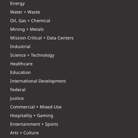
Energy
Water + Waste
Oil, Gas + Chemical
Mining + Metals
Mission Critical + Data Centers
Industrial
Science + Technology
Healthcare
Education
International Development
Federal
Justice
Commercial + Mixed-Use
Hospitality + Gaming
Entertainment + Sports
Arts + Culture