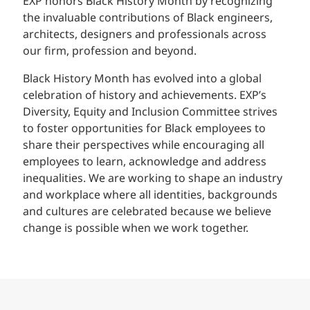
EXP honors Black History Month by recognizing
the invaluable contributions of Black engineers,
architects, designers and professionals across
our firm, profession and beyond.
Black History Month has evolved into a global
celebration of history and achievements. EXP’s
Diversity, Equity and Inclusion Committee strives
to foster opportunities for Black employees to
share their perspectives while encouraging all
employees to learn, acknowledge and address
inequalities. We are working to shape an industry
and workplace where all identities, backgrounds
and cultures are celebrated because we believe
change is possible when we work together.