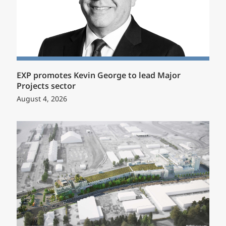
EXP promotes Kevin George to lead Major
Projects sector
August 4, 2026