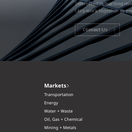
Our experience is what diff
Explore a dynamic, rewardi
Careers
Markets
Transportation
Energy
Water + Waste
Oil, Gas + Chemical
Mining + Metals