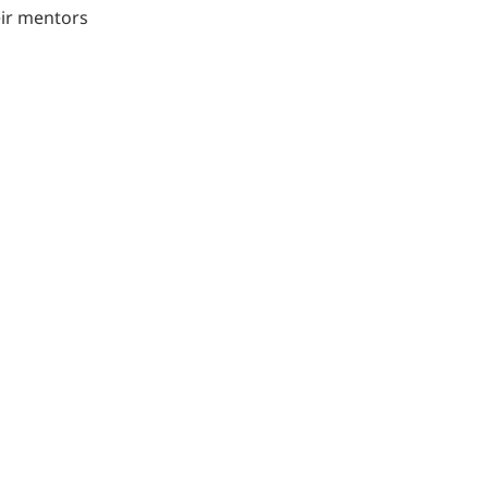
eir mentors