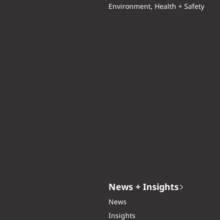
Environment, Health + Safety
News + Insights
News
Insights