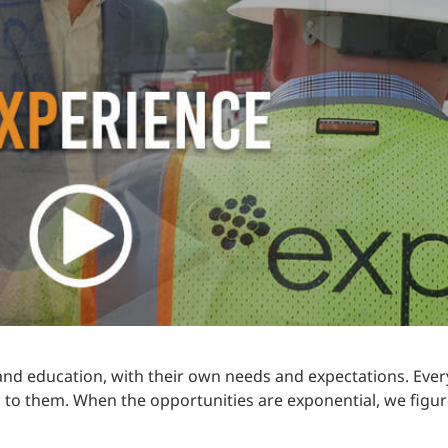
Traffic Engineering + Modeling
INDUSTRIAL
Lighting Design
SCIENCE + TECHNOLOGY
HEALTHCARE
EDUCATION
nd education, with their own needs and expectations. Ever
 to them. When the opportunities are exponential, we figure