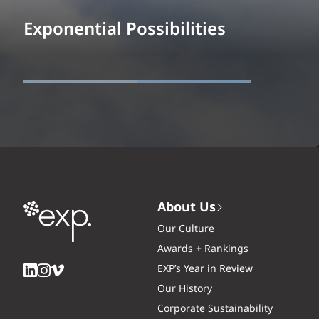
Exponential Possibilities
About Us
Our Culture
Awards + Rankings
EXP’s Year in Review
Our History
Corporate Sustainability