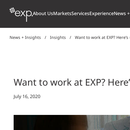
About Us
Markets
Services
Experience
News +
News + Insights
/
Insights
/
Want to work at EXP? Here’
ARCHITECTURE + DESIGN
TRANSPORTATION
OUR CULTURE
WHY
Aviation
BUILDINGS
AWARDS + RANKINGS
STU
Bridges
CLIMATE, RESILIENCE + SUSTAINABILITY
Want to work at EXP? Here
Highways + Roads
Transit
DIGITAL
July 16, 2020
Freight Rail
EARTH + ENVIRONMENT
Ports + Waterfront
INDUSTRIAL + CHEMICAL
ENERGY
INFRASTRUCTURE