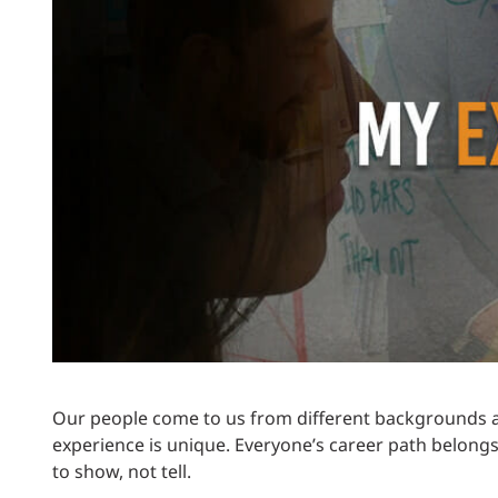
Power Generation + Renewable Energy
Power Transmission + Distribution
PROGRAM + PROJECT DELIVERY
Biofuels + Waste-to-Energy
OPERATIONS
WATER + WASTE
Our people come to us from different backgrounds a
experience is unique. Everyone’s career path belongs
to show, not tell.