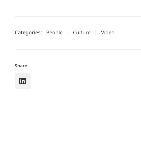
Categories:
People
|
Culture
|
Video
Share