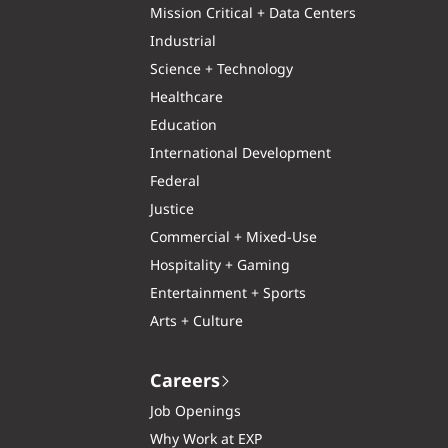
Mission Critical + Data Centers
Industrial
Science + Technology
Healthcare
Education
International Development
Federal
Justice
Commercial + Mixed-Use
Hospitality + Gaming
Entertainment + Sports
Arts + Culture
Careers
Job Openings
Why Work at EXP