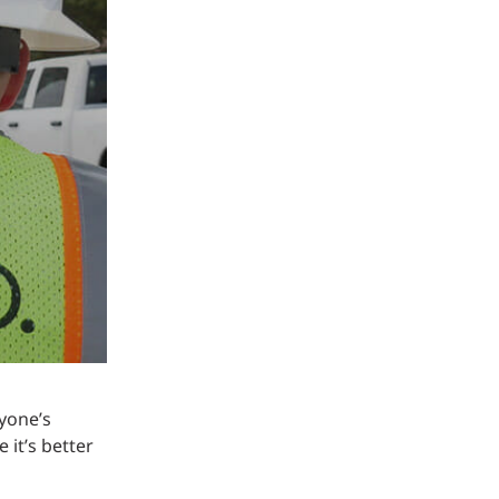
Structural Testing
HOSPITALITY + GAMING
ENTERTAINMENT + SPORTS
ARTS + CULTURE
yone’s
 it’s better