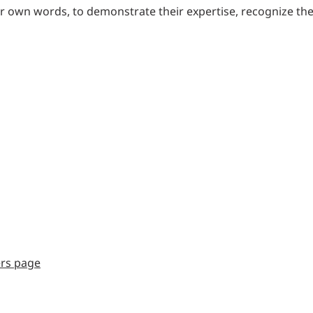
eir own words, to demonstrate their expertise, recognize th
ers page