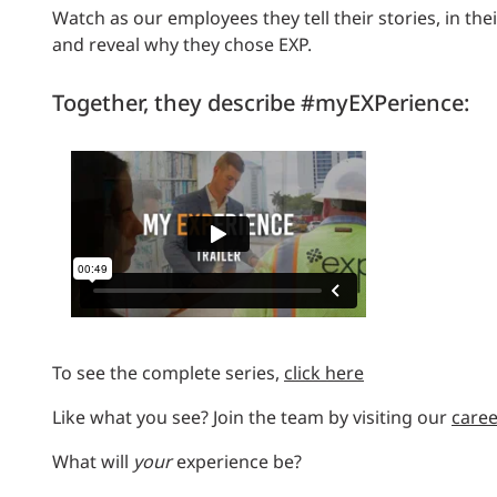
Watch as our employees they tell their stories, in th
and reveal why they chose EXP.
Together, they describe #myEXPerience:
To see the complete series,
click here
Like what you see? J
oin the team by v
isiting our
care
What will
your
experience be?