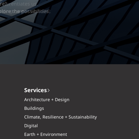
erentiates us.
ng career with EXP.
Services
Architecture + Design
Buildings
Climate, Resilience + Sustainability
Digital
Earth + Environment