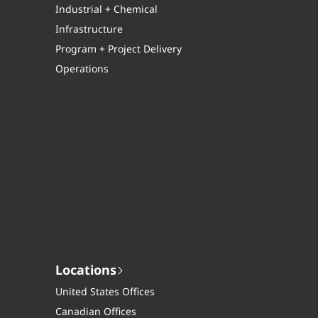
Industrial + Chemical
Infrastructure
Program + Project Delivery
Operations
Locations
United States Offices
Canadian Offices