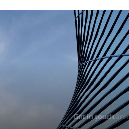
Build your career