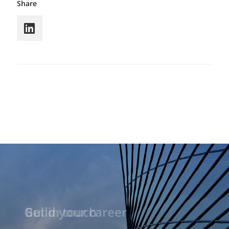
Share
Build your career