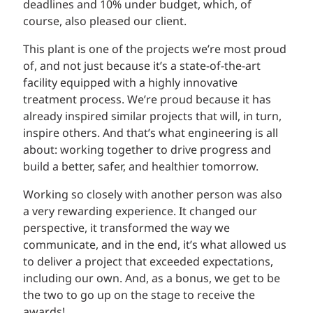
deadlines and 10% under budget, which, of
course, also pleased our client.
This plant is one of the projects we’re most proud
of, and not just because it’s a state-of-the-art
facility equipped with a highly innovative
treatment process. We’re proud because it has
already inspired similar projects that will, in turn,
inspire others. And that’s what engineering is all
about: working together to drive progress and
build a better, safer, and healthier tomorrow.
Working so closely with another person was also
a very rewarding experience. It changed our
perspective, it transformed the way we
communicate, and in the end, it’s what allowed us
to deliver a project that exceeded expectations,
including our own. And, as a bonus, we get to be
the two to go up on the stage to receive the
awards!