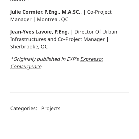
Julie Cormier, P.Eng., M.A.SC.,
| Co-Project
Manager | Montreal, QC
Jean-Yves Lavoie, P.Eng.
| Director Of Urban
Infrastructures and Co-Project Manager |
Sherbrooke, QC
*Originally published in EXP’s
Expresso:
Convergence
Categories:
Projects