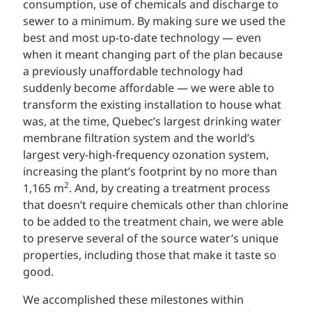
consumption, use of chemicals and discharge to
sewer to a minimum. By making sure we used the
best and most up-to-date technology — even
when it meant changing part of the plan because
a previously unaffordable technology had
suddenly become affordable — we were able to
transform the existing installation to house what
was, at the time, Quebec’s largest drinking water
membrane filtration system and the world’s
largest very-high-frequency ozonation system,
increasing the plant’s footprint by no more than
2
1,165 m
. And, by creating a treatment process
that doesn’t require chemicals other than chlorine
to be added to the treatment chain, we were able
to preserve several of the source water’s unique
properties, including those that make it taste so
good.
We accomplished these milestones within