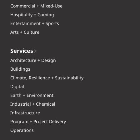
Commercial + Mixed-Use
Hospitality + Gaming
Entertainment + Sports
Arts + Culture
Services
Architecture + Design
Buildings
Climate, Resilience + Sustainability
Digital
Earth + Environment
Industrial + Chemical
Infrastructure
Program + Project Delivery
Operations