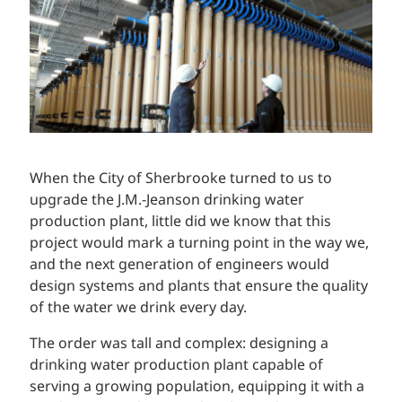
When the City of Sherbrooke turned to us to
upgrade the J.M.-Jeanson drinking water
production plant, little did we know that this
project would mark a turning point in the way we,
and the next generation of engineers would
design systems and plants that ensure the quality
of the water we drink every day.
The order was tall and complex: designing a
drinking water production plant capable of
serving a growing population, equipping it with a