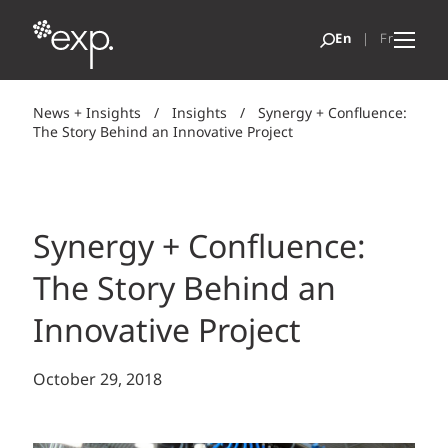
News + Insights
/
Insights
/
Synergy + Confluence:
The Story Behind an Innovative Project
Synergy + Confluence:
The Story Behind an
Innovative Project
October 29, 2018