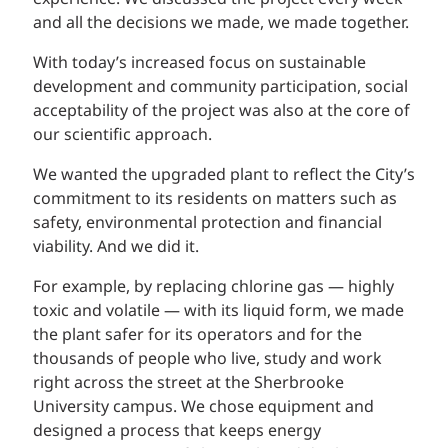
and all the decisions we made, we made together.
With today’s increased focus on sustainable
development and community participation, social
acceptability of the project was also at the core of
our scientific approach.
We wanted the upgraded plant to reflect the City’s
commitment to its residents on matters such as
safety, environmental protection and financial
viability. And we did it.
For example, by replacing chlorine gas — highly
toxic and volatile — with its liquid form, we made
the plant safer for its operators and for the
thousands of people who live, study and work
right across the street at the Sherbrooke
University campus. We chose equipment and
designed a process that keeps energy