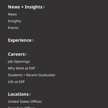
News + Insights
News
Insights
Events
Experience
Careers
Job Openings
Why Work at EXP
Students + Recent Graduates
Life at EXP
Locations
United States Offices