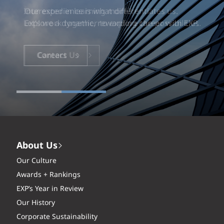
Our experience is what differentiates us.
Explore a dynamic, rewarding career with EXP.
Careers
About Us
Our Culture
Awards + Rankings
EXP’s Year in Review
Our History
Corporate Sustainability