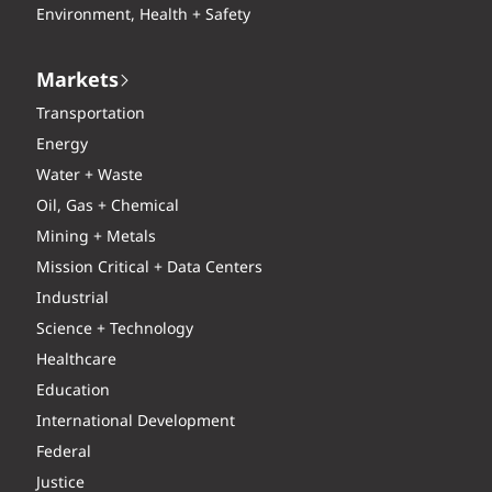
Environment, Health + Safety
Markets
Transportation
Energy
Water + Waste
Oil, Gas + Chemical
Mining + Metals
Mission Critical + Data Centers
Industrial
Science + Technology
Healthcare
Education
International Development
Federal
Justice