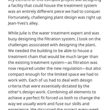
a facility that could house the treatment system
was an entirely different piece we had to conquer.
Fortunately, challenging plant design was right up
Jean-Yves’s alley.
While Julie is the water treatment expert and was
busy designing the filtration system, I took on the
challenges associated with designing the plant.
We needed the building to be able to house a
treatment chain that would be much larger than
the existing treatment system—as filtration was
now required under the new regulation—but also
compact enough for the limited space we had to
work with. Each of us had to deal with design
criteria that were essentially dictated by the
other’s design work. Combining all elements to
achieve a perfect fit forced us both to change the
way we usually work and fuse our skills and
experience. We discussed the project every week