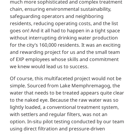
much more sophisticated and complex treatment
chain, ensuring environmental sustainability,
safeguarding operators and neighboring
residents, reducing operating costs, and the list
goes on! And it all had to happen in a tight space
without interrupting drinking water production
for the city’s 160,000 residents. It was an exciting
and rewarding project for us and the small team
of EXP employees whose skills and commitment
we knew would lead us to success.
Of course, this multifaceted project would not be
simple. Sourced from Lake Memphremagog, the
water that needs to be treated appears quite clear
to the naked eye. Because the raw water was so
lightly loaded, a conventional treatment system,
with settlers and regular filters, was not an
option. In-situ pilot testing conducted by our team
using direct filtration and pressure-driven