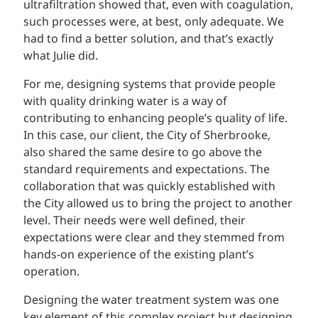
ultrafiltration showed that, even with coagulation,
such processes were, at best, only adequate. We
had to find a better solution, and that’s exactly
what Julie did.
For me, designing systems that provide people
with quality drinking water is a way of
contributing to enhancing people’s quality of life.
In this case, our client, the City of Sherbrooke,
also shared the same desire to go above the
standard requirements and expectations. The
collaboration that was quickly established with
the City allowed us to bring the project to another
level. Their needs were well defined, their
expectations were clear and they stemmed from
hands-on experience of the existing plant’s
operation.
Designing the water treatment system was one
key element of this complex project but designing