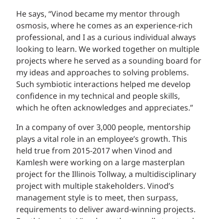
He says, “Vinod became my mentor through
osmosis, where he comes as an experience-rich
professional, and I as a curious individual always
looking to learn. We worked together on multiple
projects where he served as a sounding board for
my ideas and approaches to solving problems.
Such symbiotic interactions helped me develop
confidence in my technical and people skills,
which he often acknowledges and appreciates.”
In a company of over 3,000 people, mentorship
plays a vital role in an employee’s growth. This
held true from 2015-2017 when Vinod and
Kamlesh were working on a large masterplan
project for the Illinois Tollway, a multidisciplinary
project with multiple stakeholders. Vinod’s
management style is to meet, then surpass,
requirements to deliver award-winning projects.