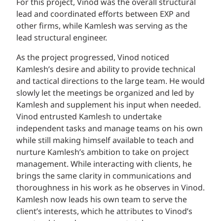
For this project, Vinod was the overall structural
lead and coordinated efforts between EXP and
other firms, while Kamlesh was serving as the
lead structural engineer.
As the project progressed, Vinod noticed
Kamlesh’s desire and ability to provide technical
and tactical directions to the large team. He would
slowly let the meetings be organized and led by
Kamlesh and supplement his input when needed.
Vinod entrusted Kamlesh to undertake
independent tasks and manage teams on his own
while still making himself available to teach and
nurture Kamlesh’s ambition to take on project
management. While interacting with clients, he
brings the same clarity in communications and
thoroughness in his work as he observes in Vinod.
Kamlesh now leads his own team to serve the
client’s interests, which he attributes to Vinod’s