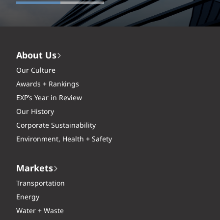
About Us
Our Culture
Awards + Rankings
EXP’s Year in Review
Our History
Corporate Sustainability
Environment, Health + Safety
Markets
Transportation
Energy
Water + Waste