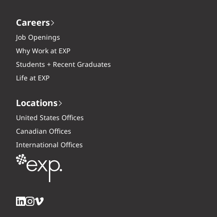
Careers
Job Openings
Why Work at EXP
Students + Recent Graduates
Life at EXP
Locations
United States Offices
Canadian Offices
International Offices