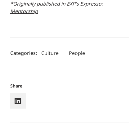
*Originally published in EXP’s
Expresso:
Mentorship
Categories:
Culture
|
People
Share