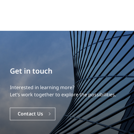
Build your career
Get in touch
Our experience is what differentiates us.
Interested in learning more?
Explore a dynamic, rewarding career with EXP.
Let’s work together to explore the possibilities.
Careers
Contact Us