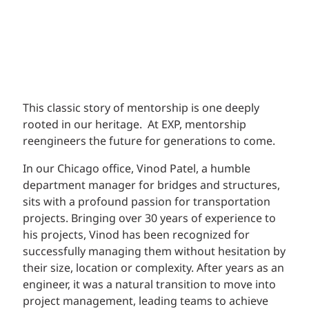
This classic story of mentorship is one deeply
rooted in our heritage. At EXP, mentorship
reengineers the future for generations to come.
In our Chicago office, Vinod Patel, a humble
department manager for bridges and structures,
sits with a profound passion for transportation
projects. Bringing over 30 years of experience to
his projects, Vinod has been recognized for
successfully managing them without hesitation by
their size, location or complexity. After years as an
engineer, it was a natural transition to move into
project management, leading teams to achieve