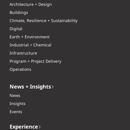
Architecture + Design
Buildings
Climate, Resilience + Sustainability
Digital
Earth + Environment
Industrial + Chemical
Infrastructure
Program + Project Delivery
Operations
News + Insights
News
Insights
Events
Experience