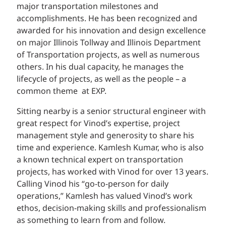
major transportation milestones and
accomplishments. He has been recognized and
awarded for his innovation and design excellence
on major Illinois Tollway and Illinois Department
of Transportation projects, as well as numerous
others. In his dual capacity, he manages the
lifecycle of projects, as well as the people – a
common theme at EXP.
Sitting nearby is a senior structural engineer with
great respect for Vinod’s expertise, project
management style and generosity to share his
time and experience. Kamlesh Kumar, who is also
a known technical expert on transportation
projects, has worked with Vinod for over 13 years.
Calling Vinod his “go-to-person for daily
operations,” Kamlesh has valued Vinod’s work
ethos, decision-making skills and professionalism
as something to learn from and follow.