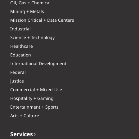
Oil, Gas + Chemical
Mining + Metals
Mission Critical + Data Centers
Industrial
Science + Technology
Healthcare
Education
International Development
Federal
Justice
Commercial + Mixed-Use
Hospitality + Gaming
Entertainment + Sports
Arts + Culture
Services