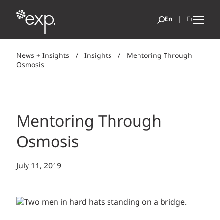
News + Insights
/
Insights
/
Mentoring Through
Osmosis
Mentoring Through
Osmosis
July 11, 2019