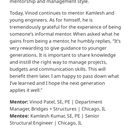
mentorship and management style.
Today, Vinod continues to mentor Kamlesh and
young engineers. As for himself, he is
tremendously grateful for the experience of being
someone’s informal mentor. When asked what he
gains from being a mentor, he humbly replies, “It’s
very rewarding to give guidance to younger
generations. It is important to share knowledge
and instill the right way to manage projects,
budgets and communication skills. This will
benefit them later. I am happy to pass down what
I’ve learned and I hope the next generation
applies it well.”
Mentor:
Vinod Patel, SE, PE | Department
Manager, Bridges + Structures | Chicago, IL
Mentee:
Kamlesh Kumar, SE, PE | Senior
Structural Engineer | Chicago, IL