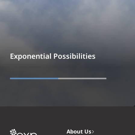
Exponential Possibilities
About Us