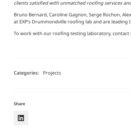
clients satisfied with unmatched roofing services an
Bruno Bernard, Caroline Gagnon, Serge Rochon, Ale
at EXP’s Drummondville roofing lab and are leading t
To work with our roofing testing laboratory, contact
Categories:
Projects
Share