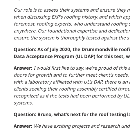
Our role is to assess their systems and ensure they
when discussing EXP’s roofing history, and which appl
foremost, roofing experts, who understand roofing s
anywhere. Our foundational expertise and dedication t
ensure the system is thoroughly tested against the 
Question: As of July 2020, the Drummondville roof
Data Acceptance Program (UL DAP) for this test, w
Answer:
I would first like to say, we’re proud of th
doors for growth and to further meet client’s needs,
with a laboratory affiliated with UL’s DAP, there is
clients seeking their
roofing assembly certified thro
recognized as if the tests had been performed by UL. 
systems.
Question: Bruno, what’s next for the roof testing 
Answer:
We have exciting projects and research under