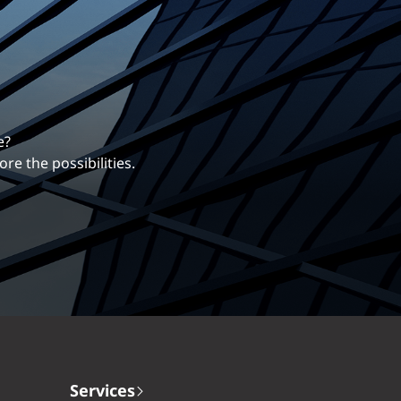
erentiates us.
ng career with EXP.
Services