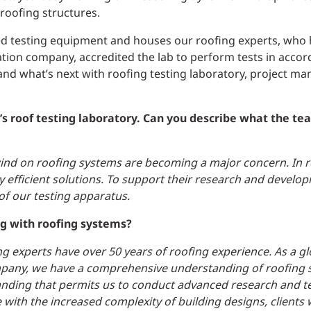
 roofing structures.
ced testing equipment and houses our roofing experts, who
ication company, accredited the lab to perform tests in acco
nd what’s next with roofing testing laboratory, project ma
P’s roof testing laboratory. Can you describe what the t
 wind on roofing systems are becoming a major concern. In 
y efficient solutions. To support their research and develop
f our testing apparatus.
ng with roofing systems?
ing experts have over 50 years of roofing experience. As a gl
mpany, we have a comprehensive understanding of roofing 
anding that permits us to conduct advanced research and t
 with the increased complexity of building designs, clients 