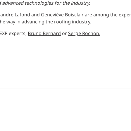
d advanced technologies for the industry.
xandre Lafond and Geneviève Boisclair are among the expe
he way in advancing the roofing industry.
 EXP experts,
Bruno Bernard
or
Serge Rochon.