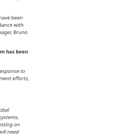
 have been
rdance with
nager, Bruno
eam has been
response to
ment efforts,
obal
systems,
esting on
will need