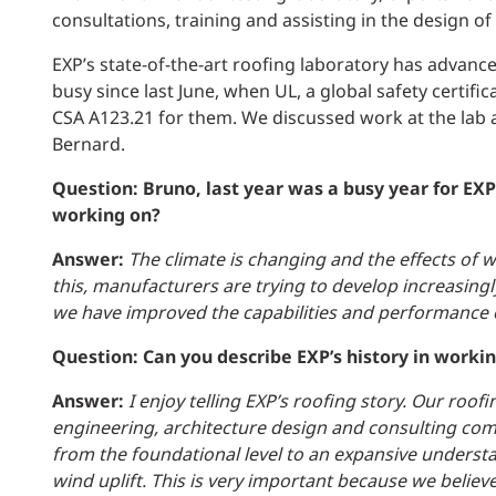
consultations, training and assisting in the design of
EXP’s state-of-the-art roofing laboratory has advan
busy since last June, when UL, a global safety certif
CSA A123.21 for them. We discussed work at the lab a
Bernard.
Question: Bruno, last year was a busy year for EX
working on?
Answer:
The climate is changing and the effects of
this, manufacturers are trying to develop increasingl
we have improved the capabilities and performance o
Question: Can you describe EXP’s history in worki
Answer:
I enjoy telling EXP’s roofing story. Our roof
engineering, architecture design and consulting co
from the foundational level to an expansive underst
wind uplift. This is very important because we believe