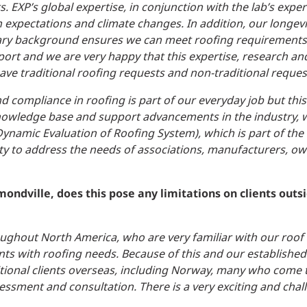
 EXP’s global expertise, in conjunction with the lab’s exper
 expectations and climate changes. In addition, our longevi
nary background ensures we can meet roofing requirements,
ort and we are very happy that this expertise, research and
ve traditional roofing requests and non-traditional reques
d compliance in roofing is part of our everyday job but thi
nowledge base and support advancements in the industry, w
ynamic Evaluation of Roofing System), which is part of the
ty to address the needs of associations, manufacturers, o
ondville, does this pose any limitations on clients outsi
oughout North America, who are very familiar with our roof 
ients with roofing needs. Because of this and our established
tional clients overseas, including Norway, many who come 
sessment and consultation. There is a very exciting and chal