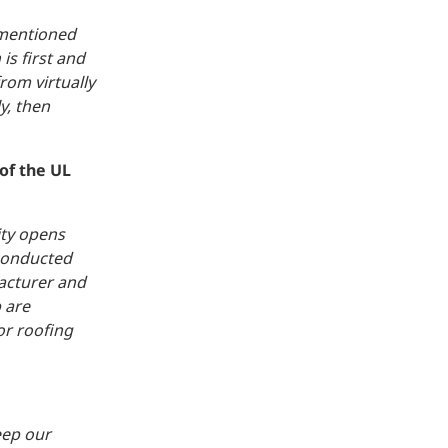
 mentioned
is first and
rom virtually
y, then
of the UL
ity opens
 conducted
facturer and
 are
or roofing
eep our