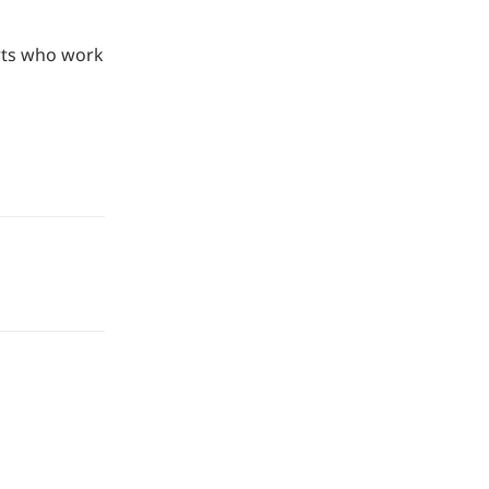
rts who work