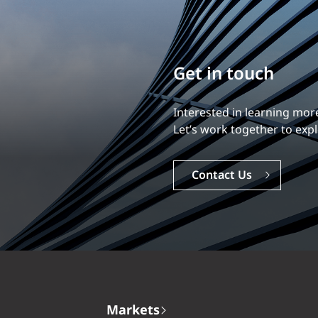
Build your career
Our experience is what diff
Explore a dynamic, rewardi
Careers
Markets