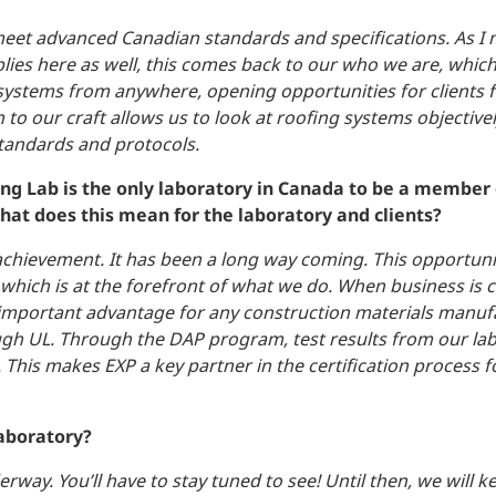
 meet advanced Canadian standards and specifications. As I
ies here as well, this comes back to our who we are, which 
ystems from anywhere, opening opportunities for clients f
o our craft allows us to look at roofing systems objectivel
standards and protocols.
ing Lab is the only laboratory in Canada to be a member 
hat does this mean for the laboratory and clients?
is achievement. It has been a long way coming. This opportun
 which is at the forefront of what we do. When business is
 an important advantage for any construction materials manu
ugh UL.
Through the DAP program, test results from our lab
This makes EXP a key partner in the certification process f
laboratory?
way. You’ll have to stay tuned to see! Until then, we will k