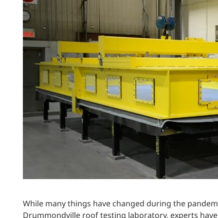
Power Generation + Renewable Energy
Power Transmission + Distribution
PROGRAM + PROJECT DELIVERY
Biofuels + Waste-to-Energy
OPERATIONS
WATER + WASTE
While many things have changed during the pandemic
Drummondville roof testing laboratory, experts have