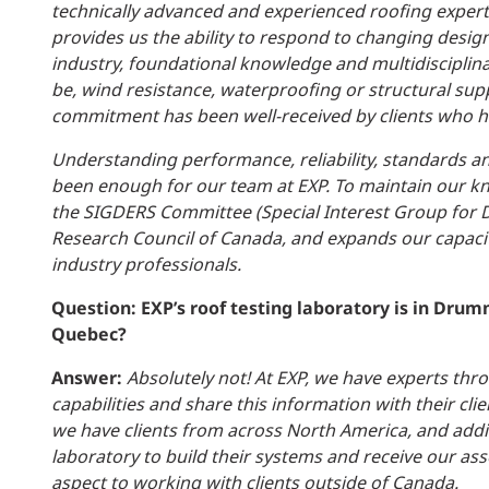
technically advanced and experienced roofing experts.
provides us the ability to respond to changing design
industry, foundational knowledge and multidiscipli
be, wind resistance, waterproofing or structural supp
commitment has been well-received by clients who ha
Understanding performance, reliability, standards an
been enough for our team at EXP. To maintain our k
the SIGDERS Committee (Special Interest Group for D
Research Council of Canada, and expands our capaci
industry professionals.
Question: EXP’s roof testing laboratory is in Drumm
Quebec?
Answer:
Absolutely not! At EXP, we have experts thr
capabilities and share this information with their cl
we have clients from across North America, and addi
laboratory to build their systems and receive our as
aspect to working with clients outside of Canada.