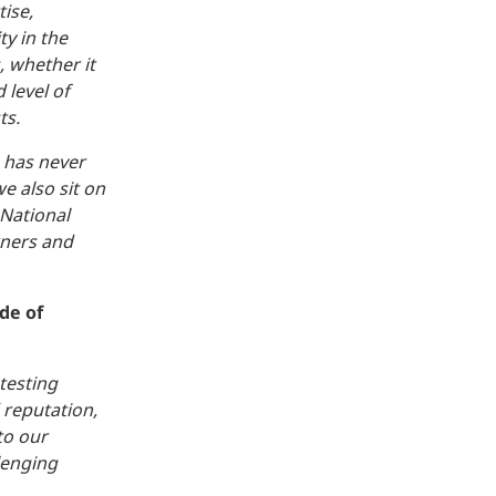
tise,
ty in the
 whether it
 level of
ts.
s has never
e also sit on
 National
wners and
de of
testing
 reputation,
to our
lenging