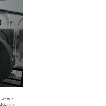
Structural Testing
HOSPITALITY + GAMING
ENTERTAINMENT + SPORTS
ARTS + CULTURE
. At our
istance,