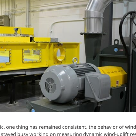
Traffic Engineering + Modeling
INDUSTRIAL
Lighting Design
SCIENCE + TECHNOLOGY
HEALTHCARE
EDUCATION
, one thing has remained consistent, the behavior of wind
 stayed busy working on measuring dynamic wind-uplift res