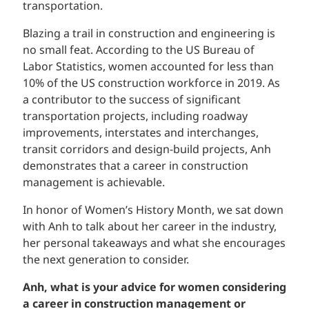
transportation.
Blazing a trail in construction and engineering is
no small feat. According to the US Bureau of
Labor Statistics, women accounted for less than
10% of the US construction workforce in 2019. As
a contributor to the success of significant
transportation projects, including roadway
improvements, interstates and interchanges,
transit corridors and design-build projects, Anh
demonstrates that a career in construction
management is achievable.
In honor of Women’s History Month, we sat down
with Anh to talk about her career in the industry,
her personal takeaways and what she encourages
the next generation to consider.
Anh, what is your advice for women considering
a career in construction management or