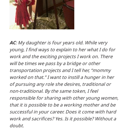
AC
: My daughter is four years old. While very
young, I find ways to explain to her what I do for
work and the exciting projects I work on. There
will be times we pass by a bridge or other
transportation projects and I tell her, “mommy
worked on that.” I want to instill a hunger in her
of pursuing any role she desires, traditional or
non-traditional. By the same token, I feel
responsible for sharing with other young women,
that it is possible to be a working mother and be
successful in your career. Does it come with hard
work and sacrifices? Yes. Is it possible? Without a
doubt.