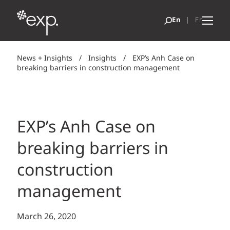
News + Insights
/
Insights
/
EXP’s Anh Case on
breaking barriers in construction management
EXP’s Anh Case on
breaking barriers in
construction
management
March 26, 2020