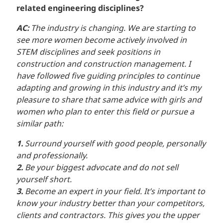
related engineering disciplines?
AC:
The industry is changing. We are starting to
see more women become actively involved in
STEM disciplines and seek positions in
construction and construction management. I
have followed five guiding principles to continue
adapting and growing in this industry and it’s my
pleasure to share that same advice with girls and
women who plan to enter this field or pursue a
similar path:
1.
Surround yourself with good people, personally
and professionally.
2.
Be your biggest advocate and do not sell
yourself short.
3.
Become an expert in your field. It’s important to
know your industry better than your competitors,
clients and contractors. This gives you the upper