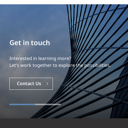
Build your career
Get in touch
Our experience is what differentiates us.
Interested in learning more?
Explore a dynamic, rewarding career with EXP.
Let’s work together to explore the possibilities.
Careers
Contact Us