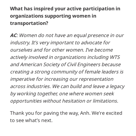
What has inspired your active participation in
organizations supporting women in
transportation?
AC
: Women do not have an equal presence in our
industry. It’s very important to advocate for
ourselves and for other women. I’ve become
actively involved in organizations including WTS
and American Society of Civil Engineers because
creating a strong community of female leaders is
imperative for increasing our representation
across industries. We can build and leave a legacy
by working together, one where women seek
opportunities without hesitation or limitations.
Thank you for paving the way, Anh. We’re excited
to see what’s next.