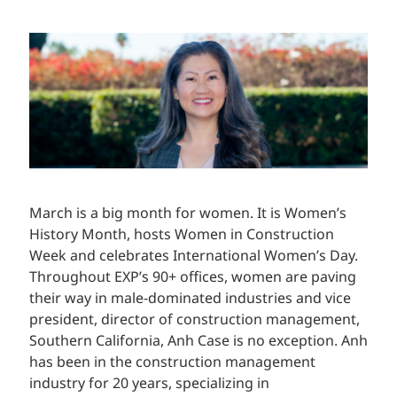
March is a big month for women. It is Women’s
History Month, hosts Women in Construction
Week and celebrates International Women’s Day.
Throughout EXP’s 90+ offices, women are paving
their way in male-dominated industries and vice
president, director of construction management,
Southern California, Anh Case is no exception. Anh
has been in the construction management
industry for 20 years, specializing in