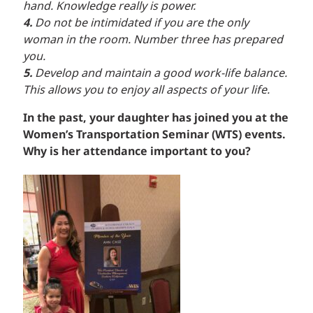
hand. Knowledge really is power.
4.
Do not be intimidated if you are the only
woman in the room. Number three has prepared
you.
5.
Develop and maintain a good work-life balance.
This allows you to enjoy all aspects of your life.
In the past, your daughter has joined you at the
Women’s Transportation Seminar (WTS) events.
Why is her attendance important to you?