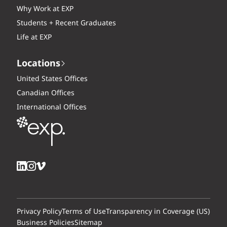
Why Work at EXP
Students + Recent Graduates
Life at EXP
Locations
United States Offices
Canadian Offices
International Offices
Privacy Policy
Terms of Use
Transparency in Coverage (US)
Business Policies
Sitemap