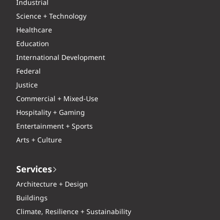
Industrial
Science + Technology
Healthcare
Education
International Development
Federal
Justice
Commercial + Mixed-Use
Hospitality + Gaming
Entertainment + Sports
Arts + Culture
Services
Architecture + Design
Buildings
Climate, Resilience + Sustainability