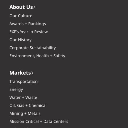
About Us
Our Culture
Awards + Rankings
EXP’s Year in Review
Our History
Corporate Sustainability
Environment, Health + Safety
Markets
Transportation
Energy
Water + Waste
Oil, Gas + Chemical
Mining + Metals
Mission Critical + Data Centers