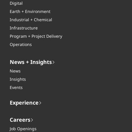
Digital
Earth + Environment
Industrial + Chemical
Infrastructure
Program + Project Delivery
Operations
News + Insights
News
Insights
Events
Experience
Careers
Job Openings