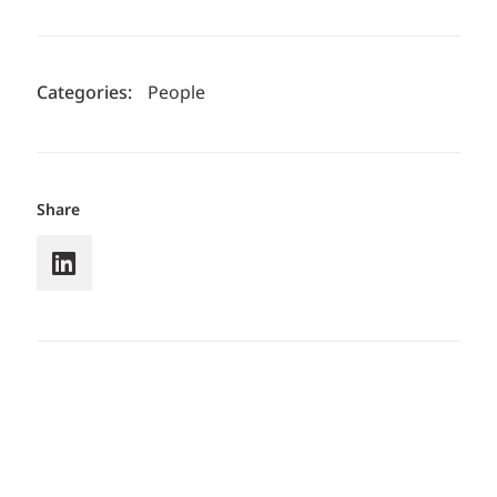
Categories:
People
Share