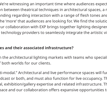
 We’re witnessing an important time where audiences expe
ion between theatrical techniques in architectural spaces, a 
ding regarding interaction with a range of flesh tones and
the ‘more’ that audiences are looking for. We find the soluti
Our collaboration with EXP brings together lighting designer
 technology providers to seamlessly integrate the artistic v
es and their associated infrastructure?
in the architectural lighting markets with teams who speciali
 both worlds for our clients.
ti-modal.” Architectural and live performance spaces will fu
adcast or both, and must also function for live occupancy. Th
al, exhibition/gallery expertise and related infrastructure. T
space and our collaboration offers expansive opportunities t