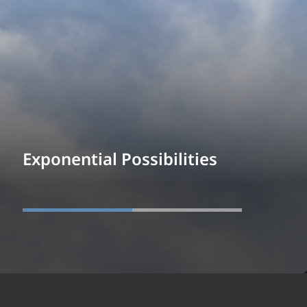
Exponential Possibilities