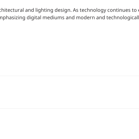
chitectural and lighting design. As technology continues to 
 emphasizing digital mediums and modern and technological