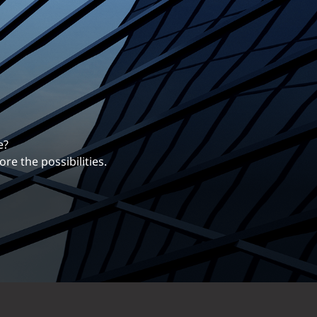
erentiates us.
ng career with EXP.