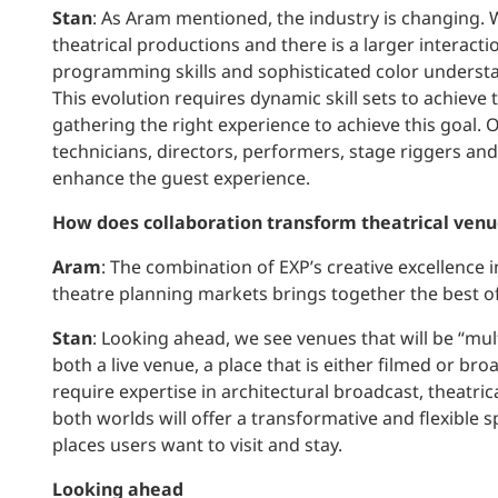
Stan
: As Aram mentioned, the industry is changing.
theatrical productions and there is a larger interact
programming skills and sophisticated color understan
This evolution requires dynamic skill sets to achieve 
gathering the right experience to achieve this goal. 
technicians, directors, performers, stage riggers and
enhance the guest experience.
How does collaboration transform theatrical venu
Aram
: The combination of EXP’s creative excellence 
theatre planning markets brings together the best of
Stan
: Looking ahead, we see venues that will be “mul
both a live venue, a place that is either filmed or bro
require expertise in architectural broadcast, theatric
both worlds will offer a transformative and flexible 
places users want to visit and stay.
Looking ahead