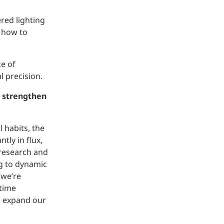
red lighting
n how to
e of
l precision.
o strengthen
 habits, the
tly in flux,
 research and
ng to dynamic
 we’re
 time
n expand our