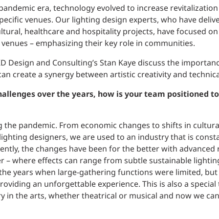
andemic era, technology evolved to increase revitalization
pecific venues. Our lighting design experts, who have delive
ltural, healthcare and hospitality projects, have focused o
fic venues – emphasizing their key role in communities.
D Design and Consulting’s Stan Kaye discuss the importanc
an create a synergy between artistic creativity and technica
hallenges over the years, how is your team positioned t
ng the pandemic. From economic changes to shifts in cultural
ighting designers, we are used to an industry that is constan
cently, the changes have been for the better with advanced
ner – where effects can range from subtle sustainable lighti
the years when large-gathering functions were limited, but
oviding an unforgettable experience. This is also a special
ry in the arts, whether theatrical or musical and now we ca