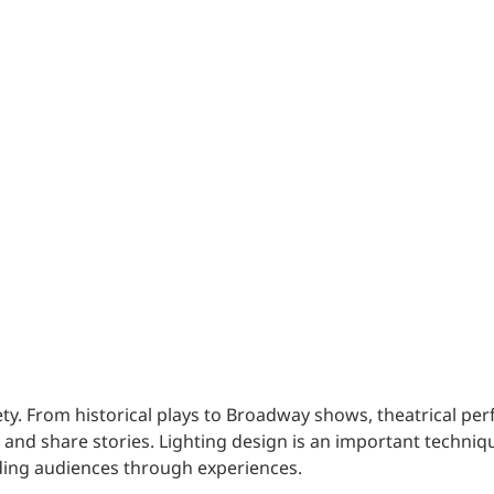
Traffic Engineering + Modeling
INDUSTRIAL
Lighting Design
SCIENCE + TECHNOLOGY
HEALTHCARE
EDUCATION
iety. From historical plays to Broadway shows, theatrical p
nd share stories. Lighting design is an important techniqu
ding audiences through experiences.