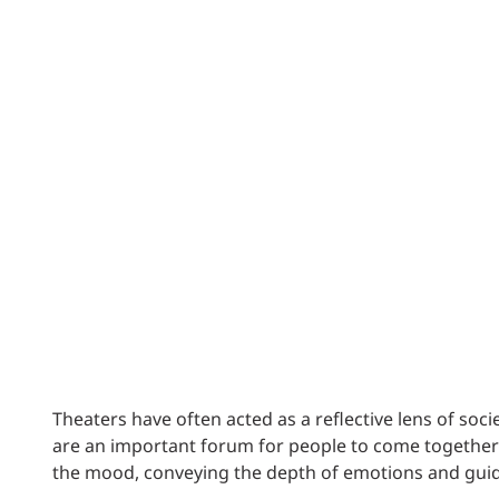
Power Generation + Renewable Energy
Power Transmission + Distribution
PROGRAM + PROJECT DELIVERY
Biofuels + Waste-to-Energy
OPERATIONS
WATER + WASTE
Theaters have often acted as a reflective lens of soc
are an important forum for people to come together a
the mood, conveying the depth of emotions and gui