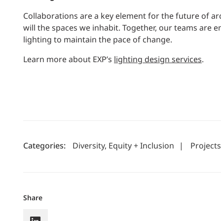
Collaborations are a key element for the future of ar
will the spaces we inhabit. Together, our teams are
lighting to maintain the pace of change.
Learn more about EXP’s
lighting design services
.
Categories:
Diversity, Equity + Inclusion
|
Projects
Share