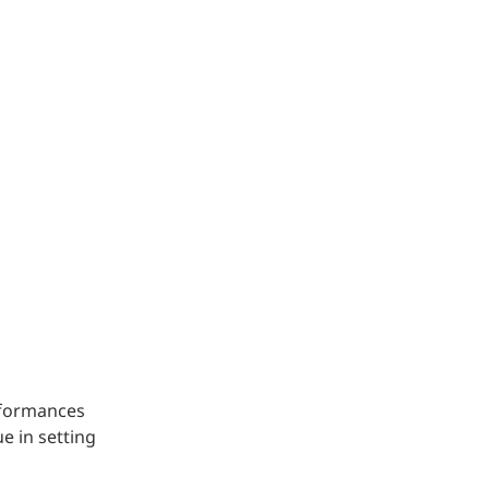
Structural Testing
HOSPITALITY + GAMING
ENTERTAINMENT + SPORTS
ARTS + CULTURE
erformances
e in setting