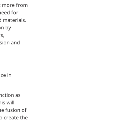
ct more from
need for
 materials.
on by
s,
ision and
ze in
nction as
is will
he fusion of
o create the