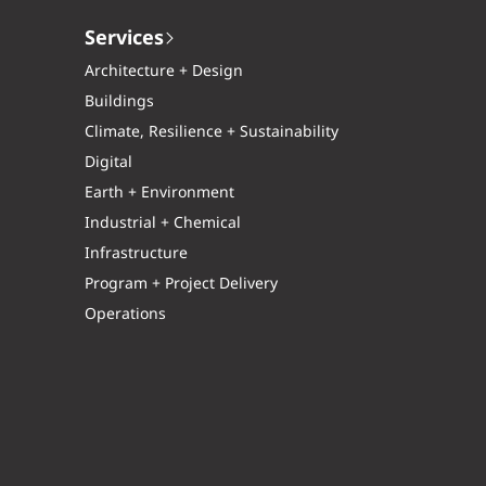
Services
Architecture + Design
Buildings
Climate, Resilience + Sustainability
Digital
Earth + Environment
Industrial + Chemical
Infrastructure
Program + Project Delivery
Operations