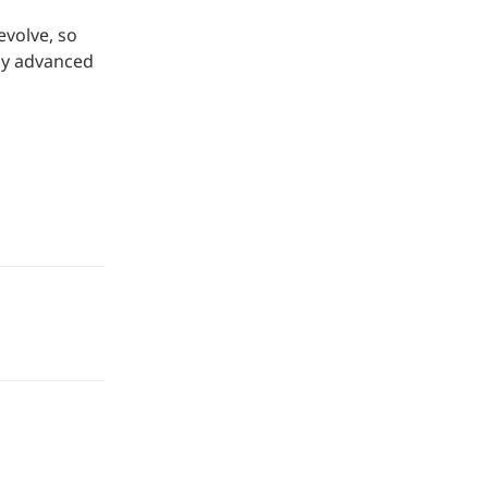
evolve, so
ly advanced