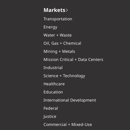
Markets
Transportation
Energy
Water + Waste
Oil, Gas + Chemical
Mining + Metals
Mission Critical + Data Centers
Industrial
Science + Technology
Healthcare
Education
International Development
Federal
Justice
Commercial + Mixed-Use