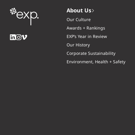
About Us
Our Culture
Awards + Rankings
EXP’s Year in Review
Our History
Corporate Sustainability
Environment, Health + Safety