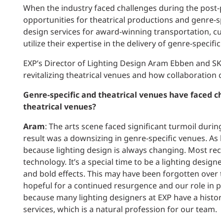
When the industry faced challenges during the post-p
opportunities for theatrical productions and genre-s
design services for award-winning transportation, cu
utilize their expertise in the delivery of genre-speci
EXP’s Director of Lighting Design Aram Ebben and SK
revitalizing theatrical venues and how collaboration c
Genre-specific and theatrical venues have faced c
theatrical venues?
Aram
: The arts scene faced significant turmoil duri
result was a downsizing in genre-specific venues. As l
because lighting design is always changing. Most re
technology. It’s a special time to be a lighting desig
and bold effects. This may have been forgotten over 
hopeful for a continued resurgence and our role in pr
because many lighting designers at EXP have a histo
services, which is a natural profession for our team.