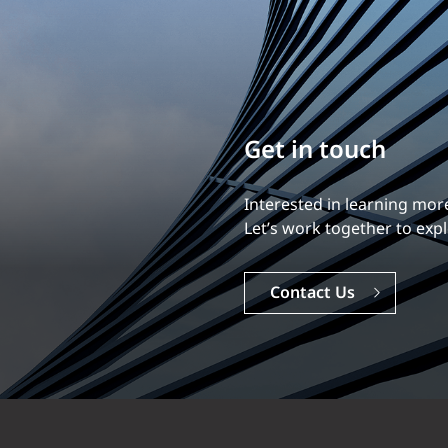
Build your career
Our experience is what diff
Explore a dynamic, rewardi
Careers