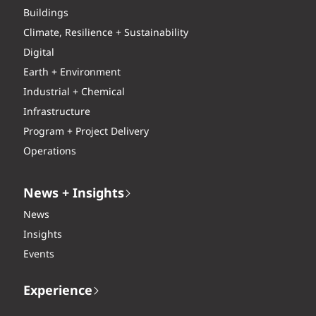
Buildings
Climate, Resilience + Sustainability
Digital
Earth + Environment
Industrial + Chemical
Infrastructure
Program + Project Delivery
Operations
News + Insights
News
Insights
Events
Experience