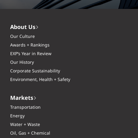
About Us
Our Culture
Awards + Rankings
EXP’s Year in Review
Our History
Corporate Sustainability
Environment, Health + Safety
Markets
Transportation
Energy
Water + Waste
Oil, Gas + Chemical