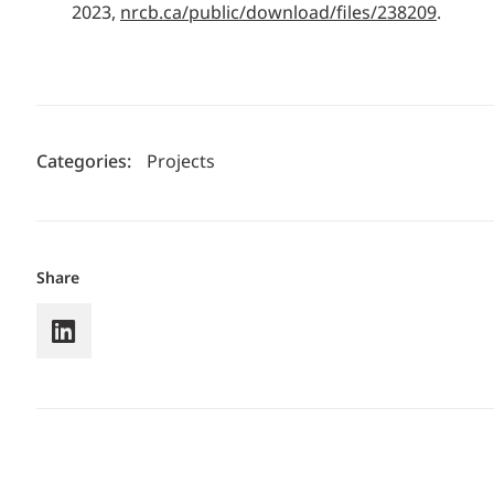
2023,
nrcb.ca/public/download/files/238209
.
Categories:
Projects
Share