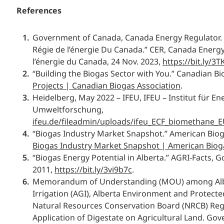
References
Government of Canada, Canada Energy Regulator. 
Régie de l’énergie Du Canada.” CER, Canada Energy
l’énergie du Canada, 24 Nov. 2023,
https://bit.ly/3TK
“Building the Biogas Sector with You.” Canadian Bi
Projects | Canadian Biogas Association
.
Heidelberg, May 2022 – IFEU, IFEU – Institut für En
Umweltforschung,
ifeu.de/fileadmin/uploads/ifeu_ECF_biomethane_E
“Biogas Industry Market Snapshot.” American Bioga
Biogas Industry Market Snapshot | American Bioga
“Biogas Energy Potential in Alberta.” AGRI-Facts, 
2011,
https://bit.ly/3vi9b7c
.
Memorandum of Understanding (MOU) among Albe
Irrigation (AGI), Alberta Environment and Protecte
Natural Resources Conservation Board (NRCB) Reg
Application of Digestate on Agricultural Land. Gov