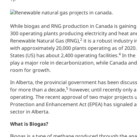
While biogas and RNG production in Canada is gaini
300 operating plants producing electricity and heat a
2
Renewable Natural Gas (RNG),
it is a robust industry
with approximately 20,000 plants operating as of 2020.
4
States (US) has about 2,400 operating facilities.
In the
play a major role in decarbonization, while Canada and
room for growth.
In Alberta, the provincial government has been discus
5
for more than a decade,
however, until recently only a
operating. The recent approval of two major projects
Protection and Enhancement Act (EPEA) has signaled a 
sector in Alberta.
What is Biogas?
Biogas is a type of methane produced through the ana