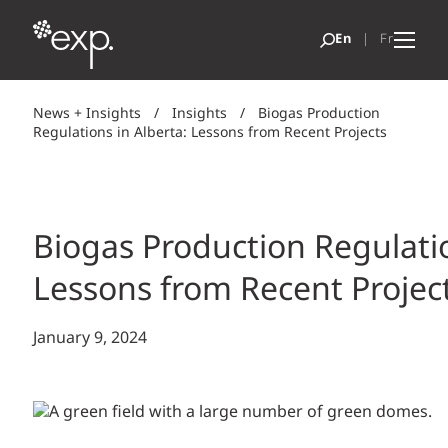
News + Insights
/
Insights
/
Biogas Production
Regulations in Alberta: Lessons from Recent Projects
Biogas Production Regulatio
Lessons from Recent Projec
January 9, 2024