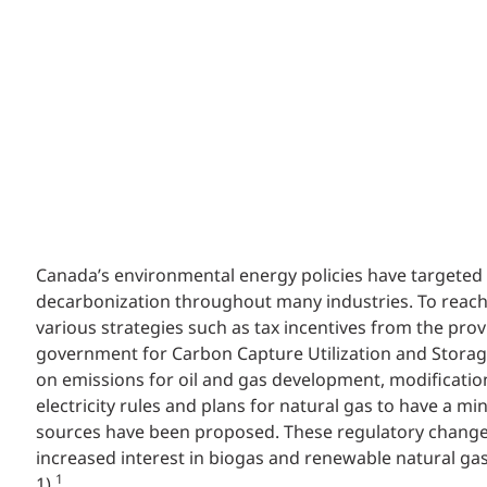
Canada’s environmental energy policies have targeted
decarbonization throughout many industries. To reach 
various strategies such as tax incentives from the prov
government for Carbon Capture Utilization and Storage
on emissions for oil and gas development, modification
electricity rules and plans for natural gas to have a 
sources have been proposed. These regulatory chang
increased interest in biogas and renewable natural ga
1
1).