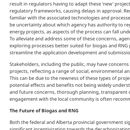
result in regulators having to adapt these ‘new’ project 
regulatory frameworks, causing delays in approval. Re
familiar with the associated technologies and processe
be uncertainty about which agency has authority to re
energy projects, as aspects of the process can fall un
To alleviate and address some of these concerns, agen
exploring processes better suited for biogas and RNG 
streamline the application development and submissi
Stakeholders, including the public, may have concerns
projects, reflecting a range of social, environmental 
This can be due to the newness of these types of proje
potential effects and benefits not being widely unders
and future concerns, thorough planning, transparent
engagement with the local community is often recom
The Future of Biogas and RNG
Both the federal and Alberta provincial government sig
significant incentivization towards the decarbonization 