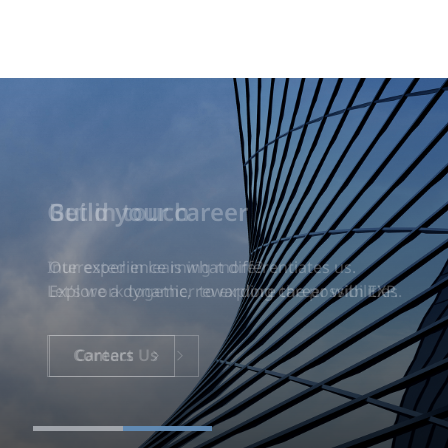
Build your career
Our experience is what differentiates us.
Explore a dynamic, rewarding career with EXP.
Careers