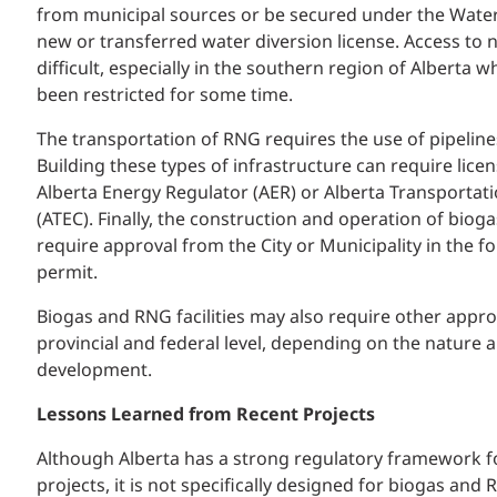
from municipal sources or be secured under the Water 
new or transferred water diversion license. Access to
difficult, especially in the southern region of Alberta 
been restricted for some time.
The transportation of RNG requires the use of pipelines
Building these types of infrastructure can require lice
Alberta Energy Regulator (AER) or Alberta Transporta
(ATEC). Finally, the construction and operation of biogas
require approval from the City or Municipality in the 
permit.
Biogas and RNG facilities may also require other appro
provincial and federal level, depending on the nature 
development.
Lessons Learned from Recent Projects
Although Alberta has a strong regulatory framework fo
projects, it is not specifically designed for biogas and