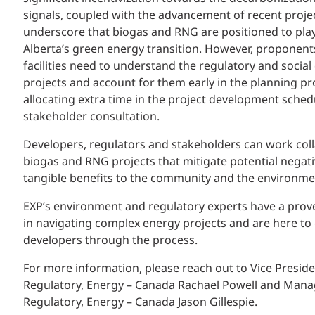
signals, coupled with the advancement of recent projec
underscore that biogas and RNG are positioned to play 
Alberta’s green energy transition. However, proponen
facilities need to understand the regulatory and social
projects and account for them early in the planning pr
allocating extra time in the project development sched
stakeholder consultation.
Developers, regulators and stakeholders can work coll
biogas and RNG projects that mitigate potential negati
tangible benefits to the community and the environme
EXP’s environment and regulatory experts have a prov
in navigating complex energy projects and are here t
developers through the process.
For more information, please reach out to Vice Presid
Regulatory, Energy – Canada
Rachael Powell
and Manag
Regulatory, Energy – Canada
Jason Gillespie
.