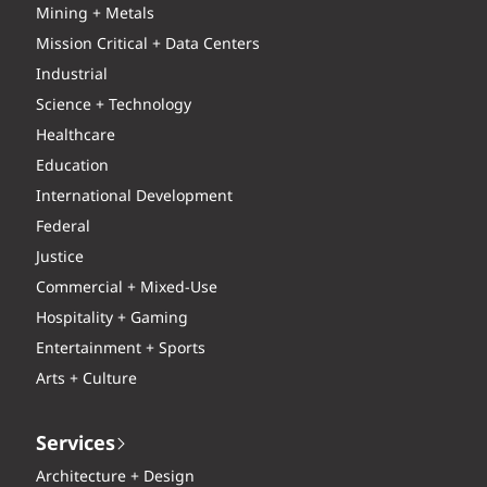
Mining + Metals
Mission Critical + Data Centers
Industrial
Science + Technology
Healthcare
Education
International Development
Federal
Justice
Commercial + Mixed-Use
Hospitality + Gaming
Entertainment + Sports
Arts + Culture
Services
Architecture + Design