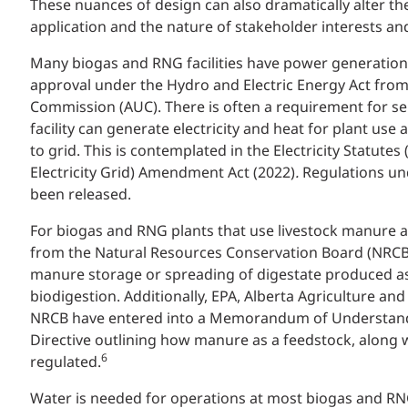
These nuances of design can also dramatically alter th
application and the nature of stakeholder interests an
Many biogas and RNG facilities have power generation
approval under the Hydro and Electric Energy Act from 
Commission (AUC). There is often a requirement for sel
facility can generate electricity and heat for plant use
to grid. This is contemplated in the Electricity Statute
Electricity Grid) Amendment Act (2022)
.
Regulations un
been released.
For biogas and RNG plants that use livestock manure a
from the Natural Resources Conservation Board (NRCB)
manure storage or spreading of digestate produced as
biodigestion. Additionally, EPA, Alberta Agriculture and
NRCB have entered into a Memorandum of Understandi
Directive outlining how manure as a feedstock, along wi
6
regulated.
Water is needed for operations at most biogas and R