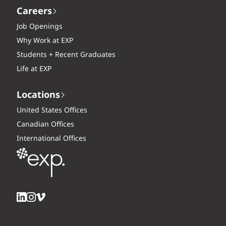
Careers
Job Openings
Why Work at EXP
Students + Recent Graduates
Life at EXP
Locations
United States Offices
Canadian Offices
International Offices