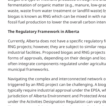
fermentation of organic matter (e.g., manure, low-grad
waste, waste from water treatment or landfill waste) 
biogas is known as RNG which can be mixed in with na
fossil fuel production to lower the overall carbon intens
The Regulatory Framework in Alberta
Currently, Alberta does not have a specific regulatory
RNG projects; however, they are subject to similar req
industrial facilities. Proposed biogas and RNG projects 
forms of approvals, depending on their design and loc
often integrate components regulated under agricultur
municipal frameworks.
Navigating the complex and interconnected network of
triggered by an RNG project can be challenging. A bioga
typically require industrial approval under the EPEA, w
jurisdiction of Alberta Environment and Protected Areas
under the Activities Designation Regulation can vary de