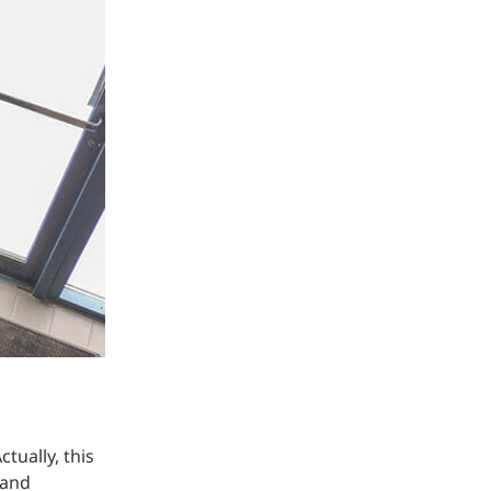
Structural Testing
HOSPITALITY + GAMING
ENTERTAINMENT + SPORTS
ARTS + CULTURE
tually, this
 and