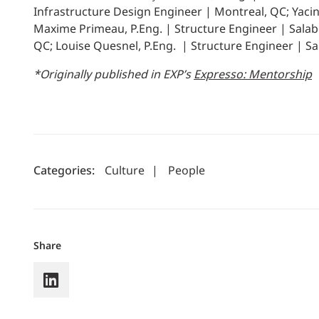
Infrastructure Design Engineer | Montreal, QC; Yacint
Maxime Primeau, P.Eng. | Structure Engineer | Salaber
QC; Louise Quesnel, P.Eng. | Structure Engineer | Sa
*Originally published in EXP’s
Expresso: Mentorship
Categories:
Culture
|
People
Share