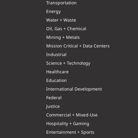
Transportation
Energy
Water + Waste
Oil, Gas + Chemical
Mining + Metals
Mission Critical + Data Centers
Industrial
Science + Technology
Healthcare
Education
International Development
Federal
Justice
Commercial + Mixed-Use
Hospitality + Gaming
Entertainment + Sports