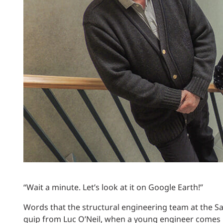
Power Generation + Renewable Energy
Power Transmission + Distribution
PROGRAM + PROJECT DELIVERY
Biofuels + Waste-to-Energy
OPERATIONS
WATER + WASTE
“Wait a minute. Let’s look at it on Google Earth!”
Words that the structural engineering team at the Sal
quip from Luc O’Neil, when a young engineer comes in