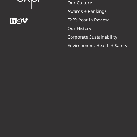
Our Culture
Awards + Rankings
EXP’s Year in Review
Our History
Corporate Sustainability
Environment, Health + Safety