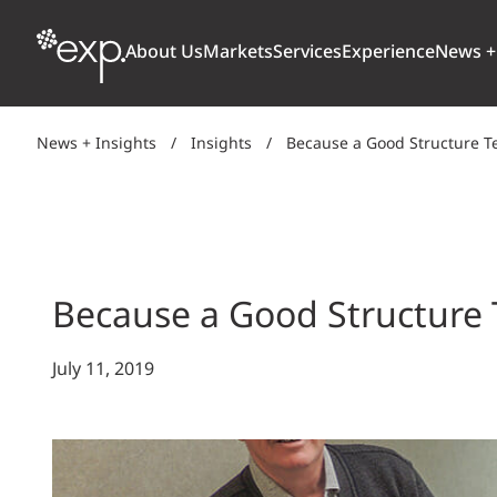
About Us
Markets
Services
Experience
News +
News + Insights
/
Insights
/
Because a Good Structure 
ARCHITECTURE + DESIGN
TRANSPORTATION
OUR CULTURE
WHY
Aviation
BUILDINGS
AWARDS + RANKINGS
STU
Bridges
CLIMATE, RESILIENCE + SUSTAINABILITY
Because a Good Structure
Highways + Roads
Transit
DIGITAL
July 11, 2019
Freight Rail
EARTH + ENVIRONMENT
Ports + Waterfront
INDUSTRIAL + CHEMICAL
ENERGY
INFRASTRUCTURE