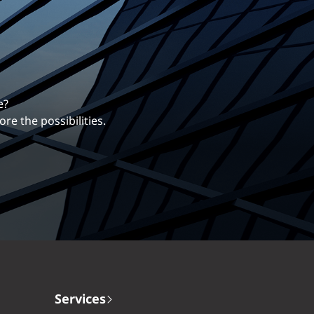
erentiates us.
ng career with EXP.
Services