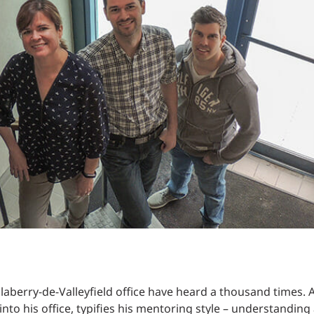
Traffic Engineering + Modeling
INDUSTRIAL
Lighting Design
SCIENCE + TECHNOLOGY
HEALTHCARE
EDUCATION
aberry-de-Valleyfield office have heard a thousand times. Ac
to his office, typifies his mentoring style – understanding