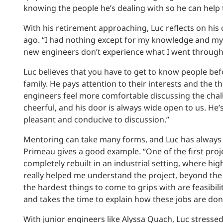
knowing the people he’s dealing with so he can help 
With his retirement approaching, Luc reflects on his
ago. “I had nothing except for my knowledge and my 
new engineers don’t experience what I went through 
Luc believes that you have to get to know people befo
family. He pays attention to their interests and the
engineers feel more comfortable discussing the chall
cheerful, and his door is always wide open to us. He’
pleasant and conducive to discussion.”
Mentoring can take many forms, and Luc has always a
Primeau gives a good example. “One of the first proj
completely rebuilt in an industrial setting, where h
really helped me understand the project, beyond the 
the hardest things to come to grips with are feasib
and takes the time to explain how these jobs are don
With junior engineers like Alyssa Quach, Luc stressed 