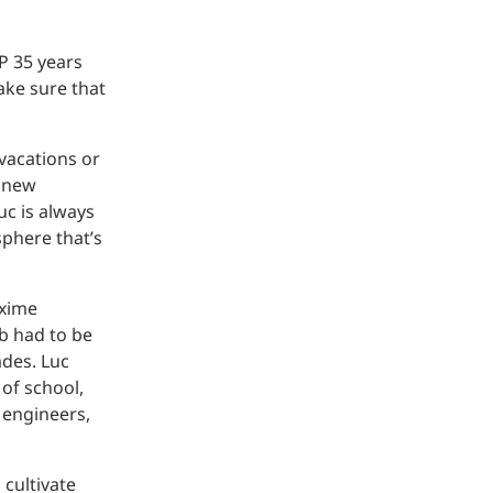
P 35 years
ake sure that
 vacations or
d new
uc is always
sphere that’s
axime
ab had to be
ades. Luc
of school,
 engineers,
 cultivate