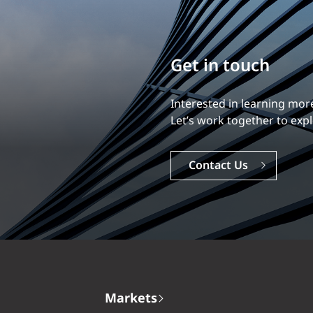
Build your career
Our experience is what diff
Explore a dynamic, rewardi
Careers
Markets