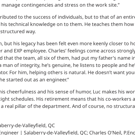
to manage contingencies and stress on the work site.”
ibuted to the success of individuals, but to that of an entir
his technical knowledge on to them. He teaches them how 
 structured way.
, but his legacy has been felt even more keenly closer to h
eer and EXP employee. Charles’ feelings come across strong
 that the team, all six of them, had put my father’s name in
a man of integrity, he’s genuine, he listens to people and he
tor. For him, helping others is natural. He doesn’t want yo
e started out as an engineer.”
 his cheerfulness and his sense of humor, Luc makes his wo
ight schedules. His retirement means that his co-workers a
 a real pillar of the department. And of course, no structur
aberry-de-Valleyfield, QC
ngineer | Salaberry-de-Valleyfield, QC; Charles O’Neil, P.Eng