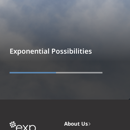
Exponential Possibilities
About Us