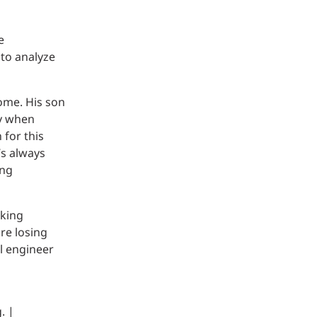
e
to analyze
ome. His son
ly when
 for this
’s always
ung
rking
re losing
al engineer
. |