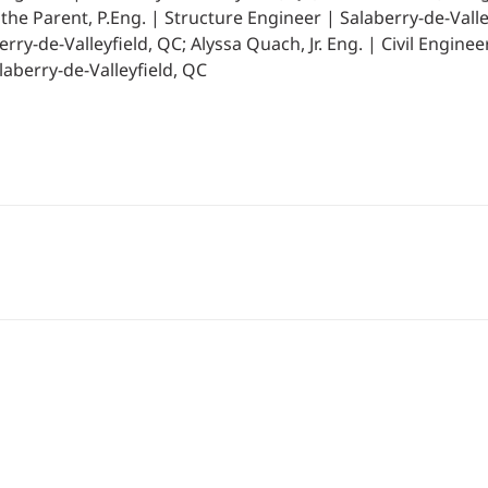
he Parent, P.Eng. | Structure Engineer | Salaberry-de-Valle
ry-de-Valleyfield, QC; Alyssa Quach, Jr. Eng. | Civil Enginee
laberry-de-Valleyfield, QC