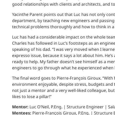
good relationships with clients and architects, and 
Yacinthe Parent points out that Luc has not only contr
department, by teaching new engineers and passing 
technical problems thoroughly and how to think in a
Luc has had a considerable impact on the whole team
Charles has followed in Luc’s footsteps as an engin
speaking of his dad. “I was very moved when I learned
expresso issue, because it says a lot about him. He’s 
ready to help. My father doesn’t see himself as a men
engineers to go through what he experienced when h
The final word goes to Pierre-François Giroux. “With
environment enjoyable, despite stress, budgets and t
not just a mentor and a very well-liked colleague, but
likes to lose a pillar!”
Mentor:
Luc O’Neil, P.Eng. | Structure Engineer | Sal
Mentees:
Pierre-François Giroux, P.Eng. | Structure E