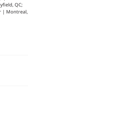
yfield, QC;
r | Montreal,