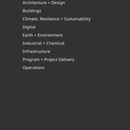
Architecture + Design
Buildings
Climate, Resilience + Sustainability
Digital
Earth + Environment
Industrial + Chemical
Infrastructure
Program + Project Delivery
Operations