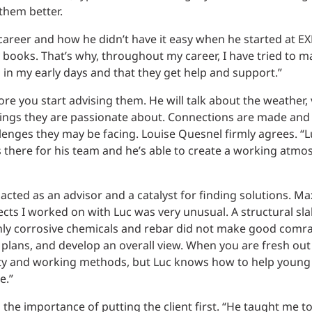
them better.
 career and how he didn’t have it easy when he started at EX
books. That’s why, throughout my career, I have tried to m
in my early days and that they get help and support.”
re you start advising them. He will talk about the weather,
 things they are passionate about. Connections are made an
enges they may be facing. Louise Quesnel firmly agrees. “L
s there for his team and he’s able to create a working atmo
cted as an advisor and a catalyst for finding solutions. M
ects I worked on with Luc was very unusual. A structural sl
ighly corrosive chemicals and rebar did not make good comr
plans, and develop an overall view. When you are fresh out 
ility and working methods, but Luc knows how to help young
e.”
the importance of putting the client first. “He taught me to