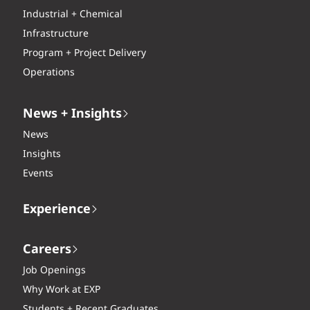
Industrial + Chemical
Infrastructure
Program + Project Delivery
Operations
News + Insights
News
Insights
Events
Experience
Careers
Job Openings
Why Work at EXP
Students + Recent Graduates