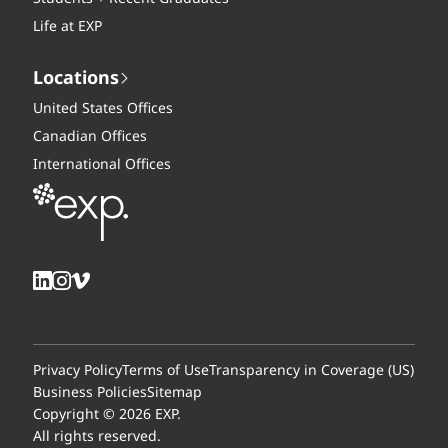
Life at EXP
Locations
United States Offices
Canadian Offices
International Offices
Privacy Policy
Terms of Use
Transparency in Coverage (US)
Business Policies
Sitemap
Copyright © 2026 EXP.
All rights reserved.