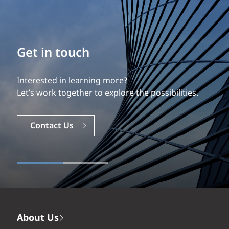
Build your career
Our experience is what differentiates us.
Explore a dynamic, rewarding career with EXP.
Careers
About Us