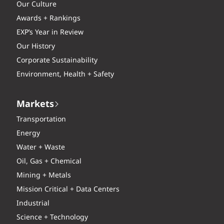
Our Culture
Awards + Rankings
EXP’s Year in Review
Our History
Corporate Sustainability
Environment, Health + Safety
Markets
Transportation
Energy
Water + Waste
Oil, Gas + Chemical
Mining + Metals
Mission Critical + Data Centers
Industrial
Science + Technology