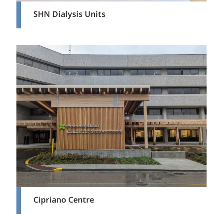
SHN Dialysis Units
Cipriano Centre