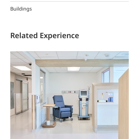
Buildings
Related Experience