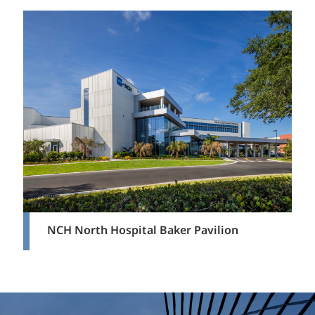
NCH North Hospital Baker Pavilion