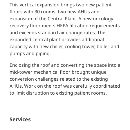
This vertical expansion brings two new patient
floors with 30 rooms, two new AHUs and
expansion of the Central Plant. A new oncology
recovery floor meets HEPA filtration requirements
and exceeds standard air change rates. The
expanded central plant provides additional
capacity with new chiller, cooling tower, boiler, and
pumps and piping.
Enclosing the roof and converting the space into a
mid-tower mechanical floor brought unique
conversion challenges related to the existing
AHUs. Work on the roof was carefully coordinated
to limit disruption to existing patient rooms.
Services