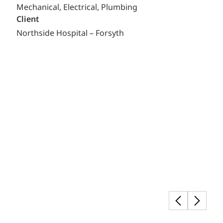
Mechanical, Electrical, Plumbing
Client
Northside Hospital – Forsyth