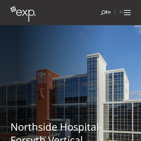
Northside Hospital-