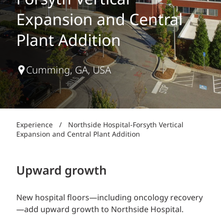
Forsyth Vertical
Expansion and Central
Plant Addition
Cumming, GA, USA
Experience
/
Northside Hospital-Forsyth Vertical
Expansion and Central Plant Addition
Upward growth
New hospital floors—including oncology recovery
—add upward growth to Northside Hospital.