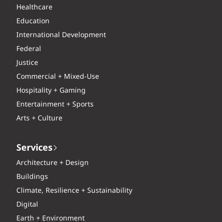
Healthcare
Education
International Development
Federal
Justice
Commercial + Mixed-Use
Hospitality + Gaming
Entertainment + Sports
Arts + Culture
Services
Architecture + Design
Buildings
Climate, Resilience + Sustainability
Digital
Earth + Environment