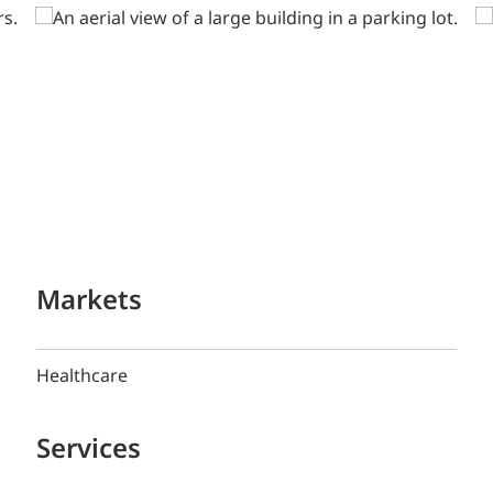
Markets
Healthcare
Services