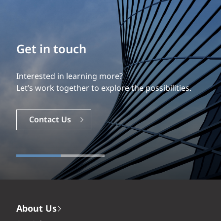
Build your career
Our experience is what differentiates us.
Explore a dynamic, rewarding career with EXP.
Careers
About Us