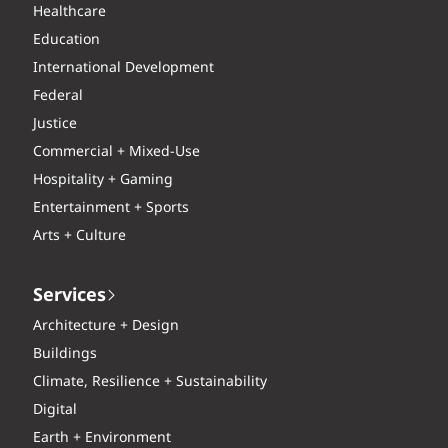
Healthcare
Education
International Development
Federal
Justice
Commercial + Mixed-Use
Hospitality + Gaming
Entertainment + Sports
Arts + Culture
Services
Architecture + Design
Buildings
Climate, Resilience + Sustainability
Digital
Earth + Environment