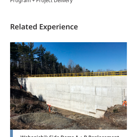
Program + Project Delivery
Related Experience