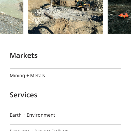
Markets
Mining + Metals
Services
Earth + Environment