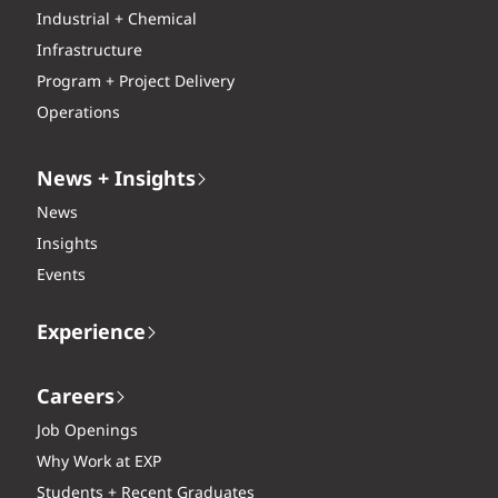
Industrial + Chemical
Infrastructure
Program + Project Delivery
Operations
News + Insights
News
Insights
Events
Experience
Careers
Job Openings
Why Work at EXP
Students + Recent Graduates