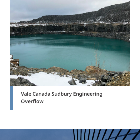
Vale Canada Sudbury Engineering
Overflow