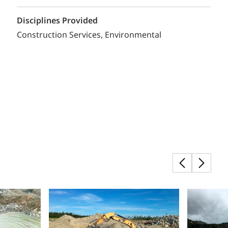
Disciplines Provided
Construction Services
Environmental