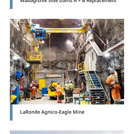
Wabagishik Side Dams A + B Replacement
LaRonde Agnico-Eagle Mine