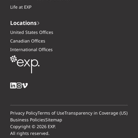
Life at EXP
Locations
United States Offices
Canadian Offices
International Offices
Privacy Policy
Terms of Use
Transparency in Coverage (US)
Business Policies
Sitemap
Copyright © 2026 EXP.
All rights reserved.