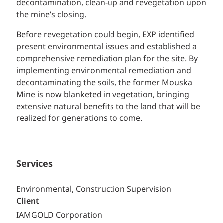
decontamination, clean-up and revegetation upon
the mine’s closing.
Before revegetation could begin, EXP identified
present environmental issues and established a
comprehensive remediation plan for the site. By
implementing environmental remediation and
decontaminating the soils, the former Mouska
Mine is now blanketed in vegetation, bringing
extensive natural benefits to the land that will be
realized for generations to come.
Services
Environmental, Construction Supervision
Client
IAMGOLD Corporation