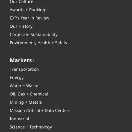
Our Culture
Awards + Rankings
EXP’s Year in Review
Our History
Corporate Sustainability
Environment, Health + Safety
Markets
Transportation
Energy
Water + Waste
Oil, Gas + Chemical
Mining + Metals
Mission Critical + Data Centers
Industrial
Science + Technology