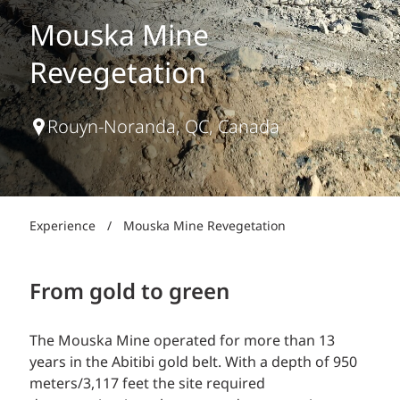
Mouska Mine
Revegetation
Rouyn-Noranda, QC, Canada
Experience
/
Mouska Mine Revegetation
From gold to green
The Mouska Mine operated for more than 13
years in the Abitibi gold belt. With a depth of 950
meters/3,117 feet the site required