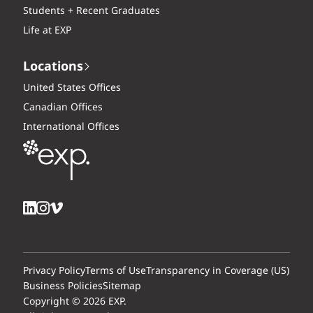
Students + Recent Graduates
Life at EXP
Locations
United States Offices
Canadian Offices
International Offices
Privacy Policy
Terms of Use
Transparency in Coverage (US)
Business Policies
Sitemap
Copyright © 2026 EXP.