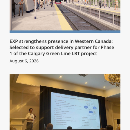
EXP strengthens presence in Western Canada:
Selected to support delivery partner for Phase
1 of the Calgary Green Line LRT project
August 6, 2026