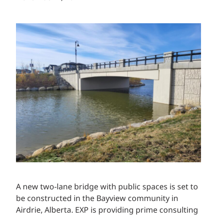
A new two-lane bridge with public spaces is set to
be constructed in the Bayview community in
Airdrie, Alberta. EXP is providing prime consulting