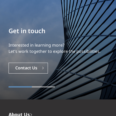
Build your career
Our experience is what differentiates us.
Explore a dynamic, rewarding career with EXP.
Careers
About Us