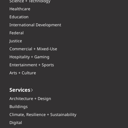
Science + Technology
Healthcare
Education
International Development
Federal
Justice
Commercial + Mixed-Use
Hospitality + Gaming
Entertainment + Sports
Arts + Culture
Services
Architecture + Design
Buildings
Climate, Resilience + Sustainability
Digital