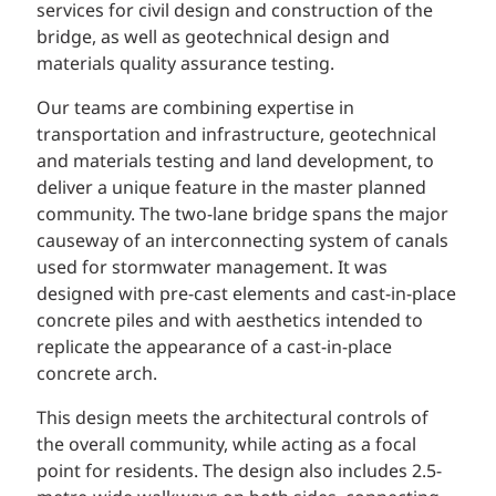
services for civil design and construction of the
bridge, as well as geotechnical design and
materials quality assurance testing.
Our teams are combining expertise in
transportation and infrastructure, geotechnical
and materials testing and land development, to
deliver a unique feature in the master planned
community.
The two-lane bridge spans the major
causeway of an interconnecting system of canals
used for stormwater management. It was
designed with pre-cast elements and cast-in-place
concrete piles and with aesthetics intended to
replicate the appearance of a cast-in-place
concrete arch.
This design meets the architectural controls of
the overall community, while acting as a focal
point for residents. The design also includes 2.5-