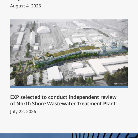
August 4, 2026
EXP selected to conduct independent review
of North Shore Wastewater Treatment Plant
July 22, 2026