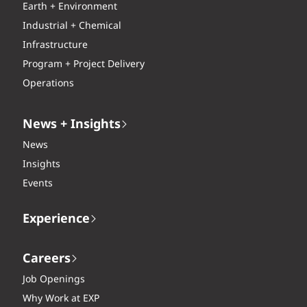
Earth + Environment
Industrial + Chemical
Infrastructure
Program + Project Delivery
Operations
News + Insights
News
Insights
Events
Experience
Careers
Job Openings
Why Work at EXP