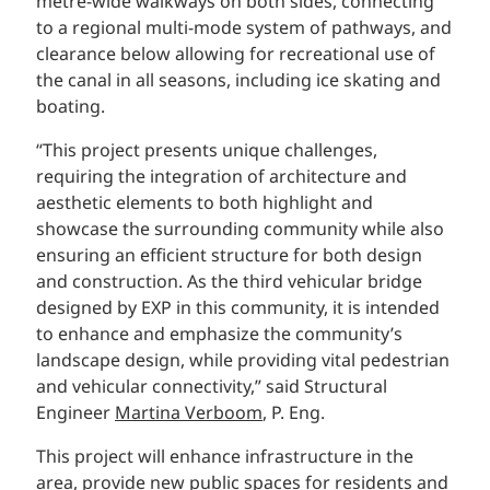
metre-wide walkways on both sides, connecting
to a regional multi-mode system of pathways, and
clearance below allowing for recreational use of
the canal in all seasons, including ice skating and
boating.
“This project presents unique challenges,
requiring the integration of architecture and
aesthetic elements to both highlight and
showcase the surrounding community while also
ensuring an efficient structure for both design
and construction. As the third vehicular bridge
designed by EXP in this community, it is intended
to enhance and emphasize the community’s
landscape design, while providing vital pedestrian
and vehicular connectivity,” said Structural
Engineer
Martina Verboom
, P. Eng.
This project will enhance infrastructure in the
area, provide new public spaces for residents and