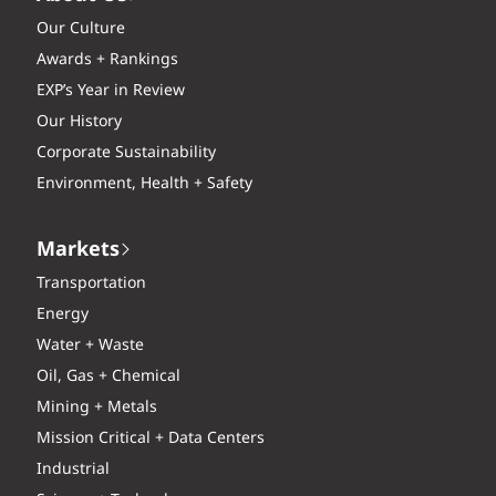
Our Culture
Awards + Rankings
EXP’s Year in Review
Our History
Corporate Sustainability
Environment, Health + Safety
Markets
Transportation
Energy
Water + Waste
Oil, Gas + Chemical
Mining + Metals
Mission Critical + Data Centers
Industrial