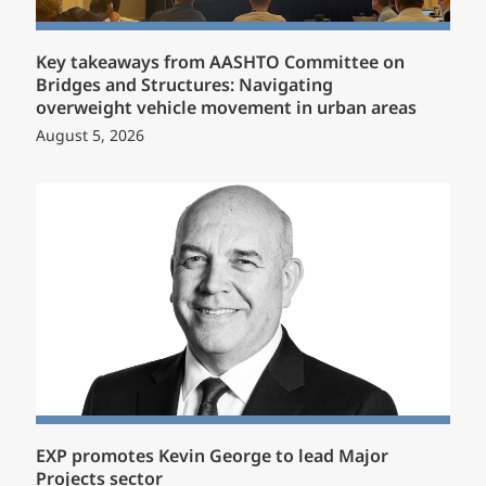
Key takeaways from AASHTO Committee on
Bridges and Structures: Navigating
overweight vehicle movement in urban areas
August 5, 2026
EXP promotes Kevin George to lead Major
Projects sector