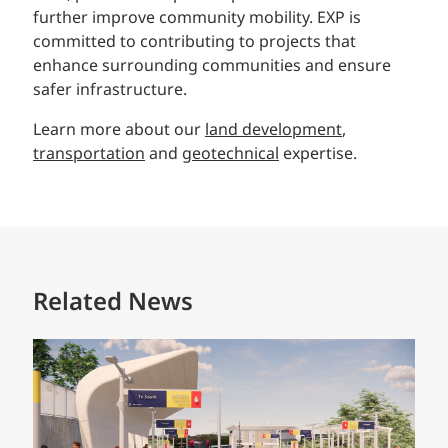
further improve community mobility. EXP is
committed to contributing to projects that
enhance surrounding communities and ensure
safer infrastructure.
Learn more about our
land development
,
transportation
and
geotechnical
expertise.
Related News