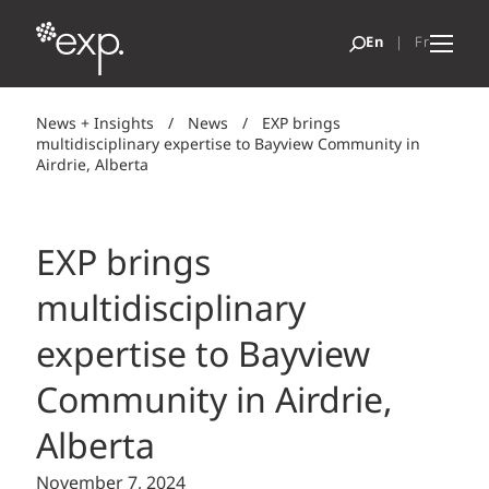
News + Insights
/
News
/
EXP brings
multidisciplinary expertise to Bayview Community in
Airdrie, Alberta
EXP brings
multidisciplinary
expertise to Bayview
Community in Airdrie,
Alberta
November 7, 2024