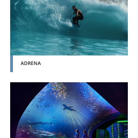
ADRENA