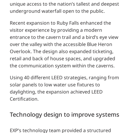
unique access to the nation’s tallest and deepest
underground waterfall open to the public.
Recent expansion to Ruby Falls enhanced the
visitor experience by providing a modern
entrance to the cavern trail and a bird’s eye view
over the valley with the accessible Blue Heron
Overlook. The design also expanded ticketing,
retail and back of house spaces, and upgraded
the communication system within the caverns.
Using 40 different LEED strategies, ranging from
solar panels to low water use fixtures to
daylighting, the expansion achieved LEED
Certification.
Technology design to improve systems
EXP’s technology team provided a structured