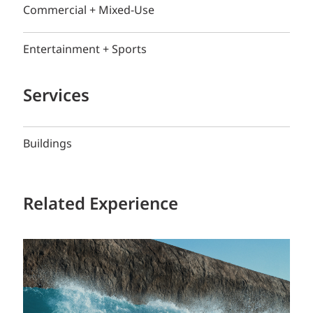
Commercial + Mixed-Use
Entertainment + Sports
Services
Buildings
Related Experience