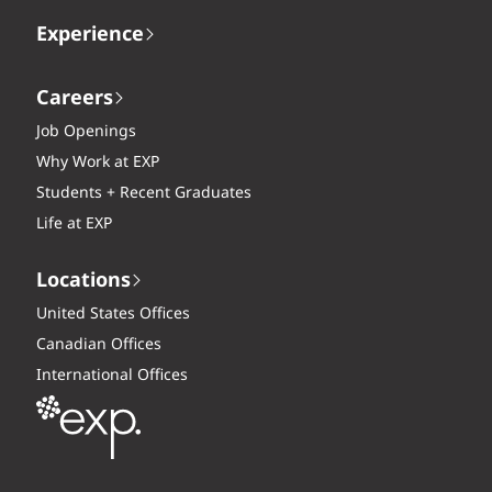
Experience
Careers
Job Openings
Why Work at EXP
Students + Recent Graduates
Life at EXP
Locations
United States Offices
Canadian Offices
International Offices