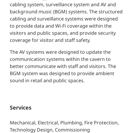
cabling system, surveillance system and AV and
background music (BGM) systems. The structured
cabling and surveillance systems were designed
to provide data and Wi-Fi coverage within the
visitors and public spaces, and provide security
coverage for visitor and staff safety.
The AV systems were designed to update the
communication systems within the cavern to
better communicate with staff and visitors. The
BGM system was designed to provide ambient
sound in retail and public spaces.
Services
Mechanical, Electrical, Plumbing, Fire Protection,
Technology Design, Commissioning