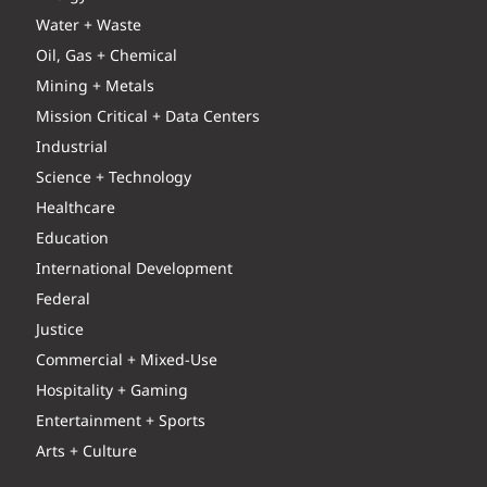
Water + Waste
Oil, Gas + Chemical
Mining + Metals
Mission Critical + Data Centers
Industrial
Science + Technology
Healthcare
Education
International Development
Federal
Justice
Commercial + Mixed-Use
Hospitality + Gaming
Entertainment + Sports
Arts + Culture