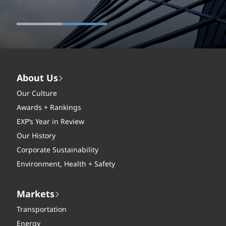
About Us
Our Culture
Awards + Rankings
EXP’s Year in Review
Our History
Corporate Sustainability
Environment, Health + Safety
Markets
Transportation
Energy