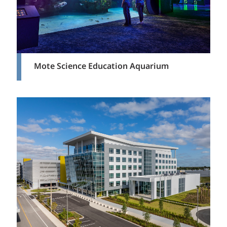
Mote Science Education Aquarium