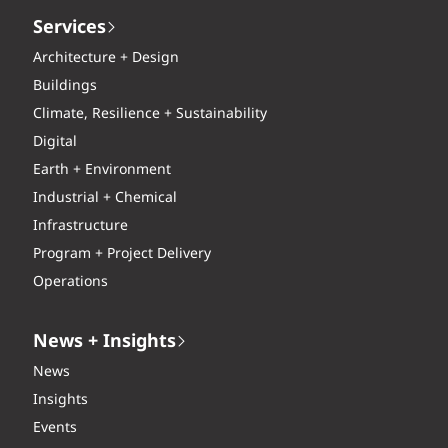
Services
Architecture + Design
Buildings
Climate, Resilience + Sustainability
Digital
Earth + Environment
Industrial + Chemical
Infrastructure
Program + Project Delivery
Operations
News + Insights
News
Insights
Events