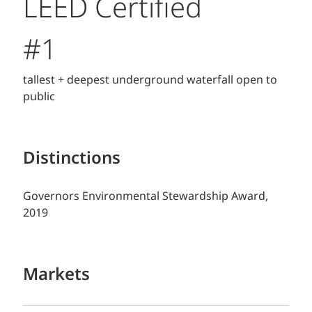
LEED Certified
#1
tallest + deepest underground waterfall open to
public
Distinctions
Governors Environmental Stewardship Award,
2019
Markets