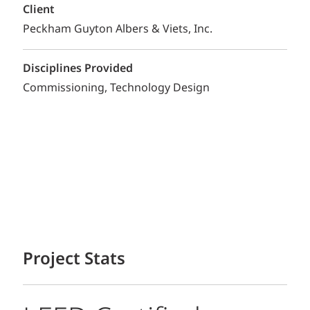
Client
Peckham Guyton Albers & Viets, Inc.
Disciplines Provided
Commissioning
Technology Design
Project Stats