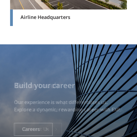
Airline Headquarters
Build your career
Our experience is what differentiates us.
Explore a dynamic, rewarding career with EXP.
Careers