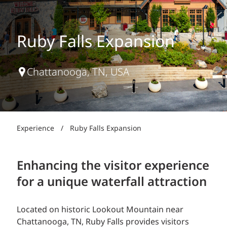
Ruby Falls Expansion
Chattanooga, TN, USA
Experience
/
Ruby Falls Expansion
Enhancing the visitor experience
for a unique waterfall attraction
Located on historic Lookout Mountain near
Chattanooga, TN, Ruby Falls provides visitors