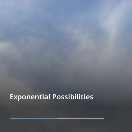
Exponential Possibilities