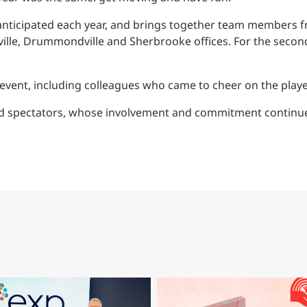
Traffic Engineering + Modeling
INDUSTRIAL
Lighting Design
y anticipated each year, and brings together team members fr
iaville, Drummondville and Sherbrooke offices. For the secon
SCIENCE + TECHNOLOGY
event, including colleagues who came to cheer on the playe
HEALTHCARE
and spectators, whose involvement and commitment continue
EDUCATION