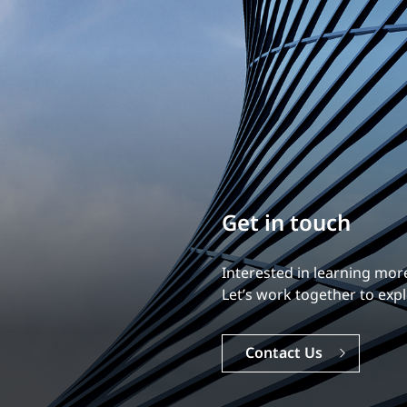
Build your career
Our experience is what diff
Explore a dynamic, rewardi
Careers