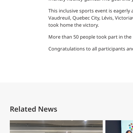
Power Generation + Renewable Energy
This inclusive sports event is eagerl
Power Transmission + Distribution
PROGRAM + PROJECT DELIVERY
Vaudreuil, Quebec City, Lévis, Victor
Biofuels + Waste-to-Energy
OPERATIONS
took home the victory.
WATER + WASTE
More than 50 people took part in the 
Congratulations to all participants 
Related News