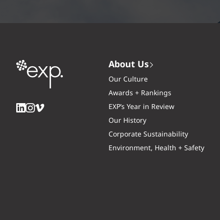
About Us
Our Culture
Awards + Rankings
EXP’s Year in Review
Our History
Corporate Sustainability
Environment, Health + Safety