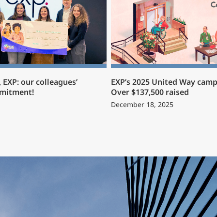
 EXP: our colleagues’
EXP’s 2025 United Way camp
mmitment!
Over $137,500 raised
December 18, 2025