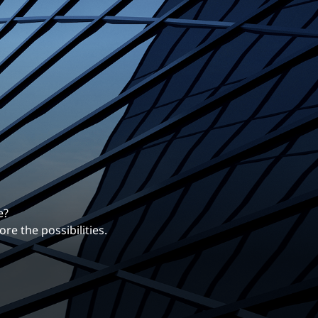
erentiates us.
ng career with EXP.