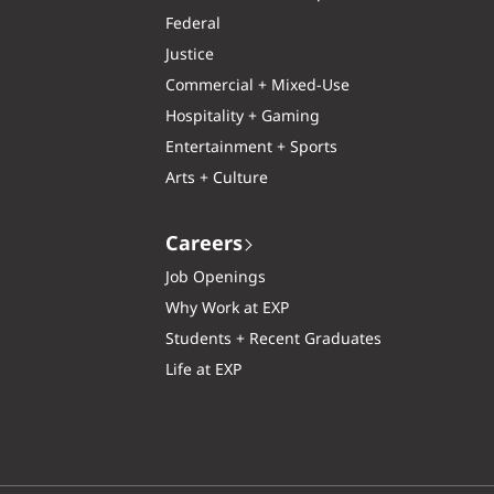
Federal
Justice
Commercial + Mixed-Use
Hospitality + Gaming
Entertainment + Sports
Arts + Culture
Careers
Job Openings
Why Work at EXP
Students + Recent Graduates
Life at EXP