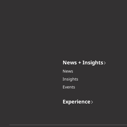
News + Insights
News
Insights
Events
Experience