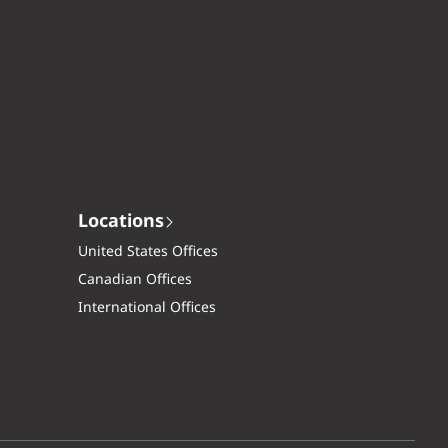
Locations
United States Offices
Canadian Offices
International Offices