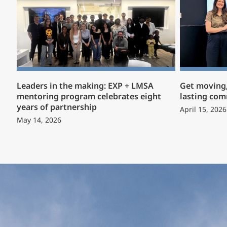
Leaders in the making: EXP + LMSA
Get moving,
mentoring program celebrates eight
lasting co
years of partnership
April 15, 2026
May 14, 2026