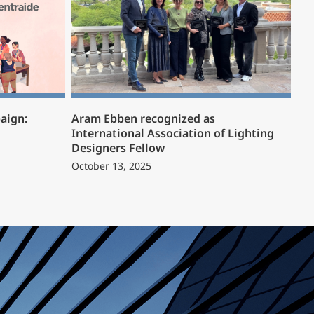
aign:
Aram Ebben recognized as
International Association of Lighting
Designers Fellow
October 13, 2025