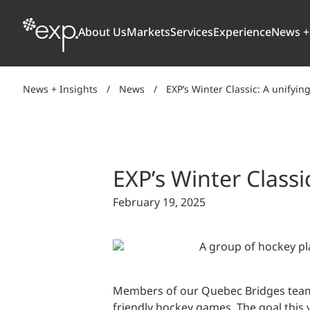
About Us
Markets
Services
Experience
News +
News + Insights
/
News
/
EXP’s Winter Classic: A unifying
ARCHITECTURE + DESIGN
TRANSPORTATION
OUR CULTURE
WHY
Aviation
BUILDINGS
AWARDS + RANKINGS
STU
Bridges
EXP’s Winter Classic
CLIMATE, RESILIENCE + SUSTAINABILITY
Highways + Roads
February 19, 2025
Transit
DIGITAL
Freight Rail
EARTH + ENVIRONMENT
Ports + Waterfront
INDUSTRIAL + CHEMICAL
Members of our Quebec Bridges teams m
ENERGY
INFRASTRUCTURE
friendly hockey games. The goal this