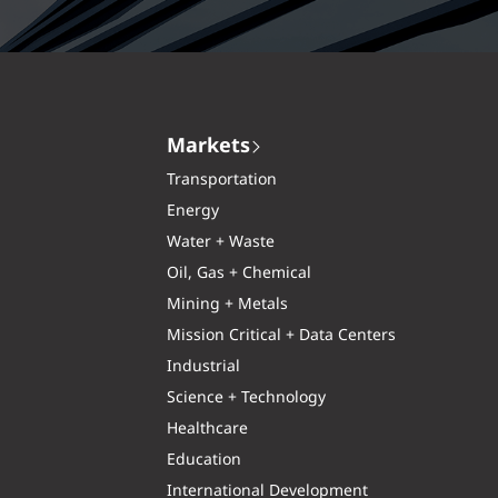
Markets
Transportation
Energy
Water + Waste
Oil, Gas + Chemical
Mining + Metals
Mission Critical + Data Centers
Industrial
Science + Technology
Healthcare
Education
International Development