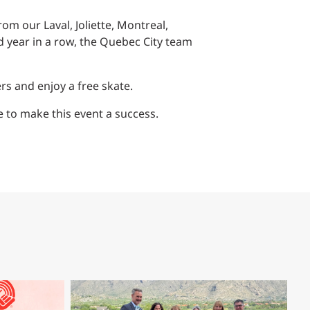
Structural Testing
om our Laval, Joliette, Montreal,
HOSPITALITY + GAMING
d year in a row, the Quebec City team
ENTERTAINMENT + SPORTS
rs and enjoy a free skate.
ARTS + CULTURE
 to make this event a success.