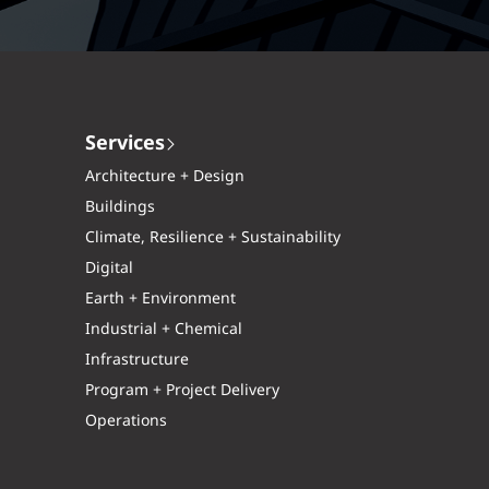
Services
Architecture + Design
Buildings
Climate, Resilience + Sustainability
Digital
Earth + Environment
Industrial + Chemical
Infrastructure
Program + Project Delivery
Operations