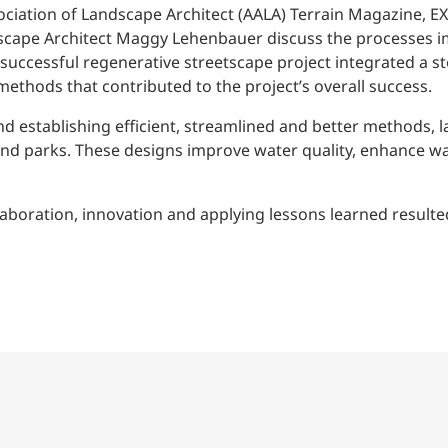
Traffic Engineering + Modeling
ociation of Landscape Architect (AALA) Terrain Magazine, EX
INDUSTRIAL
Lighting Design
scape Architect Maggy Lehenbauer discuss the processes i
hly successful regenerative streetscape project integrated
SCIENCE + TECHNOLOGY
ethods that contributed to the project’s overall success.
nd establishing efficient, streamlined and better methods, 
HEALTHCARE
 and parks. These designs improve water quality, enhance 
EDUCATION
boration, innovation and applying lessons learned resulted 