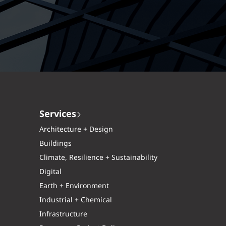
Services
Architecture + Design
Buildings
Climate, Resilience + Sustainability
Digital
Earth + Environment
Industrial + Chemical
Infrastructure