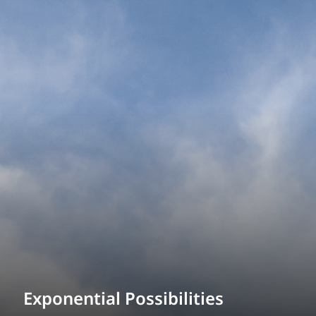
Exponential Possibilities