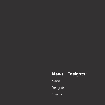
News + Insights
News
Insights
Events