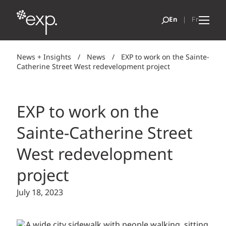
News + Insights
/
News
/
EXP to work on the Sainte-
Catherine Street West redevelopment project
EXP to work on the
Sainte-Catherine Street
West redevelopment
project
July 18, 2023