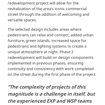
redevelopment project will allow for the
revitalization of the area’s iconic commercial
street through the addition of welcoming and
versatile spaces.
The selected design includes areas where
pedestrians can relax and connect, added urban
furniture, green islands, increased space for
pedestrians and lighting systems to create a
unique atmosphere at night. Phase 2
redevelopment will build on design components
implemented in previous phases, ensuring
continuity and consistency with work completed
on the street during the first phase of the project.
“The complexity of projects of this
magnitude is a challenge in itself, but
the experienced EXP and WSP teams