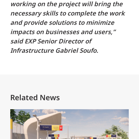
working on the project will bring the
necessary skills to complete the work
and provide solutions to minimize
impacts on businesses and users,”
said EXP Senior Director of
Infrastructure Gabriel Soufo.
Related News