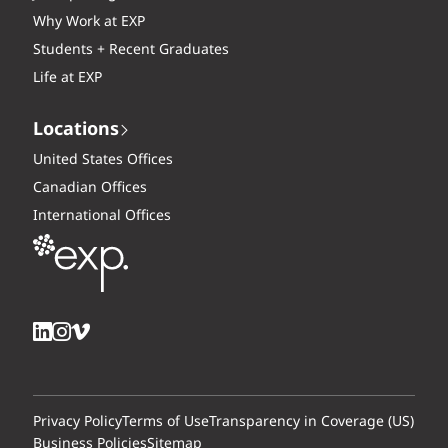
Why Work at EXP
Students + Recent Graduates
Life at EXP
Locations
United States Offices
Canadian Offices
International Offices
Privacy Policy
Terms of Use
Transparency in Coverage (US)
Business Policies
Sitemap