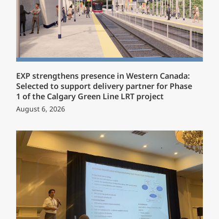
EXP strengthens presence in Western Canada:
Selected to support delivery partner for Phase
1 of the Calgary Green Line LRT project
August 6, 2026