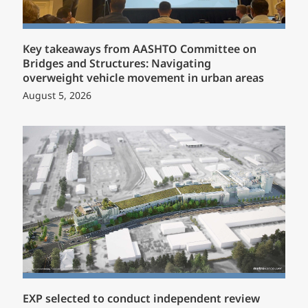
Key takeaways from AASHTO Committee on
Bridges and Structures: Navigating
overweight vehicle movement in urban areas
August 5, 2026
EXP selected to conduct independent review