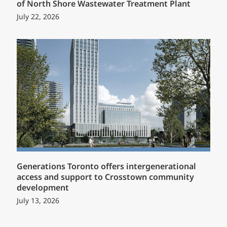
of North Shore Wastewater Treatment Plant
July 22, 2026
Generations Toronto offers intergenerational
access and support to Crosstown community
development
July 13, 2026