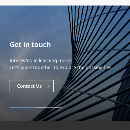
Build your career
Our experience is what differentiates us.
Explore a dynamic, rewarding career with EXP.
Careers