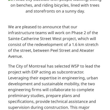
We are pleased to announce that our
infrastructure teams will work on Phase 2 of the
Sainte-Catherine Street West project, which will
consist of the redevelopment of a 1.6 km stretch
of the street, between Peel Street and Atwater
Avenue.
The City of Montreal has selected WSP to lead the
project with EXP acting as subcontractor.
Leveraging their expertise in engineering, urban
development and sustainable mobility, the two
engineering firms will collaborate to complete
preliminary studies, prepare plans and
specifications, provide technical assistance and
supervision during construction. This major