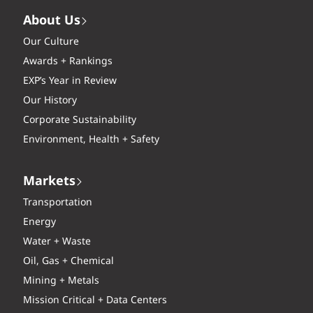
About Us
Our Culture
Awards + Rankings
EXP’s Year in Review
Our History
Corporate Sustainability
Environment, Health + Safety
Markets
Transportation
Energy
Water + Waste
Oil, Gas + Chemical
Mining + Metals
Mission Critical + Data Centers