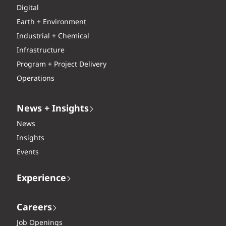
Digital
Earth + Environment
Industrial + Chemical
Infrastructure
Program + Project Delivery
Operations
News + Insights
News
Insights
Events
Experience
Careers
Job Openings