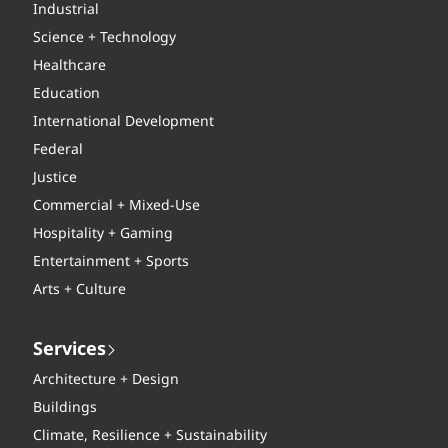
Industrial
Science + Technology
Healthcare
Education
International Development
Federal
Justice
Commercial + Mixed-Use
Hospitality + Gaming
Entertainment + Sports
Arts + Culture
Services
Architecture + Design
Buildings
Climate, Resilience + Sustainability