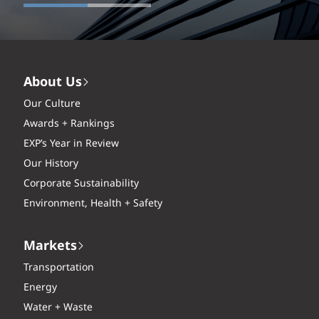
About Us
Our Culture
Awards + Rankings
EXP’s Year in Review
Our History
Corporate Sustainability
Environment, Health + Safety
Markets
Transportation
Energy
Water + Waste