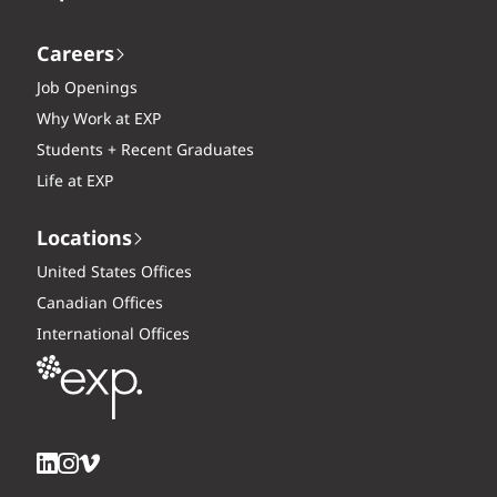
Careers
Job Openings
Why Work at EXP
Students + Recent Graduates
Life at EXP
Locations
United States Offices
Canadian Offices
International Offices