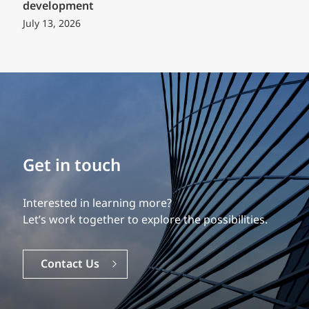
development
July 13, 2026
Build your career
Our experience is what differentiates us.
Explore a dynamic, rewarding career with EXP.
Careers