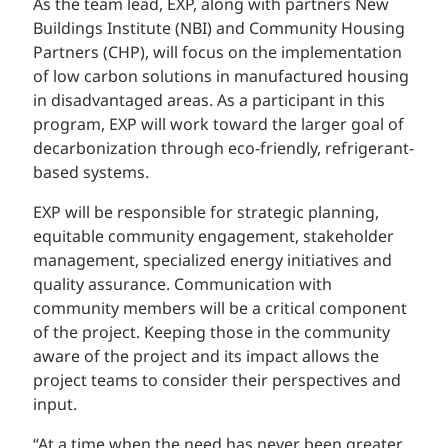
As the team lead, EXP, along with partners New
Buildings Institute (NBI) and Community Housing
Partners (CHP), will focus on the implementation
of low carbon solutions in manufactured housing
in disadvantaged areas. As a participant in this
program, EXP will work toward the larger goal of
decarbonization through eco-friendly, refrigerant-
based systems.
EXP will be responsible for strategic planning,
equitable community engagement, stakeholder
management, specialized energy initiatives and
quality assurance. Communication with
community members will be a critical component
of the project. Keeping those in the community
aware of the project and its impact allows the
project teams to consider their perspectives and
input.
“At a time when the need has never been greater