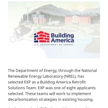
The Department of Energy, through the National
Renewable Energy Laboratory (NREL), has
selected EXP as a Building America Retrofit
Solutions Team. EXP was one of eight applicants
selected. These teams will work to implement
decarbonization strategies in existing housing.