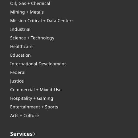
Oil, Gas + Chemical
Mining + Metals
Mission Critical + Data Centers
Industrial
Science + Technology
Healthcare
Education
International Development
Federal
Justice
Commercial + Mixed-Use
Hospitality + Gaming
Entertainment + Sports
Arts + Culture
Services