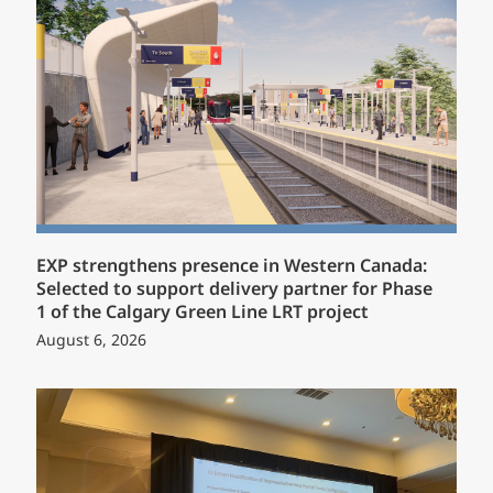
EXP strengthens presence in Western Canada:
Selected to support delivery partner for Phase
1 of the Calgary Green Line LRT project
August 6, 2026