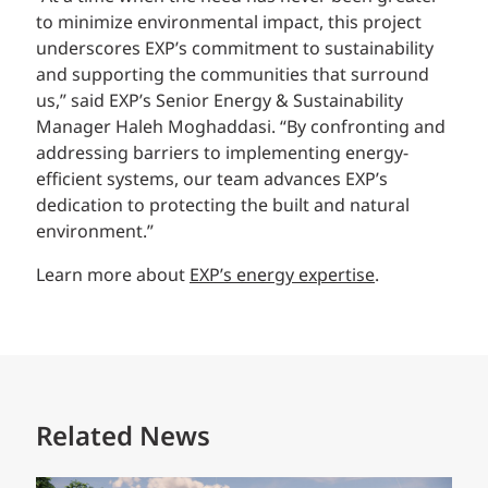
to minimize environmental impact, this project
underscores EXP’s commitment to sustainability
and supporting the communities that surround
us,” said EXP’s Senior Energy & Sustainability
Manager Haleh Moghaddasi. “By confronting and
addressing barriers to implementing energy-
efficient systems, our team advances EXP’s
dedication to protecting the built and natural
environment.”
Learn more about
EXP’s energy expertise
.
Related News