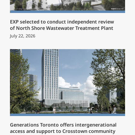
EXP selected to conduct independent review
of North Shore Wastewater Treatment Plant
July 22, 2026
Generations Toronto offers intergenerational
access and support to Crosstown community