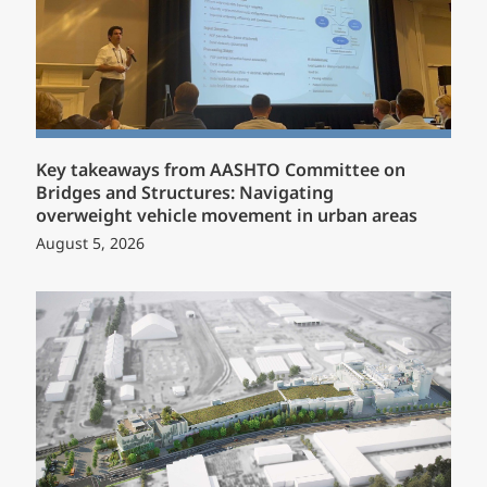
Key takeaways from AASHTO Committee on
Bridges and Structures: Navigating
overweight vehicle movement in urban areas
August 5, 2026