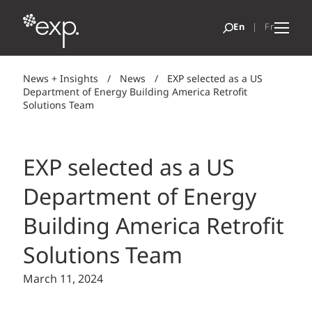
News + Insights
/
News
/
EXP selected as a US
Department of Energy Building America Retrofit
Solutions Team
EXP selected as a US
Department of Energy
Building America Retrofit
Solutions Team
March 11, 2024