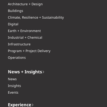
Architecture + Design
Buildings
Climate, Resilience + Sustainability
Digital
Earth + Environment
Industrial + Chemical
Infrastructure
Program + Project Delivery
Operations
News + Insights
News
Insights
Events
Experience