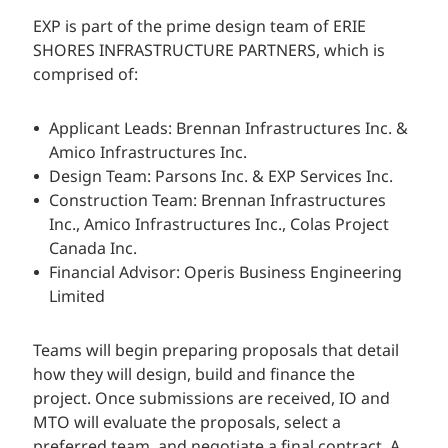
EXP is part of the prime design team of ERIE
SHORES INFRASTRUCTURE PARTNERS, which is
comprised of:
Applicant Leads: Brennan Infrastructures Inc. &
Amico Infrastructures Inc.
Design Team: Parsons Inc. & EXP Services Inc.
Construction Team: Brennan Infrastructures
Inc., Amico Infrastructures Inc., Colas Project
Canada Inc.
Financial Advisor: Operis Business Engineering
Limited
Teams will begin preparing proposals that detail
how they will design, build and finance the
project. Once submissions are received, IO and
MTO will evaluate the proposals, select a
preferred team, and negotiate a final contract. A