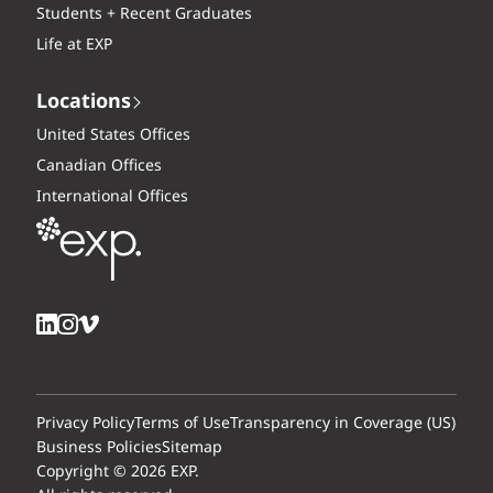
Students + Recent Graduates
Life at EXP
Locations
United States Offices
Canadian Offices
International Offices
Privacy Policy
Terms of Use
Transparency in Coverage (US)
Business Policies
Sitemap
Copyright © 2026 EXP.