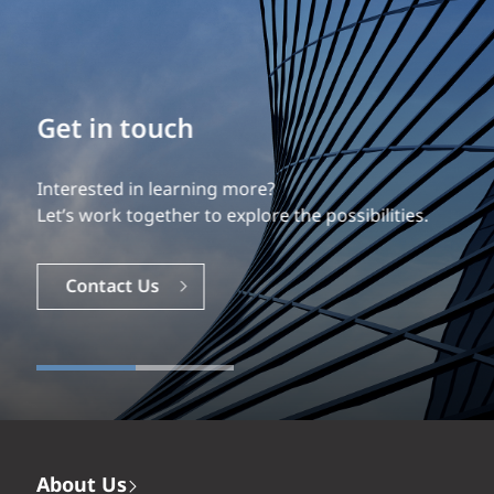
Build your career
Our experience is what differentiates us.
Explore a dynamic, rewarding career with EXP.
Careers
About Us