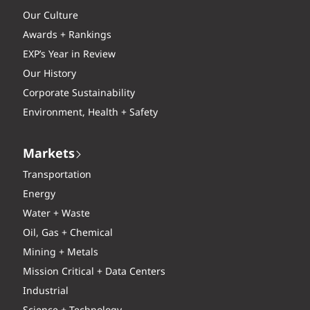
Our Culture
Awards + Rankings
EXP’s Year in Review
Our History
Corporate Sustainability
Environment, Health + Safety
Markets
Transportation
Energy
Water + Waste
Oil, Gas + Chemical
Mining + Metals
Mission Critical + Data Centers
Industrial