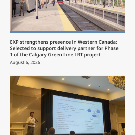
EXP strengthens presence in Western Canada:
Selected to support delivery partner for Phase
1 of the Calgary Green Line LRT project
August 6, 2026