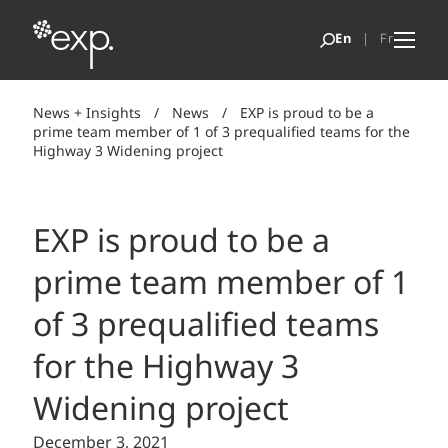
News + Insights
/
News
/
EXP is proud to be a
prime team member of 1 of 3 prequalified teams for the
Highway 3 Widening project
EXP is proud to be a
prime team member of 1
of 3 prequalified teams
for the Highway 3
Widening project
December 3, 2021