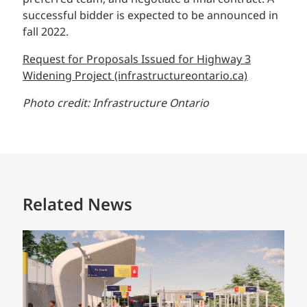
successful bidder is expected to be announced in
fall 2022.
Request for Proposals Issued for Highway 3
Widening Project (infrastructureontario.ca)
Photo credit: Infrastructure Ontario
Related News