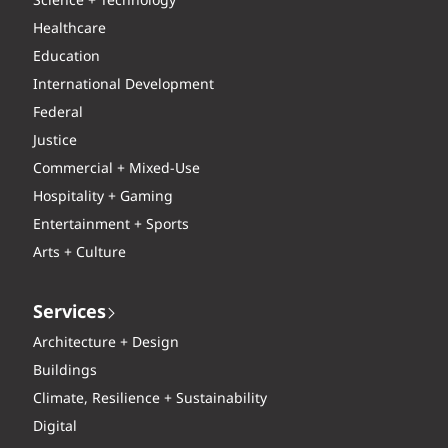
Science + Technology
Healthcare
Education
International Development
Federal
Justice
Commercial + Mixed-Use
Hospitality + Gaming
Entertainment + Sports
Arts + Culture
Services
Architecture + Design
Buildings
Climate, Resilience + Sustainability
Digital