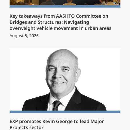
Key takeaways from AASHTO Committee on
Bridges and Structures: Navigating
overweight vehicle movement in urban areas
August 5, 2026
EXP promotes Kevin George to lead Major
Projects sector