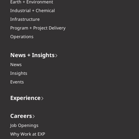
Earth + Environment
Industrial + Chemical
Infrastructure
Program + Project Delivery
Operations
News + Insights
News
Insights
Events
Experience
Careers
Job Openings
Why Work at EXP