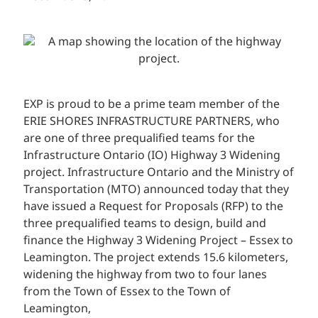
EXP is proud to be a prime team member of the
ERIE SHORES INFRASTRUCTURE PARTNERS, who
are one of three prequalified teams for the
Infrastructure Ontario (IO) Highway 3 Widening
project. Infrastructure Ontario and the Ministry of
Transportation (MTO) announced today that they
have issued a Request for Proposals (RFP) to the
three prequalified teams to design, build and
finance the Highway 3 Widening Project – Essex to
Leamington. The project extends 15.6 kilometers,
widening the highway from two to four lanes
from the Town of Essex to the Town of
Leamington,