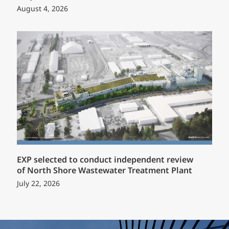
August 4, 2026
EXP selected to conduct independent review
of North Shore Wastewater Treatment Plant
July 22, 2026