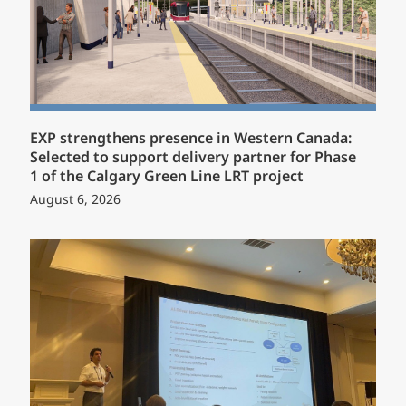
EXP strengthens presence in Western Canada:
Selected to support delivery partner for Phase
1 of the Calgary Green Line LRT project
August 6, 2026