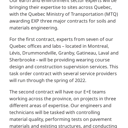
Our earth and environment sector experts will be
bringing their expertise to sites across Quebec,
with the Quebec Ministry of Transportation (MTQ)
awarding EXP three major contracts for soils and
materials engineering.
For the first contract, experts from seven of our
Quebec offices and labs – located in Montreal,
Lévis, Drummondville, Granby, Gatineau, Laval and
Sherbrooke – will be providing wearing course
design and construction supervision services. This
task order contract with several service providers
will run through the spring of 2022.
The second contract will have our E+E teams
working across the province, on projects in three
different areas of expertise. Our engineers and
technicians will be tasked with controlling
material quality, performing tests on pavement
materials and existing structures, and conducting