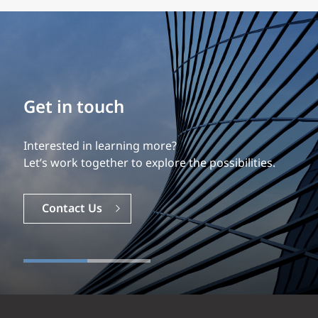
Build your career
Our experience is what differentiates us.
Explore a dynamic, rewarding career with EXP.
Careers