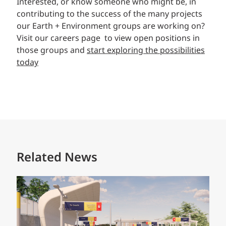
Interested, or know someone who might be, in
contributing to the success of the many projects
our Earth + Environment groups are working on?
Visit our careers page to view open positions in
those groups and
start exploring the possibilities
today
Related News