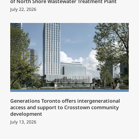
of North Shore Wastewater Treatment Plant
July 22, 2026
Generations Toronto offers intergenerational
access and support to Crosstown community
development
July 13, 2026