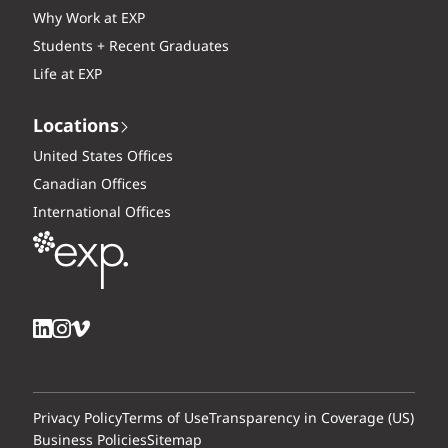
Why Work at EXP
Students + Recent Graduates
Life at EXP
Locations
United States Offices
Canadian Offices
International Offices
Privacy Policy
Terms of Use
Transparency in Coverage (US)
Business Policies
Sitemap