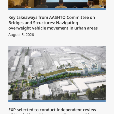
Key takeaways from AASHTO Committee on
Bridges and Structures: Navigating
overweight vehicle movement in urban areas
August 5, 2026
EXP selected to conduct independent review