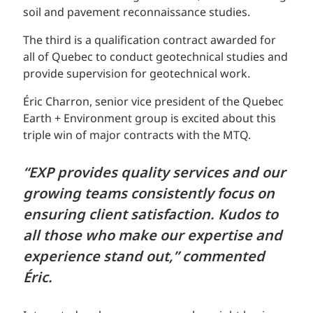
soil and pavement reconnaissance studies.
The third is a qualification contract awarded for
all of Quebec to conduct geotechnical studies and
provide supervision for geotechnical work.
Éric Charron, senior vice president of the Quebec
Earth + Environment group is excited about this
triple win of major contracts with the MTQ.
“EXP provides quality services and our
growing teams consistently focus on
ensuring client satisfaction. Kudos to
all those who make our expertise and
experience stand out,” commented
Éric.