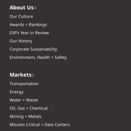
About Us
Our Culture
Awards + Rankings
EXP’s Year in Review
Our History
Corporate Sustainability
Environment, Health + Safety
Markets
Transportation
Energy
Water + Waste
Oil, Gas + Chemical
Mining + Metals
Mission Critical + Data Centers