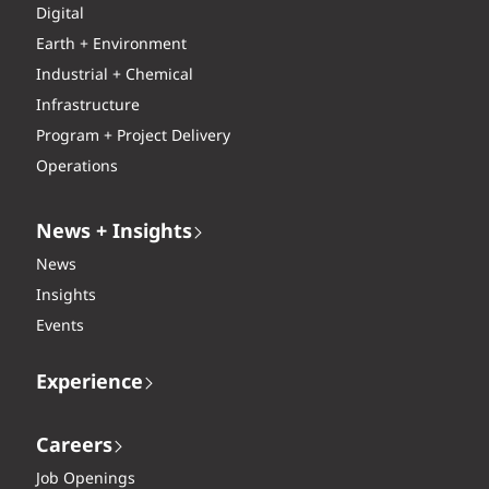
Digital
Earth + Environment
Industrial + Chemical
Infrastructure
Program + Project Delivery
Operations
News + Insights
News
Insights
Events
Experience
Careers
Job Openings