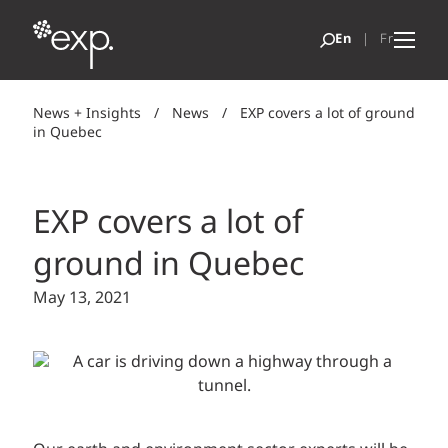
News + Insights
/
News
/
EXP covers a lot of ground
in Quebec
EXP covers a lot of
ground in Quebec
May 13, 2021