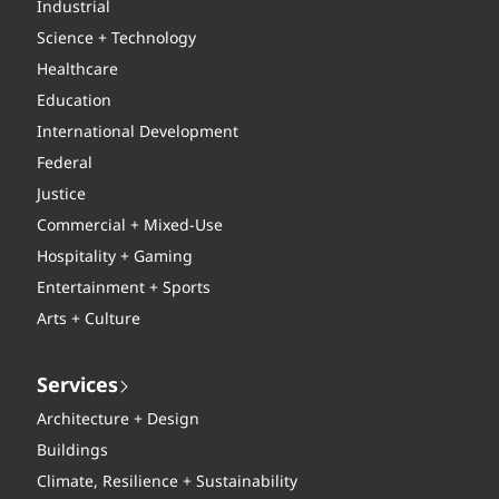
Industrial
Science + Technology
Healthcare
Education
International Development
Federal
Justice
Commercial + Mixed-Use
Hospitality + Gaming
Entertainment + Sports
Arts + Culture
Services
Architecture + Design
Buildings
Climate, Resilience + Sustainability