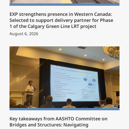
EXP strengthens presence in Western Canada:
Selected to support delivery partner for Phase
1 of the Calgary Green Line LRT project
August 6, 2026
Key takeaways from AASHTO Committee on
Bridges and Structures: Navigating