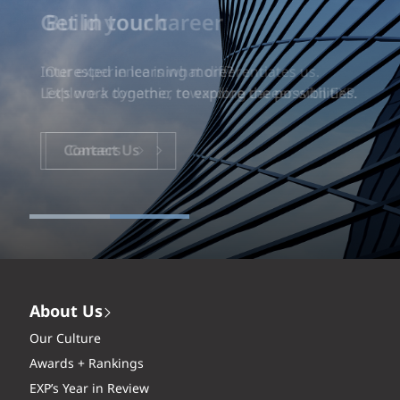
Build your career
Our experience is what differentiates us.
Explore a dynamic, rewarding career with EXP.
Careers
About Us
Our Culture
Awards + Rankings
EXP’s Year in Review