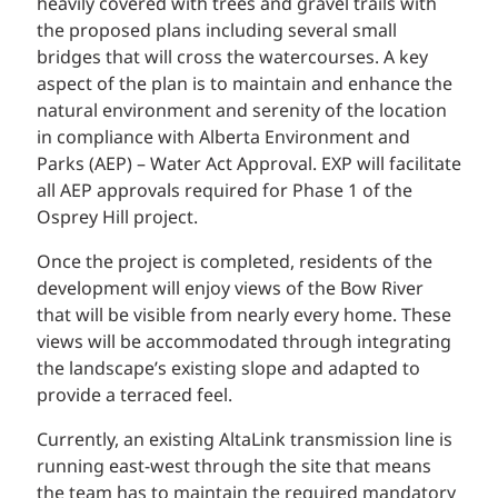
heavily covered with trees and gravel trails with
the proposed plans including several small
bridges that will cross the watercourses. A key
aspect of the plan is to maintain and enhance the
natural environment and serenity of the location
in compliance with Alberta Environment and
Parks (AEP) – Water Act Approval. EXP will facilitate
all AEP approvals required for Phase 1 of the
Osprey Hill project.
Once the project is completed, residents of the
development will enjoy views of the Bow River
that will be visible from nearly every home. These
views will be accommodated through integrating
the landscape’s existing slope and adapted to
provide a terraced feel.
Currently, an existing AltaLink transmission line is
running east-west through the site that means
the team has to maintain the required mandatory