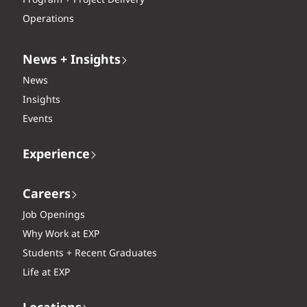
Program + Project Delivery
Operations
News + Insights
News
Insights
Events
Experience
Careers
Job Openings
Why Work at EXP
Students + Recent Graduates
Life at EXP