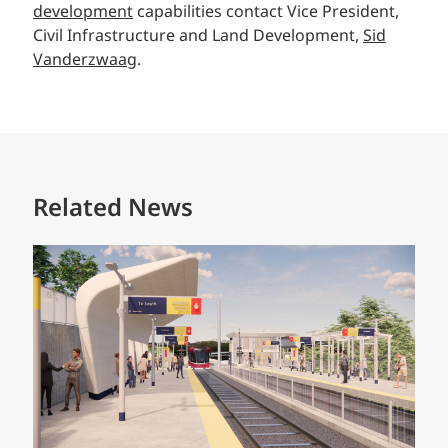
development
capabilities contact Vice President,
Civil Infrastructure and Land Development,
Sid
Vanderzwaag
.
Related News