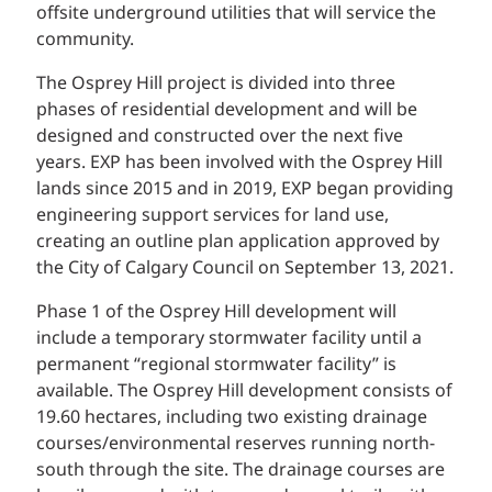
offsite underground utilities that will service the
community.
The Osprey Hill project is divided into three
phases of residential development and will be
designed and constructed over the next five
years. EXP has been involved with the Osprey Hill
lands since 2015 and in 2019, EXP began providing
engineering support services for land use,
creating an outline plan application approved by
the City of Calgary Council on September 13, 2021.
Phase 1 of the Osprey Hill development will
include a temporary stormwater facility until a
permanent “regional stormwater facility” is
available. The Osprey Hill development consists of
19.60 hectares, including two existing drainage
courses/environmental reserves running north-
south through the site. The drainage courses are