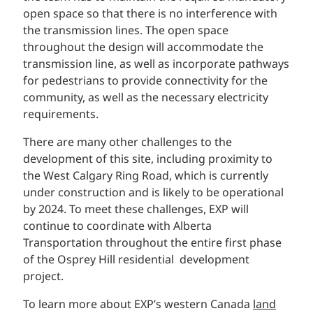
open space so that there is no interference with
the transmission lines. The open space
throughout the design will accommodate the
transmission line, as well as incorporate pathways
for pedestrians to provide connectivity for the
community, as well as the necessary electricity
requirements.
There are many other challenges to the
development of this site, including proximity to
the West Calgary Ring Road, which is currently
under construction and is likely to be operational
by 2024. To meet these challenges, EXP will
continue to coordinate with Alberta
Transportation throughout the entire first phase
of the Osprey Hill residential development
project.
To learn more about EXP’s western Canada
land