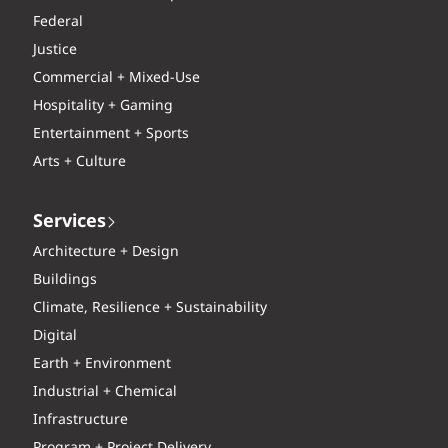
Federal
Justice
Commercial + Mixed-Use
Hospitality + Gaming
Entertainment + Sports
Arts + Culture
Services
Architecture + Design
Buildings
Climate, Resilience + Sustainability
Digital
Earth + Environment
Industrial + Chemical
Infrastructure