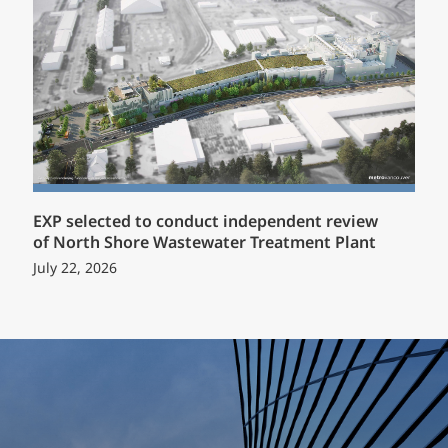
EXP selected to conduct independent review
of North Shore Wastewater Treatment Plant
July 22, 2026