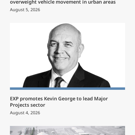
overweight vehicle movement in urban areas
August 5, 2026
EXP promotes Kevin George to lead Major
Projects sector
August 4, 2026