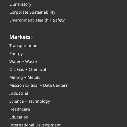
Our History
Corporate Sustainability
Environment, Health + Safety
Markets
Transportation
Energy
Water + Waste
Oil, Gas + Chemical
Mining + Metals
Mission Critical + Data Centers
Industrial
Science + Technology
Healthcare
Education
International Development