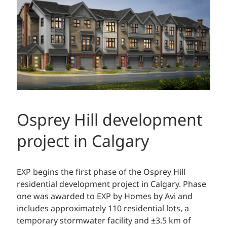
Osprey Hill development
project in Calgary
EXP begins the first phase of the Osprey Hill
residential development project in Calgary. Phase
one was awarded to EXP by Homes by Avi and
includes approximately 110 residential lots, a
temporary stormwater facility and ±3.5 km of