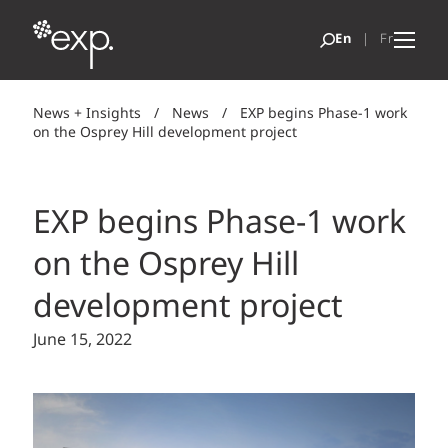
News + Insights
/
News
/
EXP begins Phase-1 work
on the Osprey Hill development project
EXP begins Phase-1 work
on the Osprey Hill
development project
June 15, 2022