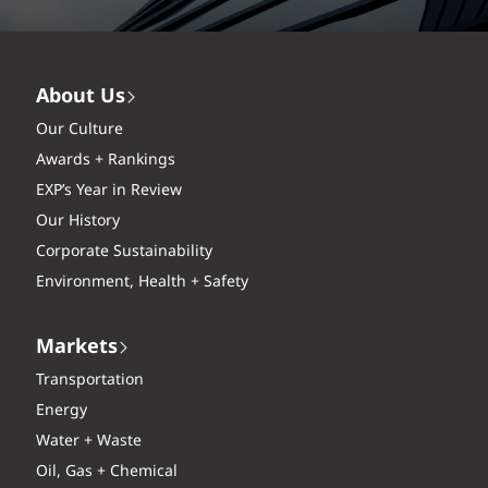
About Us
Our Culture
Awards + Rankings
EXP’s Year in Review
Our History
Corporate Sustainability
Environment, Health + Safety
Markets
Transportation
Energy
Water + Waste
Oil, Gas + Chemical