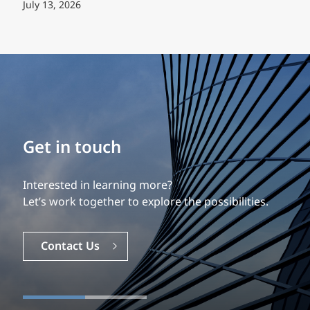
July 13, 2026
Build your career
Our experience is what differentiates us.
Explore a dynamic, rewarding career with EXP.
Careers