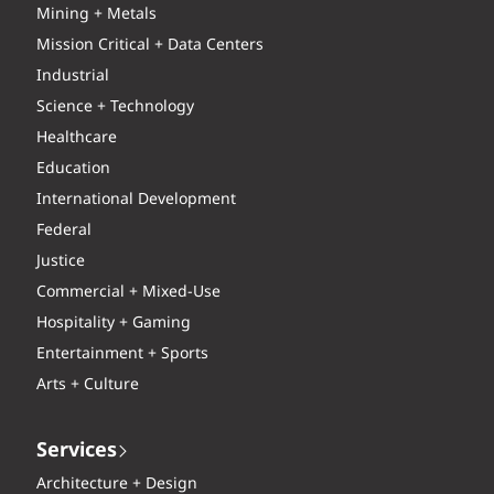
Mining + Metals
Mission Critical + Data Centers
Industrial
Science + Technology
Healthcare
Education
International Development
Federal
Justice
Commercial + Mixed-Use
Hospitality + Gaming
Entertainment + Sports
Arts + Culture
Services
Architecture + Design