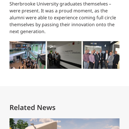
Sherbrooke University graduates themselves –
were present. It was a proud moment, as the
alumni were able to experience coming full circle
themselves by passing their innovation onto the
next generation.
Related News