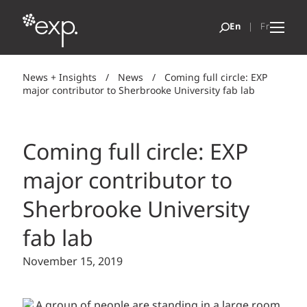
News + Insights
/
News
/
Coming full circle: EXP
major contributor to Sherbrooke University fab lab
Coming full circle: EXP
major contributor to
Sherbrooke University
fab lab
November 15, 2019