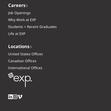
Careers
Job Openings
Why Work at EXP
Students + Recent Graduates
Life at EXP
Locations
United States Offices
Canadian Offices
International Offices