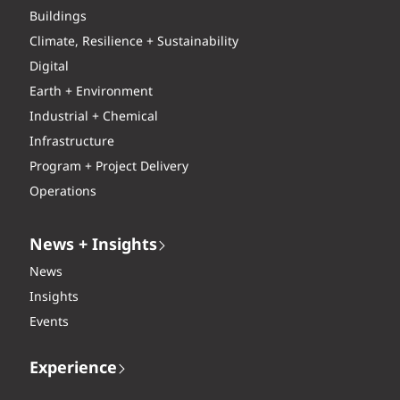
Buildings
Climate, Resilience + Sustainability
Digital
Earth + Environment
Industrial + Chemical
Infrastructure
Program + Project Delivery
Operations
News + Insights
News
Insights
Events
Experience