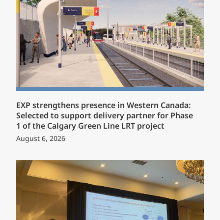
EXP strengthens presence in Western Canada:
Selected to support delivery partner for Phase
1 of the Calgary Green Line LRT project
August 6, 2026