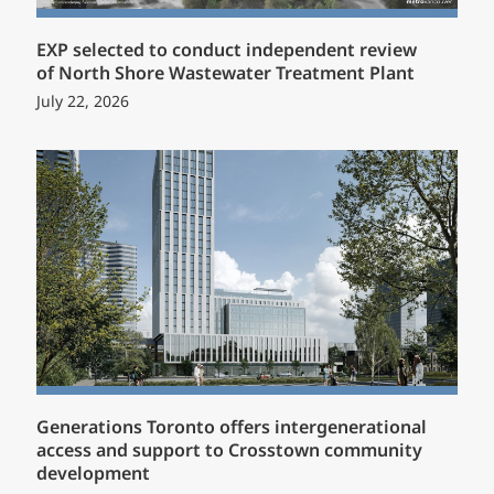
EXP selected to conduct independent review
of North Shore Wastewater Treatment Plant
July 22, 2026
Generations Toronto offers intergenerational
access and support to Crosstown community
development