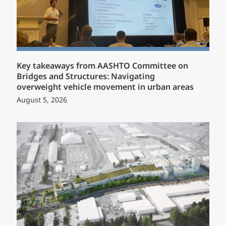
Key takeaways from AASHTO Committee on
Bridges and Structures: Navigating
overweight vehicle movement in urban areas
August 5, 2026