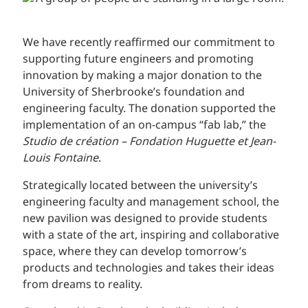
We have recently reaffirmed our commitment to
supporting future engineers and promoting
innovation by making a major donation to the
University of Sherbrooke’s foundation and
engineering faculty. The donation supported the
implementation of an on-campus “fab lab,” the
Studio de création – Fondation Huguette et Jean-
Louis Fontaine
.
Strategically located between the university’s
engineering faculty and management school, the
new pavilion was designed to provide students
with a state of the art, inspiring and collaborative
space, where they can develop tomorrow’s
products and technologies and takes their ideas
from dreams to reality.