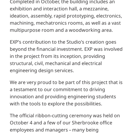
Completed in October, the building includes an
exhibition and interaction hall, a mezzanine,
ideation, assembly, rapid prototyping, electronics,
machining, mechatronics rooms, as well as a vast
multipurpose room and a woodworking area.
EXP’s contribution to the Studio’s creation goes
beyond the financial investment. EXP was involved
in the project from its inception, providing
structural, civil, mechanical and electrical
engineering design services.
We are very proud to be part of this project that is
a testament to our commitment to driving
innovation and providing engineering students
with the tools to explore the possibilities.
The official ribbon-cutting ceremony was held on
October 4 and a few of our Sherbrooke office
employees and managers – many being