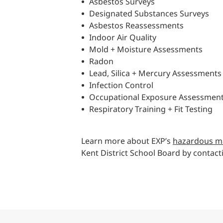
Asbestos Surveys
Designated Substances Surveys
Asbestos Reassessments
Indoor Air Quality
Mold + Moisture Assessments
Radon
Lead, Silica + Mercury Assessments
Infection Control
Occupational Exposure Assessmen
Respiratory Training + Fit Testing
Learn more about EXP’s
hazardous ma
Kent District School Board by contac