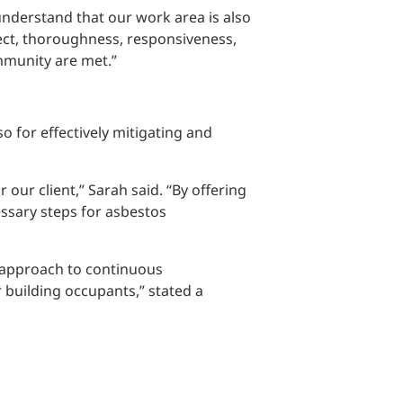
understand that our work area is also
pect, thoroughness, responsiveness,
mmunity are met.”
o for effectively mitigating and
 our client,” Sarah said. “By offering
ssary steps for asbestos
e approach to continuous
building occupants,” stated a