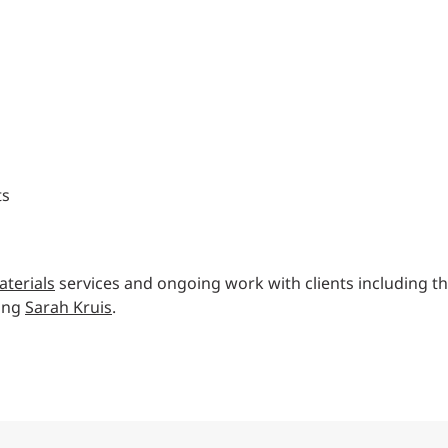
ts
terials
services and ongoing work with clients including t
ting
Sarah Kruis
.