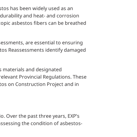
estos has been widely used as an
 durability and heat- and corrosion
opic asbestos fibers can be breathed
sessments, are essential to ensuring
estos Reassessments identify damaged
us materials and designated
elevant Provincial Regulations. These
os on Construction Project and in
o. Over the past three years, EXP’s
assessing the condition of asbestos-