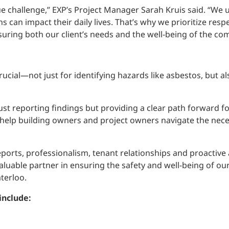
ue challenge,” EXP’s Project Manager Sarah Kruis said. “We 
can impact their daily lives. That’s why we prioritize res
ring both our client’s needs and the well-being of the co
cial—not just for identifying hazards like asbestos, but als
ust reporting findings but providing a clear path forward for
 help building owners and project owners navigate the nece
eports, professionalism, tenant relationships and proactiv
able partner in ensuring the safety and well-being of our 
terloo.
include: