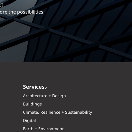
erentiates us.
ng career with EXP.
Services
Architecture + Design
Buildings
Climate, Resilience + Sustainability
Digital
Earth + Environment