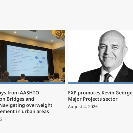
ays from AASHTO
EXP promotes Kevin George 
on Bridges and
Major Projects sector
 Navigating overweight
August 4, 2026
ement in urban areas
6