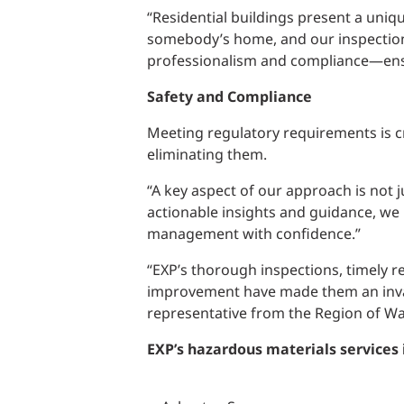
“Residential buildings present a uniq
somebody’s home, and our inspections 
professionalism and compliance—ensu
Safety and Compliance
Meeting regulatory requirements is cru
eliminating them.
“A key aspect of our approach is not j
actionable insights and guidance, we
management with confidence.”
“EXP’s thorough inspections, timely r
improvement have made them an invalu
representative from the Region of Wa
EXP’s hazardous materials services 