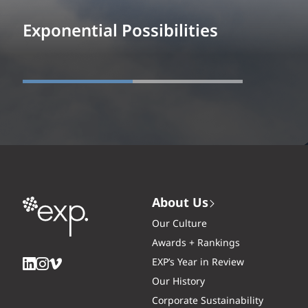
Exponential Possibilities
About Us
Our Culture
Awards + Rankings
EXP’s Year in Review
Our History
Corporate Sustainability