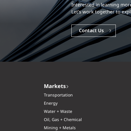
Our experience is what diff
Explore a dynamic, rewardi
Careers
Markets
Transportation
Energy
Water + Waste
Oil, Gas + Chemical
Mining + Metals