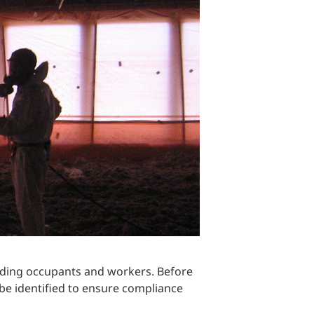
Structural Testing
HOSPITALITY + GAMING
ENTERTAINMENT + SPORTS
ARTS + CULTURE
lding occupants and workers. Before
be identified to ensure compliance