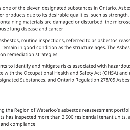
 is one of the eleven designated substances in Ontario. Asb
er products due to its desirable qualities, such as strength,
ontaining materials are damaged or disturbed, the microsc
cause lung disease and cancer.
 asbestos, routine inspections, referred to as asbestos reas
) remain in good condition as the structure ages. The Asb
n remediation strategies.
ents to identify and mitigate risks associated with hazardo
ce with the
Occupational Health and Safety Act
(OHSA) and r
ignated Substances, and
Ontario Regulation 278/05
Asbest
eing the Region of Waterloo’s asbestos reassessment portfoli
ts has inspected more than 3,500 residential tenant units, 
y and compliance.