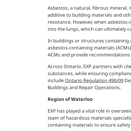
Asbestos, a natural, fibrous mineral,
additive to building materials and oth
resistance. However, when asbestos-c
into the lungs, which can ultimately 
In buildings or structures containing
asbestos-containing materials (ACMs
ACMs and provide recommendations o
Across Ontario, EXP partners with cli
substances, while ensuring complian
include
Ontario Regulation 490/09
Des
Buildings and Repair Operations.
Region of Waterloo
EXP has played a vital role in overse
team of hazardous materials specialis
containing materials to ensure safet