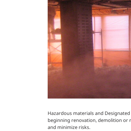
Power Generation + Renewable Energy
Power Transmission + Distribution
PROGRAM + PROJECT DELIVERY
Biofuels + Waste-to-Energy
OPERATIONS
WATER + WASTE
Hazardous materials and Designated S
beginning renovation, demolition or 
and minimize risks.