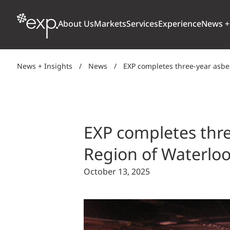
About Us
Markets
Services
Experience
News +
News + Insights
/
News
/
EXP completes three-year asbe
ARCHITECTURE + DESIGN
TRANSPORTATION
OUR CULTURE
WHY
Aviation
BUILDINGS
AWARDS + RANKINGS
STU
Bridges
EXP completes thre
CLIMATE, RESILIENCE + SUSTAINABILITY
Highways + Roads
Region of Waterlo
Transit
DIGITAL
October 13, 2025
Freight Rail
EARTH + ENVIRONMENT
Ports + Waterfront
INDUSTRIAL + CHEMICAL
ENERGY
INFRASTRUCTURE