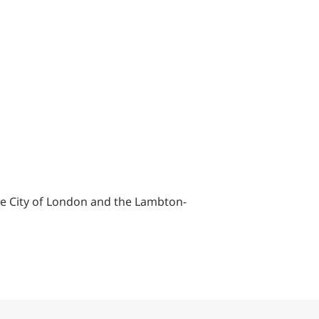
he City of London and the Lambton-