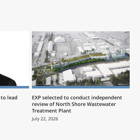
to lead
EXP selected to conduct independent
review of North Shore Wastewater
Treatment Plant
July 22, 2026