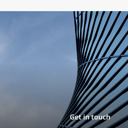
Build your career