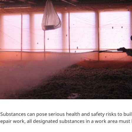
Traffic Engineering + Modeling
INDUSTRIAL
Lighting Design
SCIENCE + TECHNOLOGY
HEALTHCARE
EDUCATION
ubstances can pose serious health and safety risks to bui
repair work, all designated substances in a work area must 