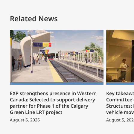
Related News
EXP strengthens presence in Western
Key takeaw
Canada: Selected to support delivery
Committee 
partner for Phase 1 of the Calgary
Structures:
Green Line LRT project
vehicle mov
August 6, 2026
August 5, 202