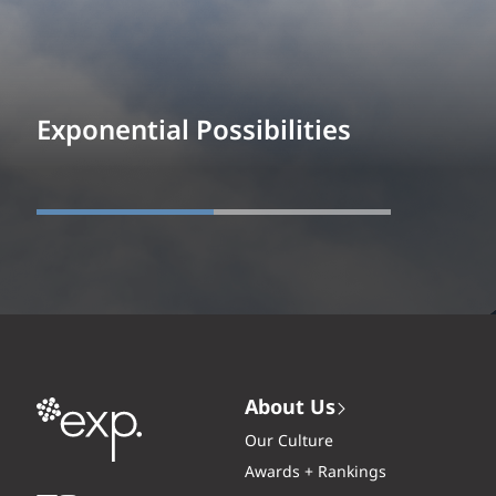
Exponential Possibilities
About Us
Our Culture
Awards + Rankings