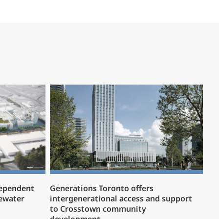
dependent
Generations Toronto offers
ewater
intergenerational access and support
to Crosstown community