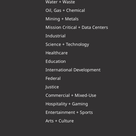
Water + Waste
Oil, Gas + Chemical
Mining + Metals
Mission Critical + Data Centers
Industrial
Science + Technology
Healthcare
Education
International Development
Federal
Justice
Commercial + Mixed-Use
Hospitality + Gaming
Entertainment + Sports
Arts + Culture