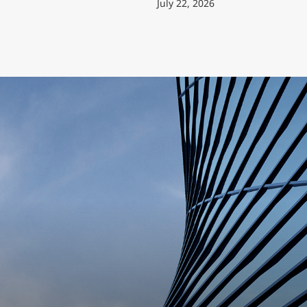
July 22, 2026