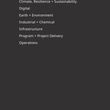
Climate, Resilience + Sustainability
Digital
Earth + Environment
Industrial + Chemical
Infrastructure
Program + Project Delivery
Operations