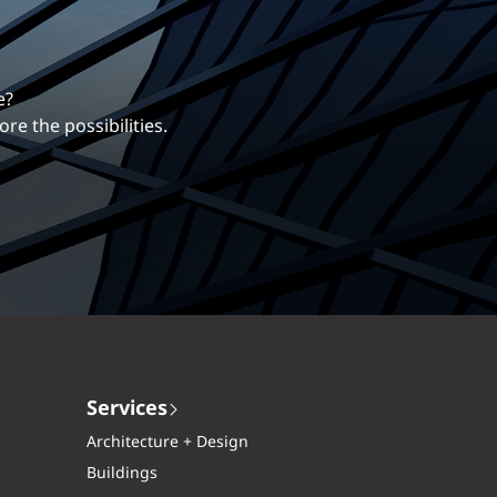
erentiates us.
ng career with EXP.
Services
Architecture + Design
Buildings