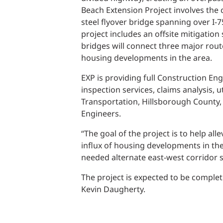
Power Generation + Renewable Energy
Beach Extension Project involves the 
Power Transmission + Distribution
PROGRAM + PROJECT DELIVERY
steel flyover bridge spanning over I-
Biofuels + Waste-to-Energy
project includes an offsite mitigatio
OPERATIONS
bridges will connect three major rout
housing developments in the area.
WATER + WASTE
EXP is providing full Construction Eng
inspection services, claims analysis,
Transportation, Hillsborough County,
Engineers.
“The goal of the project is to help al
influx of housing developments in th
needed alternate east-west corridor s
The project is expected to be complet
Kevin Daugherty.