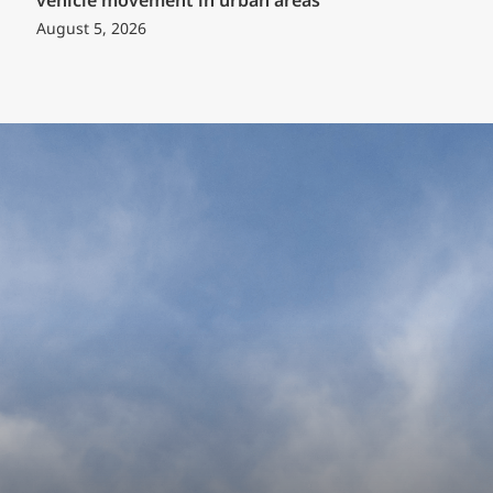
vehicle movement in urban areas
August 5, 2026