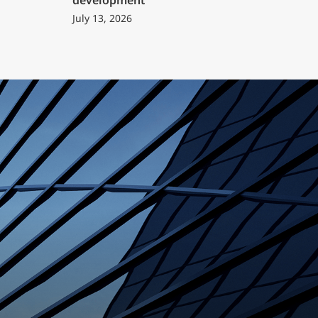
development
July 13, 2026