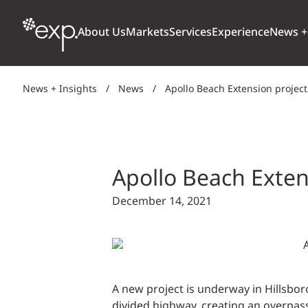
About Us
Markets
Services
Experience
News +
News + Insights
/
News
/
Apollo Beach Extension projec
ARCHITECTURE + DESIGN
TRANSPORTATION
OUR CULTURE
WHY
Aviation
BUILDINGS
AWARDS + RANKINGS
STU
Bridges
Apollo Beach Exten
CLIMATE, RESILIENCE + SUSTAINABILITY
Highways + Roads
December 14, 2021
Transit
DIGITAL
Freight Rail
EARTH + ENVIRONMENT
Ports + Waterfront
INDUSTRIAL + CHEMICAL
A new project is underway in Hillsboro
ENERGY
INFRASTRUCTURE
divided highway, creating an overpass