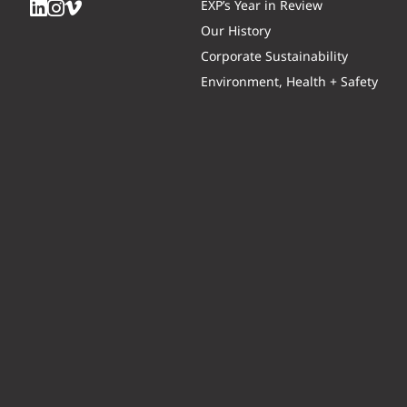
EXP’s Year in Review
Our History
Corporate Sustainability
Environment, Health + Safety