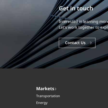
Build your career
Our experience is what diff
Explore a dynamic, rewardi
Careers
Markets
Transportation
Energy