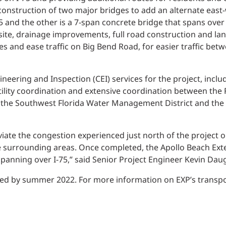
Traffic Engineering + Modeling
construction of two major bridges to add an alternate east-w
INDUSTRIAL
Lighting Design
75 and the other is a 7-span concrete bridge that spans over
n site, drainage improvements, full road construction and 
SCIENCE + TECHNOLOGY
es and ease traffic on Big Bend Road, for easier traffic bet
HEALTHCARE
ineering and Inspection (CEI) services for the project, incl
 utility coordination and extensive coordination between the
EDUCATION
 the Southwest Florida Water Management District and the
leviate the congestion experienced just north of the projec
e surrounding areas. Once completed, the Apollo Beach Exte
panning over I-75,” said Senior Project Engineer Kevin Daug
ed by summer 2022. For more information on EXP’s transport