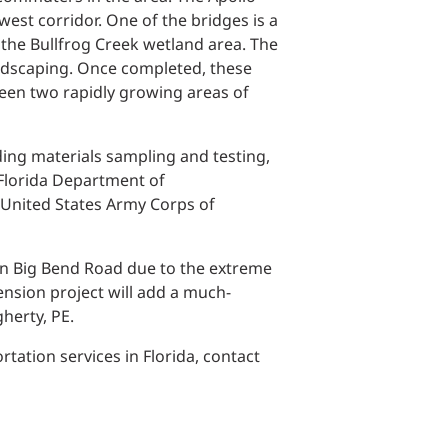
Structural Testing
est corridor. One of the bridges is a
 the Bullfrog Creek wetland area. The
HOSPITALITY + GAMING
landscaping. Once completed, these
ween two rapidly growing areas of
ENTERTAINMENT + SPORTS
uding materials sampling and testing,
ARTS + CULTURE
 Florida Department of
 United States Army Corps of
t on Big Bend Road due to the extreme
nsion project will add a much-
herty, PE.
ation services in Florida, contact