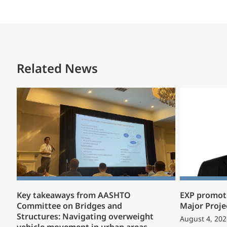
Related News
Key takeaways from AASHTO
EXP promote
Committee on Bridges and
Major Proje
Structures: Navigating overweight
August 4, 202