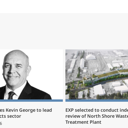
s Kevin George to lead
EXP selected to conduct in
cts sector
review of North Shore Wast
Treatment Plant
6