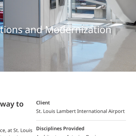
Structural Testing
HOSPITALITY + GAMING
ations and Modernization
ENTERTAINMENT + SPORTS
ARTS + CULTURE
eway to
Client
St. Louis Lambert International Airport
Disciplines Provided
, at St. Louis