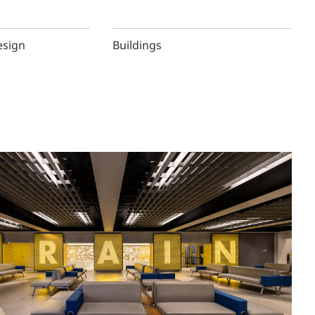
esign
Buildings