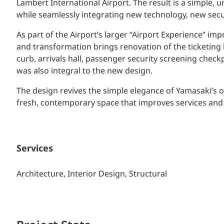
Lambert International Airport. The result is a simple, 
while seamlessly integrating new technology, new sec
As part of the Airport’s larger “Airport Experience” 
and transformation brings renovation of the ticketing ha
curb, arrivals hall, passenger security screening check
was also integral to the new design.
The design revives the simple elegance of Yamasaki’s o
fresh, contemporary space that improves services and 
Services
Architecture, Interior Design, Structural