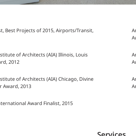
 Best Projects of 2015, Airports/Transit,
A
A
titute of Architects (AIA) Illinois, Louis
A
ard, 2012
A
titute of Architects (AIA) Chicago, Divine
A
r Award, 2013
A
International Award Finalist, 2015
Services