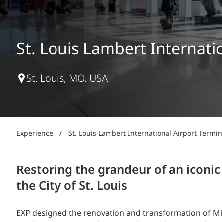
Power Generation + Renewable Energy
Power Transmission + Distribution
PROGRAM + PROJECT DELIVERY
Biofuels + Waste-to-Energy
OPERATIONS
St. Louis Lambert Internat
WATER + WASTE
St. Louis, MO, USA
Experience
/
St. Louis Lambert International Airport Term
Restoring the grandeur of an iconic
the City of St. Louis
EXP designed the renovation and transformation of Min