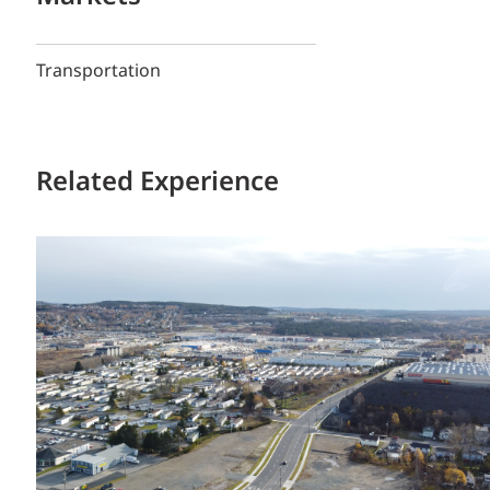
Transportation
Related Experience