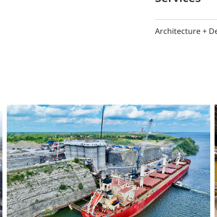
Architecture + D