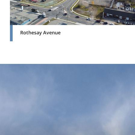
Rothesay Avenue