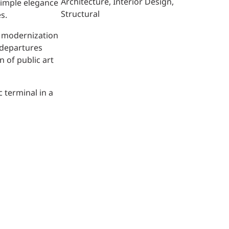
Architecture
Interior Design
 simple elegance
Structural
s.
l modernization
, departures
 of public art
 terminal in a