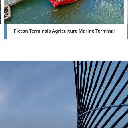
Picton Terminals Agriculture Marine Terminal