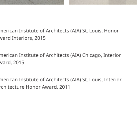
merican Institute of Architects (AIA) St. Louis, Honor
ward Interiors, 2015
merican Institute of Architects (AIA) Chicago, Interior
ward, 2015
merican Institute of Architects (AIA) St. Louis, Interior
rchitecture Honor Award, 2011