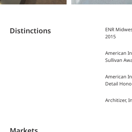
Distinctions
ENR Midwest,
2015
American Ins
Sullivan Aw
American Ins
Detail Hono
Architizer, 
Markets