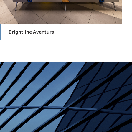
Brightline Aventura