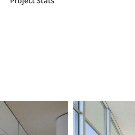
Project Stats