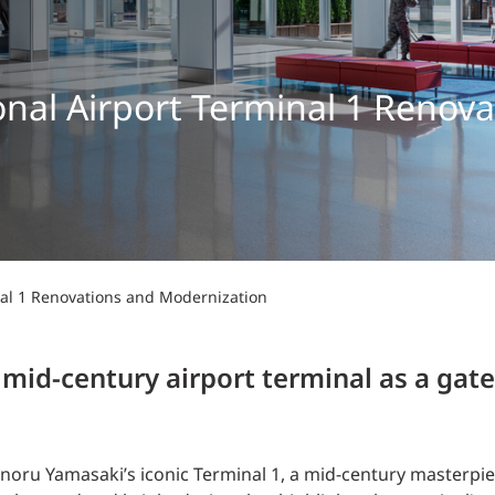
Traffic Engineering + Modeling
INDUSTRIAL
Lighting Design
SCIENCE + TECHNOLOGY
ional Airport Terminal 1 Renov
HEALTHCARE
EDUCATION
inal 1 Renovations and Modernization
 mid-century airport terminal as a gat
oru Yamasaki’s iconic Terminal 1, a mid-century masterpiece