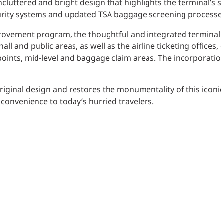
uncluttered and bright design that highlights the terminal’s
urity systems and updated TSA baggage screening processe
improvement program, the thoughtful and integrated termina
ll and public areas, as well as the airline ticketing offices
points, mid-level and baggage claim areas. The incorporation
riginal design and restores the monumentality of this iconic
convenience to today’s hurried travelers.