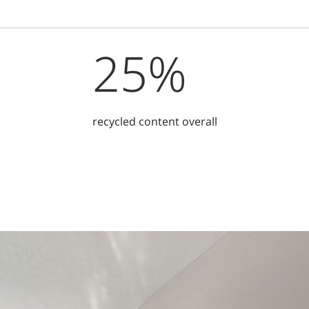
25%
recycled content overall