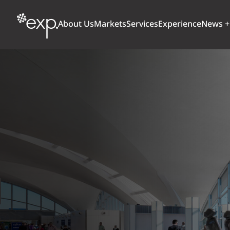
About Us
Markets
Services
Experience
News +
ARCHITECTURE + DESIGN
TRANSPORTATION
OUR CULTURE
WHY
Aviation
BUILDINGS
AWARDS + RANKINGS
STU
Bridges
CLIMATE, RESILIENCE + SUSTAINABILITY
Highways + Roads
Transit
DIGITAL
Freight Rail
EARTH + ENVIRONMENT
Ports + Waterfront
INDUSTRIAL + CHEMICAL
ENERGY
INFRASTRUCTURE