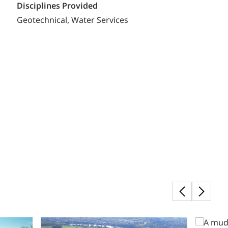
Disciplines Provided
Geotechnical
Water Services