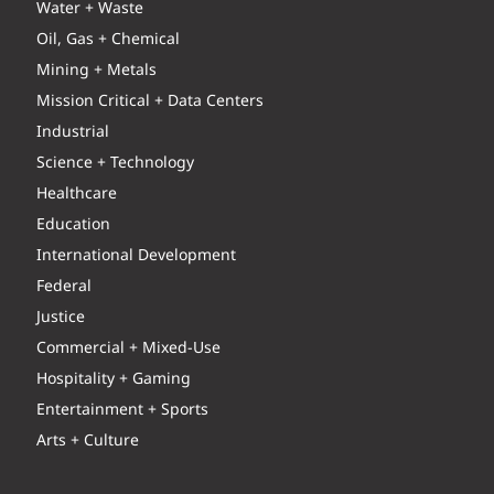
Water + Waste
Oil, Gas + Chemical
Mining + Metals
Mission Critical + Data Centers
Industrial
Science + Technology
Healthcare
Education
International Development
Federal
Justice
Commercial + Mixed-Use
Hospitality + Gaming
Entertainment + Sports
Arts + Culture