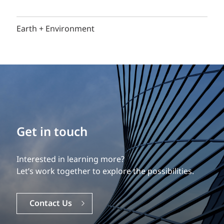
Earth + Environment
Build your career
Get in touch
Our experience is what differentiates us.
Interested in learning more?
Explore a dynamic, rewarding career with EXP.
Let’s work together to explore the possibilities.
Careers
Contact Us