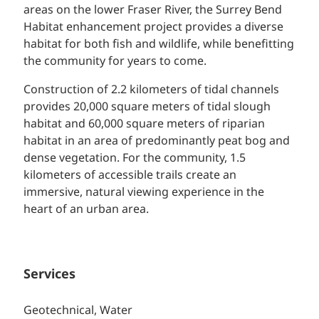
areas on the lower Fraser River, the Surrey Bend
Habitat enhancement project provides a diverse
habitat for both fish and wildlife, while benefitting
the community for years to come.
Construction of 2.2 kilometers of tidal channels
provides 20,000 square meters of tidal slough
habitat and 60,000 square meters of riparian
habitat in an area of predominantly peat bog and
dense vegetation. For the community, 1.5
kilometers of accessible trails create an
immersive, natural viewing experience in the
heart of an urban area.
Services
Geotechnical, Water