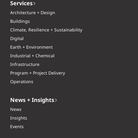
Services
Architecture + Design
Buildings
Climate, Resilience + Sustainability
Digital
Earth + Environment
Industrial + Chemical
Infrastructure
Program + Project Delivery
Operations
News + Insights
News
Insights
Events