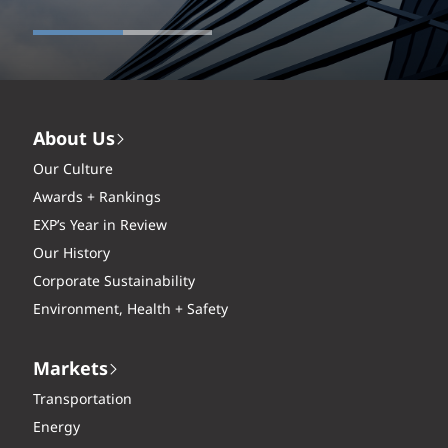
About Us
Our Culture
Awards + Rankings
EXP’s Year in Review
Our History
Corporate Sustainability
Environment, Health + Safety
Markets
Transportation
Energy