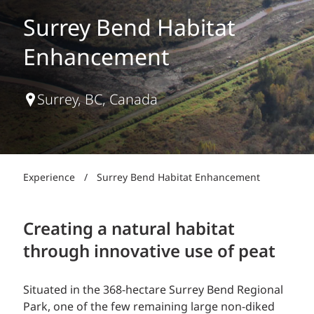
Surrey Bend Habitat
Enhancement
Surrey, BC, Canada
Experience
/
Surrey Bend Habitat Enhancement
Creating a natural habitat
through innovative use of peat
Situated in the 368-hectare Surrey Bend Regional
Park, one of the few remaining large non-diked