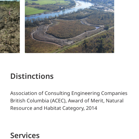
Distinctions
Association of Consulting Engineering Companies
British Columbia (ACEC), Award of Merit, Natural
Resource and Habitat Category, 2014
Services