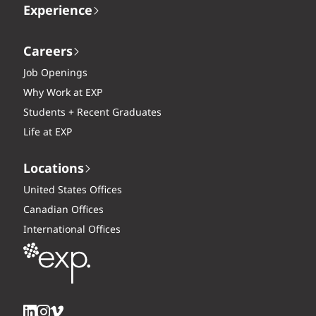
Experience
Careers
Job Openings
Why Work at EXP
Students + Recent Graduates
Life at EXP
Locations
United States Offices
Canadian Offices
International Offices