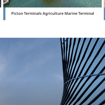
Picton Terminals Agriculture Marine Terminal