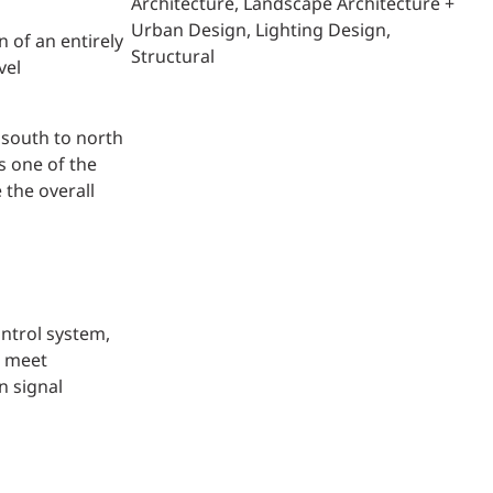
Architecture
Landscape Architecture +
Urban Design
Lighting Design
 of an entirely
Structural
vel
 south to north
s one of the
 the overall
ontrol system,
o meet
n signal