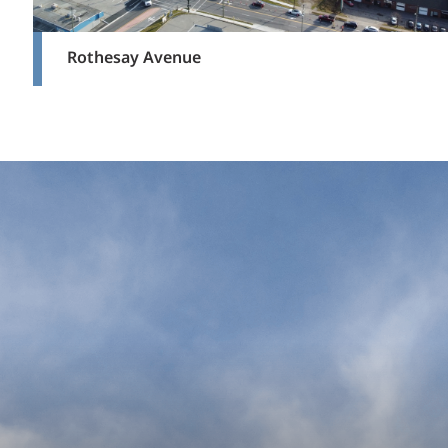
Rothesay Avenue