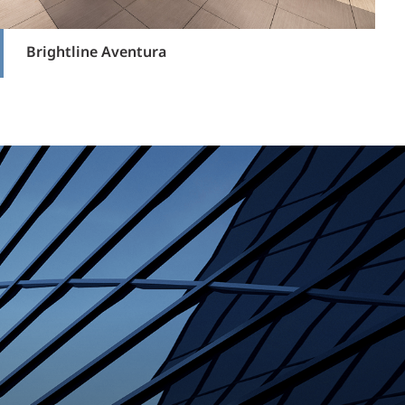
Brightline Aventura