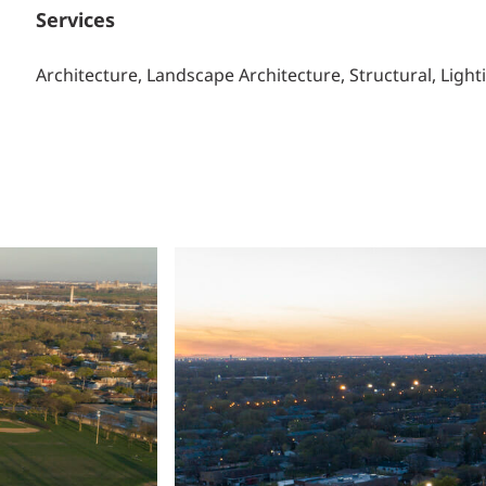
Services
Architecture, Landscape Architecture, Structural, Light