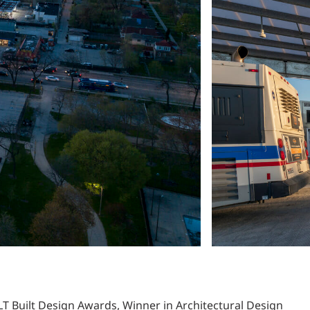
LT Built Design Awards, Winner in Architectural Design