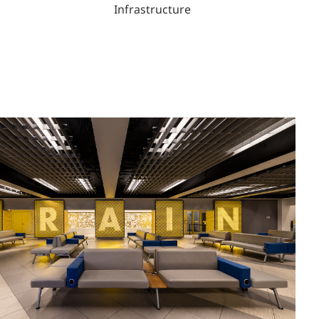
Infrastructure