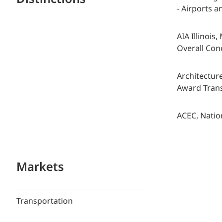
- Airports 
AIA Illinois
Overall Con
Architectur
Award Trans
ACEC, Natio
Markets
Transportation