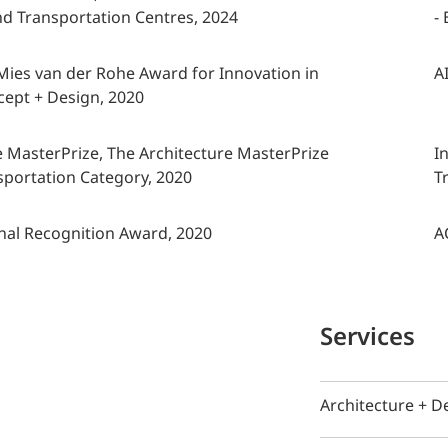
and Transportation Centres, 2024
-
, Mies van der Rohe Award for Innovation in
A
cept + Design, 2020
e MasterPrize, The Architecture MasterPrize
I
portation Category, 2020
T
nal Recognition Award, 2020
A
Services
Architecture + D