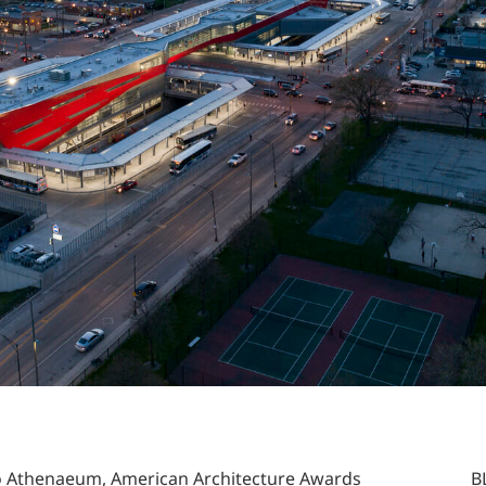
o Athenaeum, American Architecture Awards
B