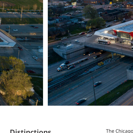
Distinctions
The Chicag