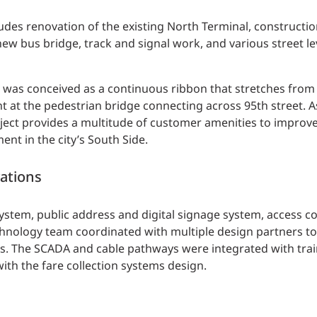
udes renovation of the existing North Terminal, construction
ew bus bridge, track and signal work, and various street le
d was conceived as a continuous ribbon that stretches from
nt at the pedestrian bridge connecting across 95th street. A
roject provides a multitude of customer amenities to improve
ent in the city’s South Side.
ations
ystem, public address and digital signage system, access c
chnology team coordinated with multiple design partners t
s. The SCADA and cable pathways were integrated with trai
th the fare collection systems design.