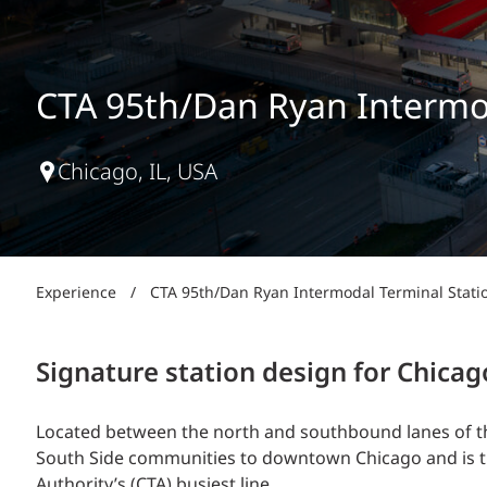
Power Generation + Renewable Energy
Power Transmission + Distribution
PROGRAM + PROJECT DELIVERY
Biofuels + Waste-to-Energy
OPERATIONS
CTA 95th/Dan Ryan Intermod
WATER + WASTE
Chicago, IL, USA
Experience
/
CTA 95th/Dan Ryan Intermodal Terminal Stati
Signature station design for Chicag
Located between the north and southbound lanes of th
South Side communities to downtown Chicago and is the
Authority’s (CTA) busiest line.