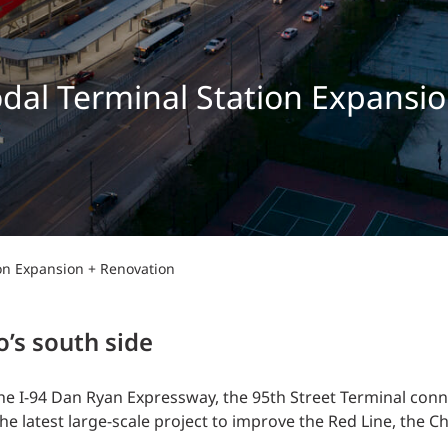
Traffic Engineering + Modeling
INDUSTRIAL
Lighting Design
SCIENCE + TECHNOLOGY
al Terminal Station Expansio
HEALTHCARE
EDUCATION
on Expansion + Renovation
o’s south side
e I-94 Dan Ryan Expressway, the 95th Street Terminal conne
 latest large-scale project to improve the Red Line, the Ch