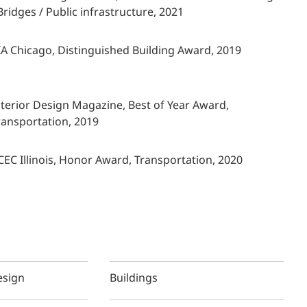
 Bridges / Public infrastructure, 2021
IA Chicago, Distinguished Building Award, 2019
nterior Design Magazine, Best of Year Award,
ransportation, 2019
CEC Illinois, Honor Award, Transportation, 2020
esign
Buildings