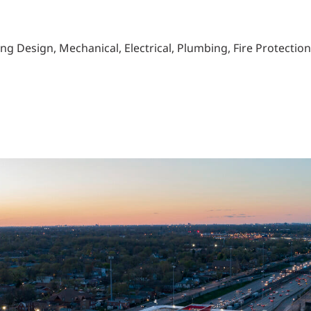
ing Design, Mechanical, Electrical, Plumbing, Fire Protection