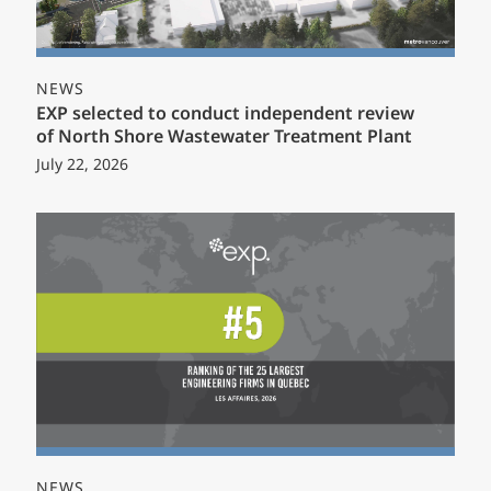
NEWS
EXP selected to conduct independent review
of North Shore Wastewater Treatment Plant
July 22, 2026
NEWS