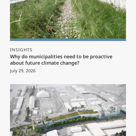
INSIGHTS
Why do municipalities need to be proactive
about future climate change?
July 29, 2026