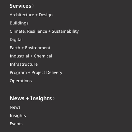
Services
Architecture + Design
Buildings
Climate, Resilience + Sustainability
Digital
Earth + Environment
Industrial + Chemical
Infrastructure
Program + Project Delivery
Operations
News + Insights
News
Insights
Events