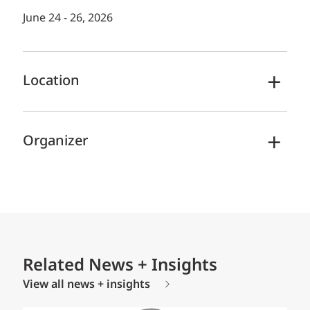
June 24 - 26, 2026
Location
Organizer
Related News + Insights
View all news + insights