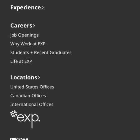
Experience
Careers
Job Openings
Why Work at EXP
Students + Recent Graduates
Life at EXP
Locations
United States Offices
Canadian Offices
International Offices