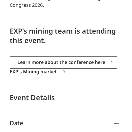
Congress 2026.
EXP’s mining team is attending
this event.
Learn more about the conference here
EXP's Mining market
Event Details
Date