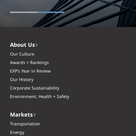
About Us
Our Culture
Awards + Rankings
EXP’s Year in Review
Our History
Corporate Sustainability
Environment, Health + Safety
Markets
Transportation
Energy