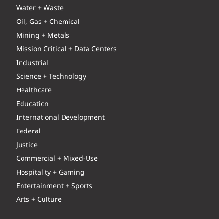
Water + Waste
Oil, Gas + Chemical
Mining + Metals
Mission Critical + Data Centers
Industrial
Science + Technology
Healthcare
Education
International Development
Federal
Justice
Commercial + Mixed-Use
Hospitality + Gaming
Entertainment + Sports
Arts + Culture