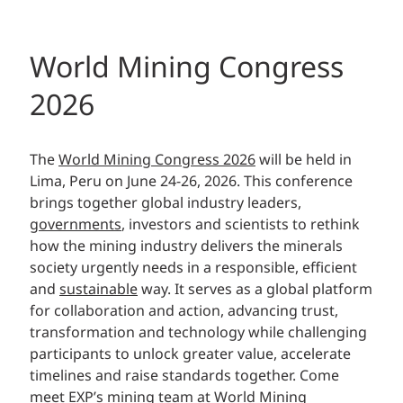
World Mining Congress
2026
The
World Mining Congress 2026
will be held in
Lima, Peru on June 24-26, 2026. This conference
brings together global industry leaders,
governments
, investors and scientists to rethink
how the mining industry delivers the minerals
society urgently needs in a responsible, efficient
and
sustainable
way. It serves as a global platform
for collaboration and action, advancing trust,
transformation and technology while challenging
participants to unlock greater value, accelerate
timelines and raise standards together. Come
meet EXP’s
mining
team at World Mining