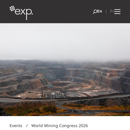
Events
/
World Mining Congress 2026