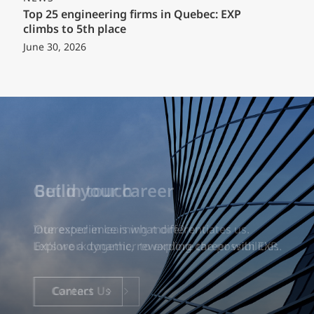
Top 25 engineering firms in Quebec: EXP
climbs to 5th place
June 30, 2026
Build your career
Our experience is what differentiates us.
Explore a dynamic, rewarding career with EXP.
Careers