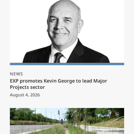
NEWS
EXP promotes Kevin George to lead Major
Projects sector
August 4, 2026