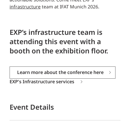
actionable solutions. Come meet EXP’s
infrastructure
team at IFAT Munich 2026.
EXP’s infrastructure team is
attending this event
with a
booth on the exhibition floor.
Learn more about the conference here
EXP's Infrastructure services
Event Details