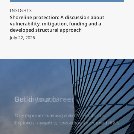
INSIGHTS
Shoreline protection: A discussion about
vulnerability, mitigation, funding and a
developed structural approach
July 22, 2026
Build your career
Our experience is what differentiates us.
Explore a dynamic, rewarding career with EXP.