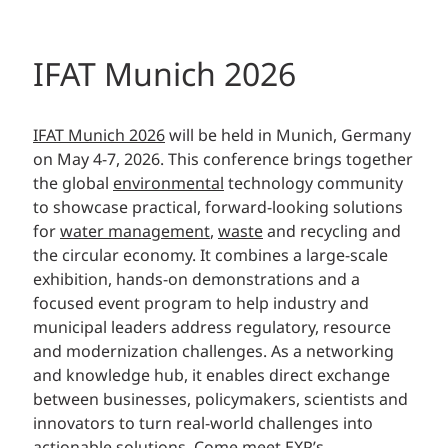
IFAT Munich 2026
IFAT Munich 2026
will be held in Munich, Germany
on May 4-7, 2026. This conference brings together
the global
environmental
technology community
to showcase practical, forward-looking solutions
for
water management
,
waste
and recycling and
the circular economy. It combines a large-scale
exhibition, hands-on demonstrations and a
focused event program to help industry and
municipal leaders address regulatory, resource
and modernization challenges. As a networking
and knowledge hub, it enables direct exchange
between businesses, policymakers, scientists and
innovators to turn real-world challenges into