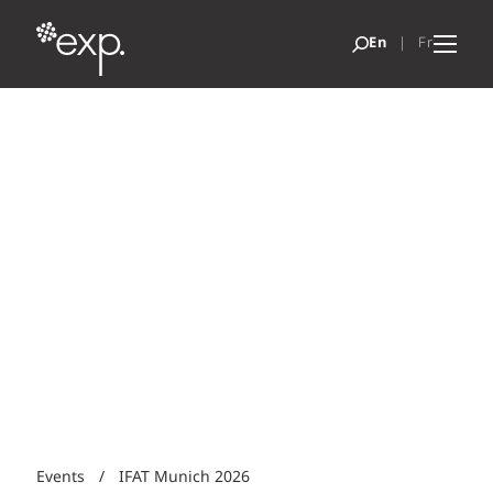
Events
/
IFAT Munich 2026