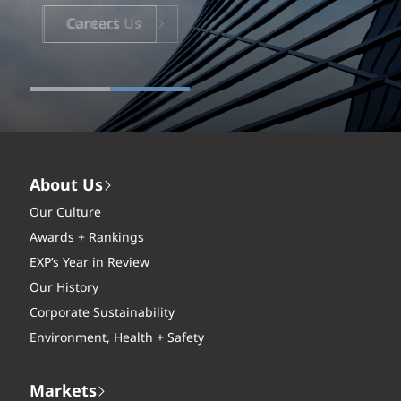
Careers
About Us
Our Culture
Awards + Rankings
EXP’s Year in Review
Our History
Corporate Sustainability
Environment, Health + Safety
Markets