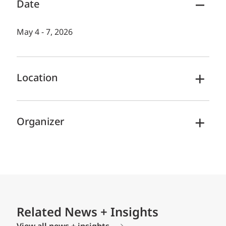
Date
May 4 - 7, 2026
Location
Organizer
Related News + Insights