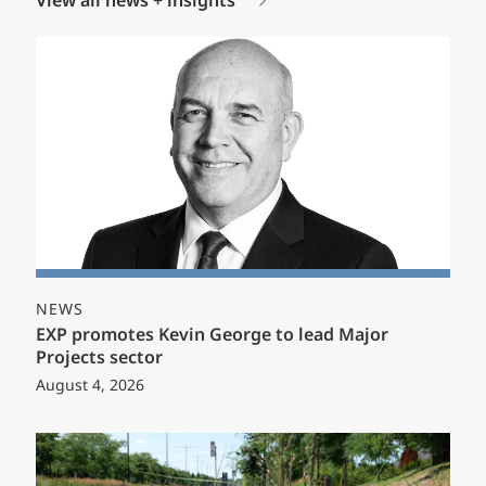
View all news + insights
NEWS
EXP promotes Kevin George to lead Major
Projects sector
August 4, 2026