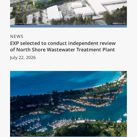
NEWS
EXP selected to conduct independent review
of North Shore Wastewater Treatment Plant
July 22, 2026