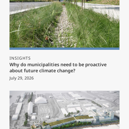
INSIGHTS
Why do municipalities need to be proactive
about future climate change?
July 29, 2026