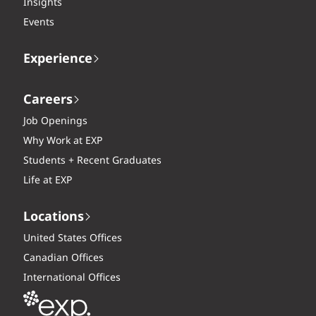
Insights
Events
Experience
Careers
Job Openings
Why Work at EXP
Students + Recent Graduates
Life at EXP
Locations
United States Offices
Canadian Offices
International Offices