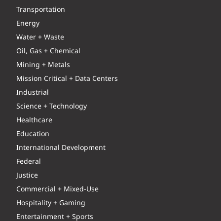
Transportation
Energy
Water + Waste
Oil, Gas + Chemical
Mining + Metals
Mission Critical + Data Centers
Industrial
Science + Technology
Healthcare
Education
International Development
Federal
Justice
Commercial + Mixed-Use
Hospitality + Gaming
Entertainment + Sports