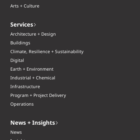
Arts + Culture
Services
Architecture + Design
Buildings
Climate, Resilience + Sustainability
Digital
Earth + Environment
Industrial + Chemical
Infrastructure
Program + Project Delivery
Operations
News + Insights
News