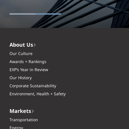
About Us
Our Culture
Awards + Rankings
EXP’s Year in Review
Our History
Corporate Sustainability
Environment, Health + Safety
Markets
Transportation
Energy