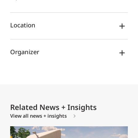
Location
Organizer
Related News + Insights
View all news + insights