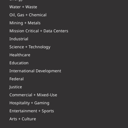
Water + Waste
Oil, Gas + Chemical
Mining + Metals
Mission Critical + Data Centers
Industrial
Science + Technology
Healthcare
Education
International Development
Federal
Justice
Commercial + Mixed-Use
Hospitality + Gaming
Entertainment + Sports
Arts + Culture