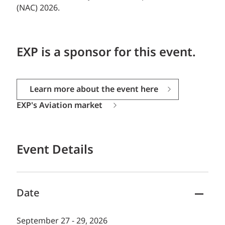
(NAC) 2026.
EXP is a sponsor for this event.
Learn more about the event here
EXP's Aviation market
Event Details
Date
September 27 - 29, 2026