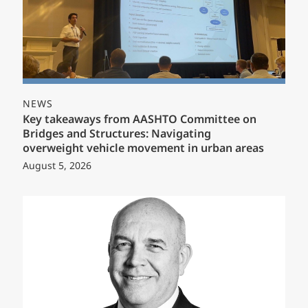
NEWS
Key takeaways from AASHTO Committee on
Bridges and Structures: Navigating
overweight vehicle movement in urban areas
August 5, 2026