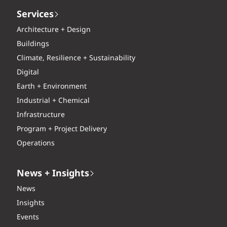
Services
Architecture + Design
Buildings
Climate, Resilience + Sustainability
Digital
Earth + Environment
Industrial + Chemical
Infrastructure
Program + Project Delivery
Operations
News + Insights
News
Insights
Events