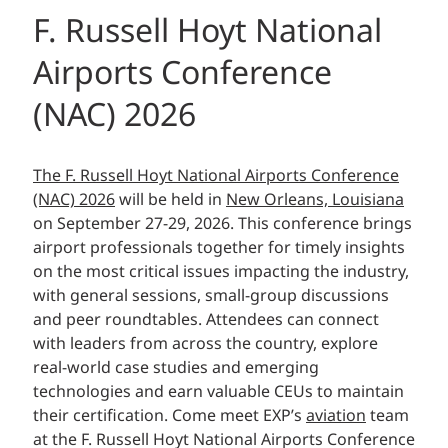
F. Russell Hoyt National
Airports Conference
(NAC) 2026
The F. Russell Hoyt National Airports Conference
(NAC) 2026
will be held in
New Orleans, Louisiana
on September 27-29, 2026. This conference brings
airport professionals together for timely insights
on the most critical issues impacting the industry,
with general sessions, small-group discussions
and peer roundtables. Attendees can connect
with leaders from across the country, explore
real-world case studies and emerging
technologies and earn valuable CEUs to maintain
their certification. Come meet EXP’s
aviation
team
at the F. Russell Hoyt National Airports Conference