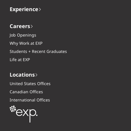
Experience
Careers
Job Openings
Why Work at EXP
Students + Recent Graduates
Life at EXP
Locations
United States Offices
Canadian Offices
International Offices