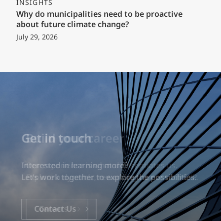
INSIGHTS
Why do municipalities need to be proactive
about future climate change?
July 29, 2026
Build your career
Our experience is what differentiates us.
Explore a dynamic, rewarding career with EXP.
Careers