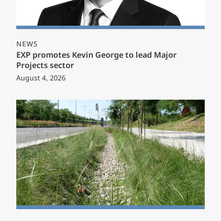
NEWS
EXP promotes Kevin George to lead Major
Projects sector
August 4, 2026