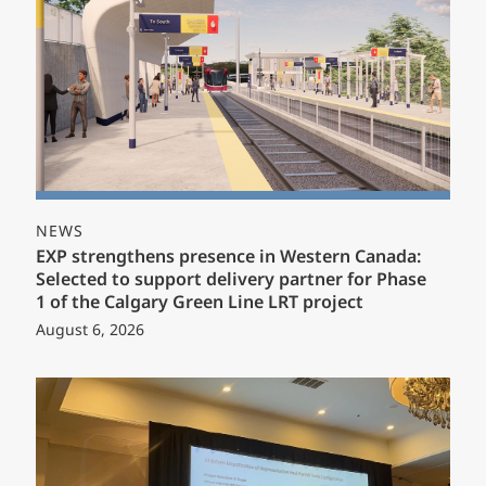
NEWS
EXP strengthens presence in Western Canada:
Selected to support delivery partner for Phase
1 of the Calgary Green Line LRT project
August 6, 2026