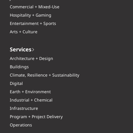
Commercial + Mixed-Use
Hospitality + Gaming
Entertainment + Sports
Arts + Culture
Services
Architecture + Design
Buildings
Climate, Resilience + Sustainability
Digital
Earth + Environment
Industrial + Chemical
Infrastructure
Program + Project Delivery
Operations