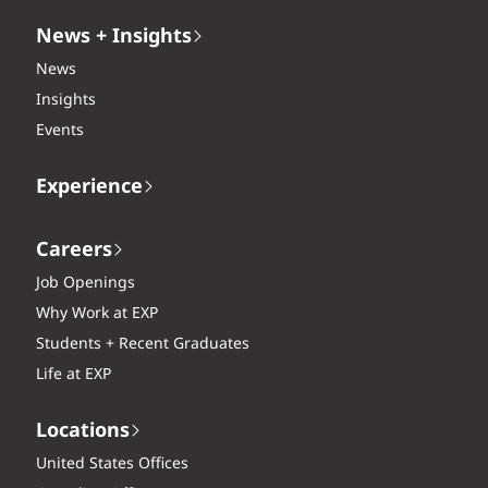
News + Insights
News
Insights
Events
Experience
Careers
Job Openings
Why Work at EXP
Students + Recent Graduates
Life at EXP
Locations
United States Offices