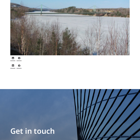
Get in touch