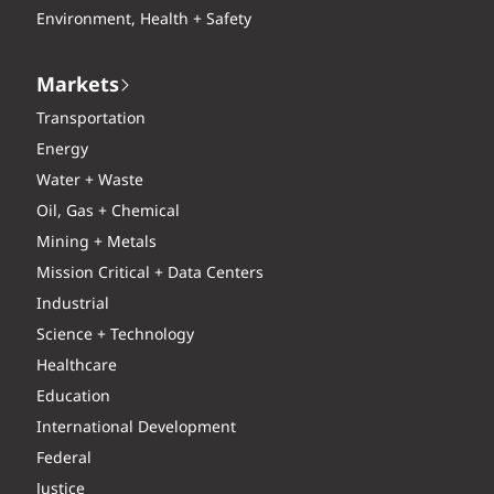
Environment, Health + Safety
Markets
Transportation
Energy
Water + Waste
Oil, Gas + Chemical
Mining + Metals
Mission Critical + Data Centers
Industrial
Science + Technology
Healthcare
Education
International Development
Federal
Justice