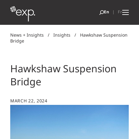
News + Insights
/
Insights
/
Hawkshaw Suspension
Bridge
Hawkshaw Suspension
Bridge
MARCH 22, 2024