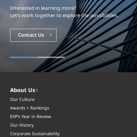
Interested in learning more?
Let’s work together to explore the possibilities.
Contact Us
About Us
Our Culture
Awards + Rankings
EXP’s Year in Review
Our History
Corporate Sustainability