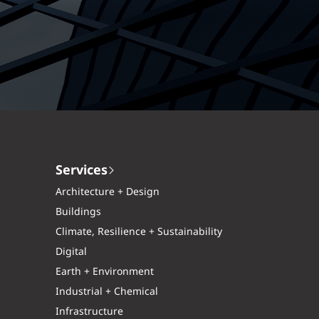
Services
Architecture + Design
Buildings
Climate, Resilience + Sustainability
Digital
Earth + Environment
Industrial + Chemical
Infrastructure