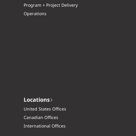
Program + Project Delivery
Operations
Locations
United States Offices
Canadian Offices
International Offices