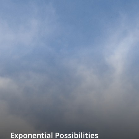
Power Generation + Renewable Energy
Power Transmission + Distribution
PROGRAM + PROJECT DELIVERY
Biofuels + Waste-to-Energy
OPERATIONS
WATER + WASTE
Exponential Possibilities