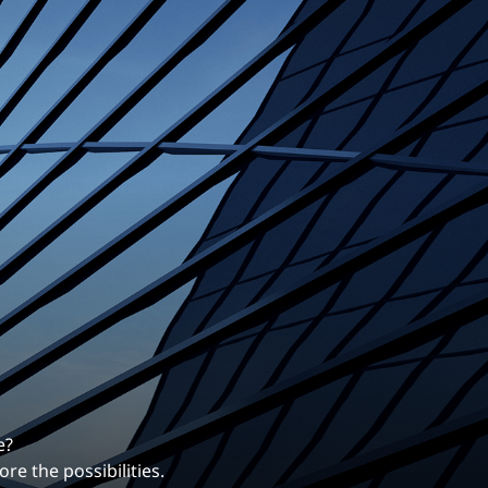
Structural Testing
HOSPITALITY + GAMING
ENTERTAINMENT + SPORTS
ARTS + CULTURE
e?
re the possibilities.