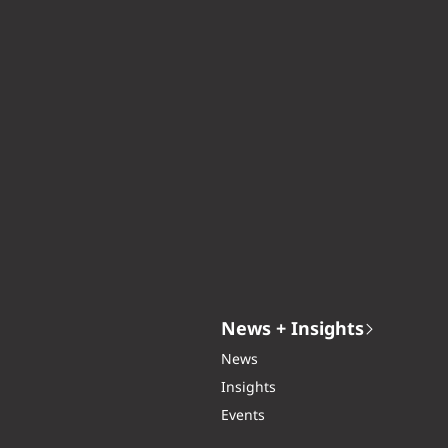
News + Insights
News
Insights
Events