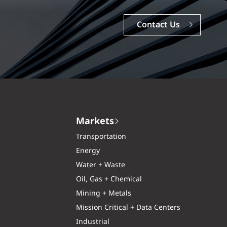
Contact Us
Markets
Transportation
Energy
Water + Waste
Oil, Gas + Chemical
Mining + Metals
Mission Critical + Data Centers
Industrial