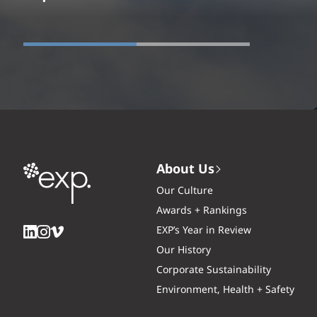
About Us
Our Culture
Awards + Rankings
EXP’s Year in Review
Our History
Corporate Sustainability
Environment, Health + Safety