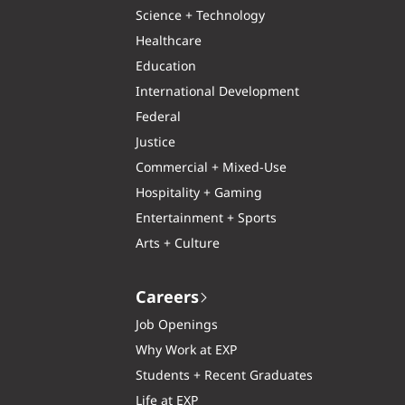
Science + Technology
Healthcare
Education
International Development
Federal
Justice
Commercial + Mixed-Use
Hospitality + Gaming
Entertainment + Sports
Arts + Culture
Careers
Job Openings
Why Work at EXP
Students + Recent Graduates
Life at EXP