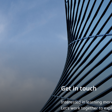
Traffic Engineering + Modeling
INDUSTRIAL
Lighting Design
SCIENCE + TECHNOLOGY
HEALTHCARE
EDUCATION
Get in touch
Interested in learning mor
Let’s work together to explo