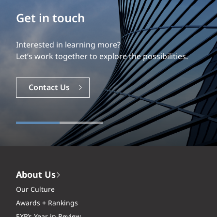
Build your career
Get in touch
Our experience is what differentiates us.
Interested in learning more?
Explore a dynamic, rewarding career with EXP.
Let’s work together to explore the possibilities.
Careers
Contact Us
About Us
Our Culture
Awards + Rankings
EXP’s Year in Review