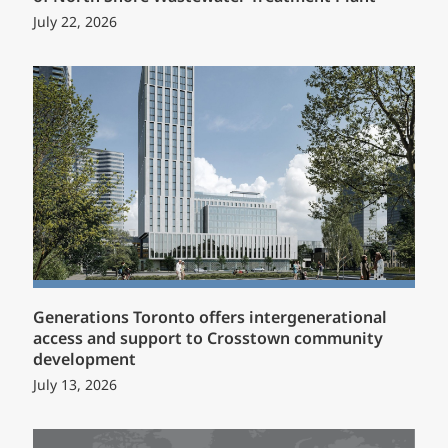
July 22, 2026
Generations Toronto offers intergenerational
access and support to Crosstown community
development
July 13, 2026