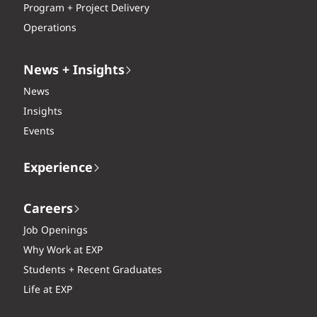
Program + Project Delivery
Operations
News + Insights
News
Insights
Events
Experience
Careers
Job Openings
Why Work at EXP
Students + Recent Graduates
Life at EXP