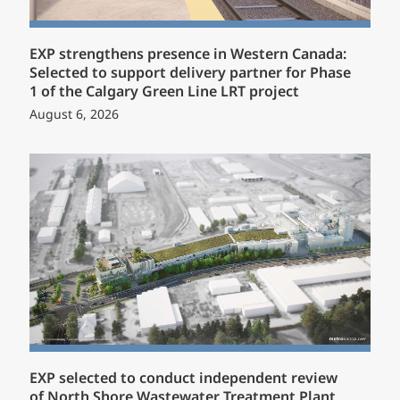
EXP strengthens presence in Western Canada:
Selected to support delivery partner for Phase
1 of the Calgary Green Line LRT project
August 6, 2026
EXP selected to conduct independent review
of North Shore Wastewater Treatment Plant