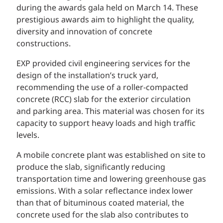
during the awards gala held on March 14. These
prestigious awards aim to highlight the quality,
diversity and innovation of concrete
constructions.
EXP provided civil engineering services for the
design of the installation’s truck yard,
recommending the use of a roller-compacted
concrete (RCC) slab for the exterior circulation
and parking area. This material was chosen for its
capacity to support heavy loads and high traffic
levels.
A mobile concrete plant was established on site to
produce the slab, significantly reducing
transportation time and lowering greenhouse gas
emissions. With a solar reflectance index lower
than that of bituminous coated material, the
concrete used for the slab also contributes to