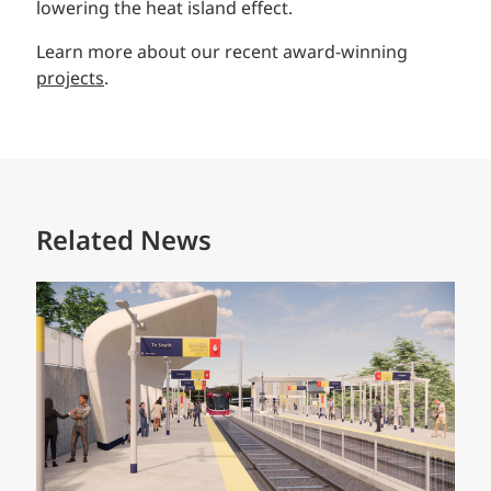
lowering the heat island effect.
Learn more about our recent award-winning
projects
.
Related News