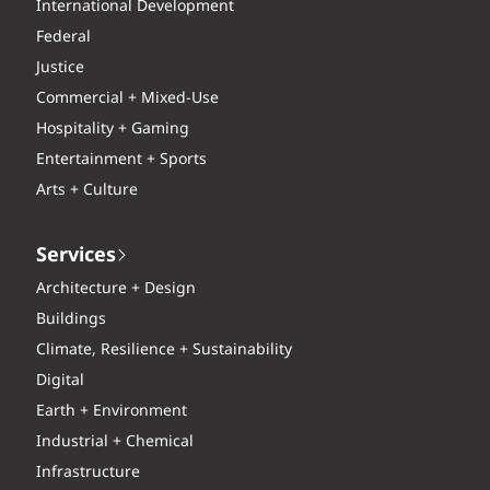
International Development
Federal
Justice
Commercial + Mixed-Use
Hospitality + Gaming
Entertainment + Sports
Arts + Culture
Services
Architecture + Design
Buildings
Climate, Resilience + Sustainability
Digital
Earth + Environment
Industrial + Chemical
Infrastructure