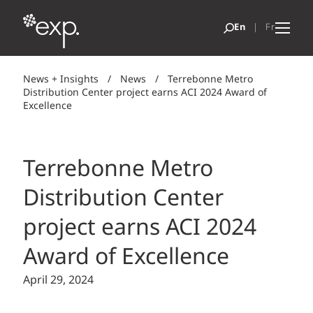
News + Insights
/
News
/
Terrebonne Metro
Distribution Center project earns ACI 2024 Award of
Excellence
Terrebonne Metro
Distribution Center
project earns ACI 2024
Award of Excellence
April 29, 2024