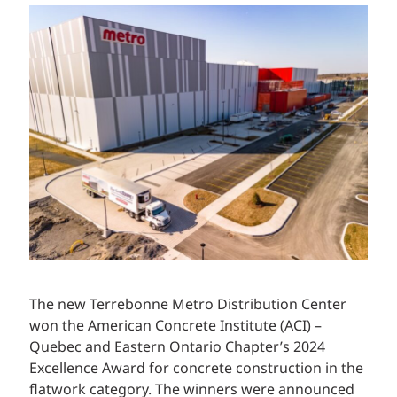
The new Terrebonne Metro Distribution Center
won the American Concrete Institute (ACI) –
Quebec and Eastern Ontario Chapter’s 2024
Excellence Award for concrete construction in the
flatwork category. The winners were announced