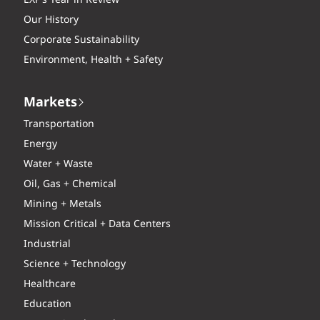
Our History
Corporate Sustainability
Environment, Health + Safety
Markets
Transportation
Energy
Water + Waste
Oil, Gas + Chemical
Mining + Metals
Mission Critical + Data Centers
Industrial
Science + Technology
Healthcare
Education