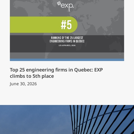
Top 25 engineering firms in Quebec: EXP
climbs to 5th place
June 30, 2026