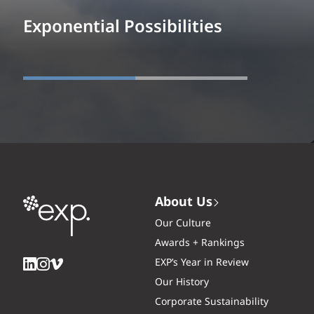
Exponential Possibilities
About Us
Our Culture
Awards + Rankings
EXP’s Year in Review
Our History
Corporate Sustainability