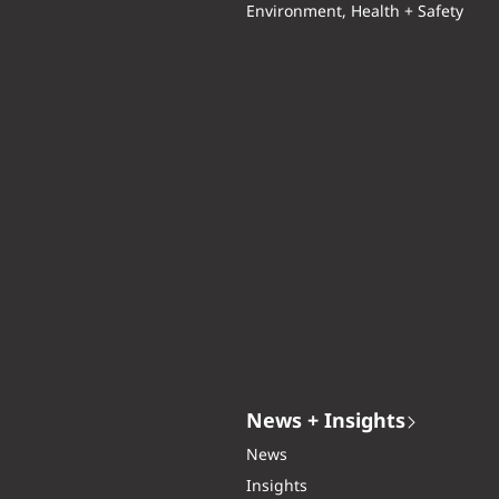
Environment, Health + Safety
News + Insights
News
Insights