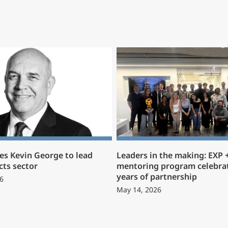
s Kevin George to lead
Leaders in the making: EXP
cts sector
mentoring program celebrat
years of partnership
6
May 14, 2026