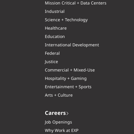
Mission Critical + Data Centers
Industrial
Science + Technology
Healthcare
Education
International Development
Federal
Justice
Commercial + Mixed-Use
Hospitality + Gaming
Entertainment + Sports
Arts + Culture
Careers
Job Openings
Why Work at EXP