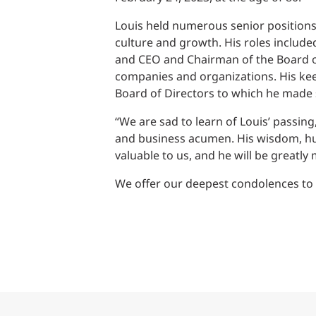
Power Generation + Renewable Energy
Louis held numerous senior positions 
Power Transmission + Distribution
PROGRAM + PROJECT DELIVERY
culture and growth. His roles include
Biofuels + Waste-to-Energy
OPERATIONS
and CEO and Chairman of the Board of
companies and organizations. His ke
WATER + WASTE
Board of Directors to which he made s
“We are sad to learn of Louis’ passing
and business acumen. His wisdom, h
valuable to us, and he will be greatly 
We offer our deepest condolences to h