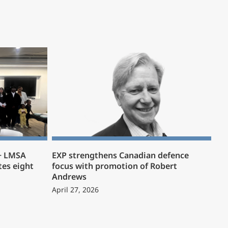
 + LMSA
EXP strengthens Canadian defence
es eight
focus with promotion of Robert
Andrews
April 27, 2026