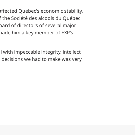
Structural Testing
affected Quebec’s economic stability,
HOSPITALITY + GAMING
of the Société des alcools du Québec
ard of directors of several major
ENTERTAINMENT + SPORTS
 made him a key member of EXP’s
ARTS + CULTURE
with impeccable integrity, intellect
decisions we had to make was very