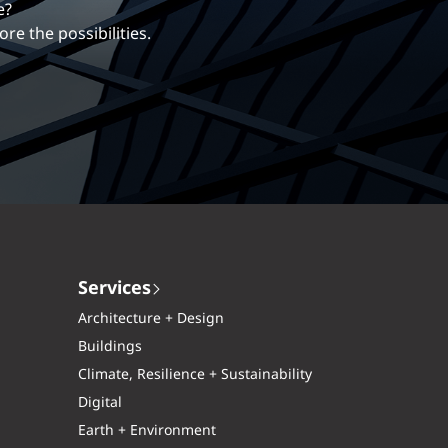
erentiates us.
 more?
ng career with EXP.
xplore the possibilities.
Services
Architecture + Design
Buildings
Climate, Resilience + Sustainability
Digital
Earth + Environment