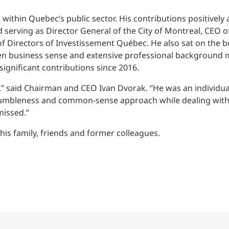
Traffic Engineering + Modeling
INDUSTRIAL
Lighting Design
within Quebec’s public sector. His contributions positively 
d serving as Director General of the City of Montreal, CEO 
SCIENCE + TECHNOLOGY
 Directors of Investissement Québec. He also sat on the bo
en business sense and extensive professional background
ignificant contributions since 2016.
HEALTHCARE
,” said Chairman and CEO Ivan Dvorak. “He was an individual 
EDUCATION
umbleness and common-sense approach while dealing with 
missed.”
is family, friends and former colleagues.