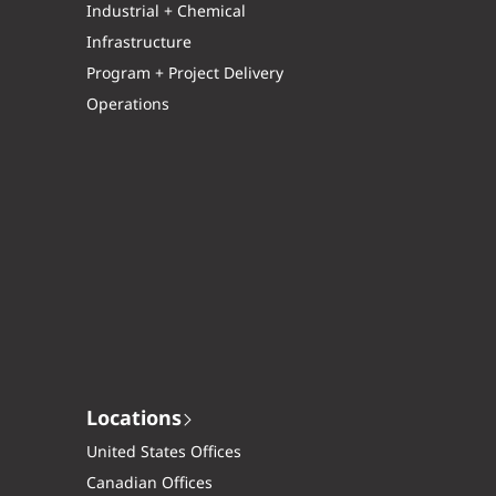
Industrial + Chemical
Infrastructure
Program + Project Delivery
Operations
Locations
United States Offices
Canadian Offices