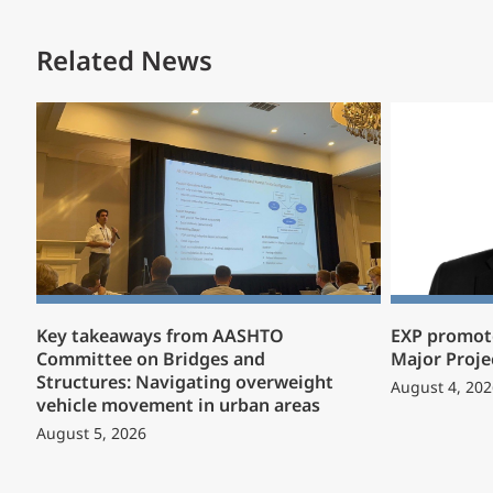
Related News
Key takeaways from AASHTO
EXP promote
Committee on Bridges and
Major Proje
Structures: Navigating overweight
August 4, 202
vehicle movement in urban areas
August 5, 2026