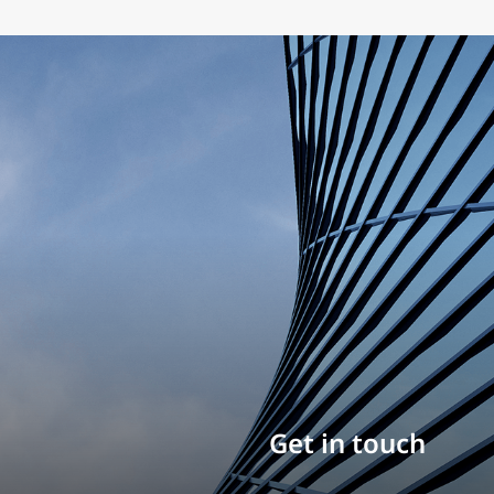
Build your career
Get in touch