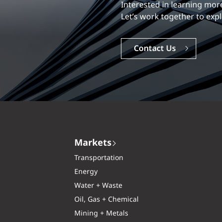
Our experience is what diff
Interested in learning
Explore a dynamic, rewardi
Let’s work together to e
Careers
Contact Us
Markets
Transportation
Energy
Water + Waste
Oil, Gas + Chemical
Mining + Metals