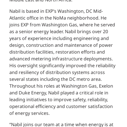
Middle East and North Africa.
Nabil is based in EXP’s Washington, DC Mid-
Atlantic office in the NoMa neighborhood. He
joins EXP from Washington Gas, where he served
as a senior energy leader. Nabil brings over 20
years of experience including engineering and
design, construction and maintenance of power
distribution facilities, restoration efforts and
advanced metering infrastructure deployments.
His oversight significantly improved the reliability
and resiliency of distribution systems across
several states including the DC metro area.
Throughout his roles at Washington Gas, Exelon
and Duke Energy, Nabil played a critical role in
leading initiatives to improve safety, reliability,
operational efficiency and customer satisfaction
of energy services.
“Nabil joins our team at a time when energy is at