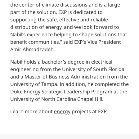
the center of climate discussions and is a large
part of the solution. EXP is dedicated to
supporting the safe, effective and reliable
distribution of energy, and we look forward to
Nabil’s experience helping to shape solutions that
benefit communities,” said EXP’s Vice President
Amir Ahmadzadeh.
Nabil holds a bachelor’s degree in electrical
engineering from the University of South Florida
and a Master of Business Administration from the
University of Tampa. In addition, he completed the
Duke Energy Strategic Leadership Program at the
University of North Carolina Chapel Hill.
Learn more about
energy
projects at EXP.