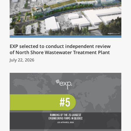
EXP selected to conduct independent review
of North Shore Wastewater Treatment Plant
July 22, 2026