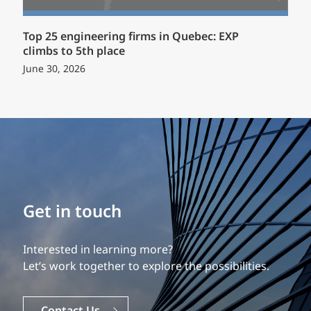
Top 25 engineering firms in Quebec: EXP
climbs to 5th place
June 30, 2026
Build your career
Get in touch
Our experience is what differentiates us.
Interested in learning more?
Explore a dynamic, rewarding career with EXP.
Let’s work together to explore the possibilities.