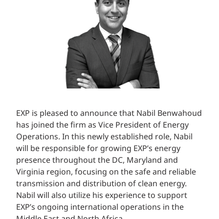
EXP is pleased to announce that Nabil Benwahoud
has joined the firm as Vice President of Energy
Operations. In this newly established role, Nabil
will be responsible for growing EXP’s energy
presence throughout the DC, Maryland and
Virginia region, focusing on the safe and reliable
transmission and distribution of clean energy.
Nabil will also utilize his experience to support
EXP’s ongoing international operations in the