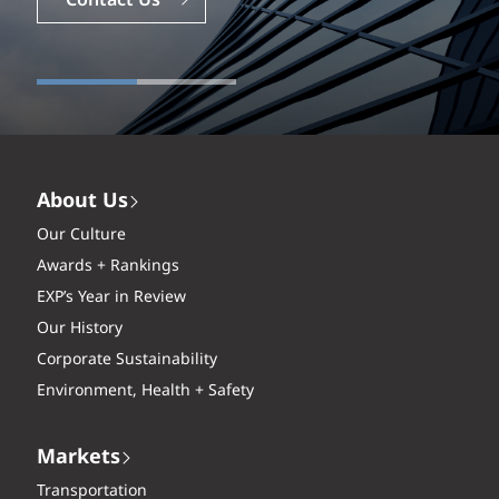
Careers
Contact Us
About Us
Our Culture
Awards + Rankings
EXP’s Year in Review
Our History
Corporate Sustainability
Environment, Health + Safety
Markets
Transportation