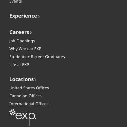
Events
Experience
Careers
Job Openings
Why Work at EXP
Students + Recent Graduates
Life at EXP
Locations
United States Offices
Canadian Offices
International Offices