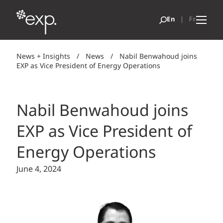
News + Insights
/
News
/
Nabil Benwahoud joins
EXP as Vice President of Energy Operations
Nabil Benwahoud joins
EXP as Vice President of
Energy Operations
June 4, 2024