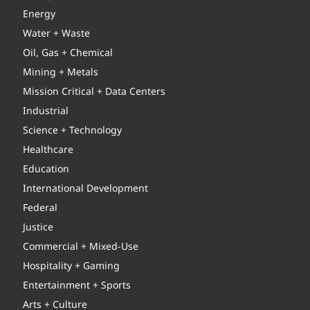
Energy
Water + Waste
Oil, Gas + Chemical
Mining + Metals
Mission Critical + Data Centers
Industrial
Science + Technology
Healthcare
Education
International Development
Federal
Justice
Commercial + Mixed-Use
Hospitality + Gaming
Entertainment + Sports
Arts + Culture