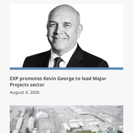
EXP promotes Kevin George to lead Major
Projects sector
August 4, 2026