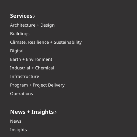
Services
Architecture + Design
Buildings
Climate, Resilience + Sustainability
Digital
Earth + Environment
Industrial + Chemical
Infrastructure
Program + Project Delivery
Operations
News + Insights
News
Insights