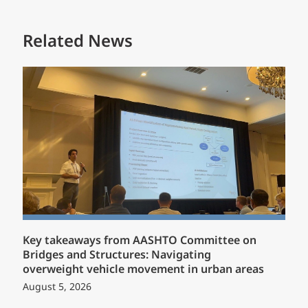
Related News
Key takeaways from AASHTO Committee on
Bridges and Structures: Navigating
overweight vehicle movement in urban areas
August 5, 2026