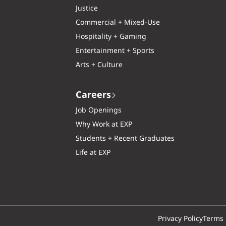
Justice
Commercial + Mixed-Use
Hospitality + Gaming
Entertainment + Sports
Arts + Culture
Careers
Job Openings
Why Work at EXP
Students + Recent Graduates
Life at EXP
Privacy Policy
Terms 