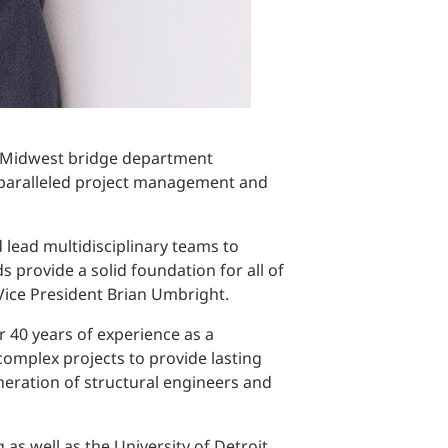
t, Midwest bridge department
unparalleled project management and
d lead multidisciplinary teams to
ds provide a solid foundation for all of
 Vice President Brian Umbright.
r 40 years of experience as a
complex projects to provide lasting
eneration of structural engineers and
 as well as the University of Detroit