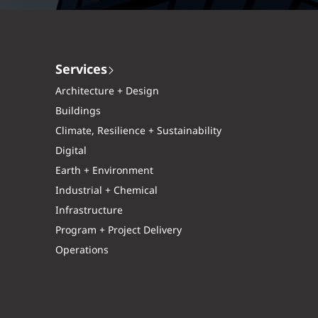
Services
Architecture + Design
Buildings
Climate, Resilience + Sustainability
Digital
Earth + Environment
Industrial + Chemical
Infrastructure
Program + Project Delivery
Operations