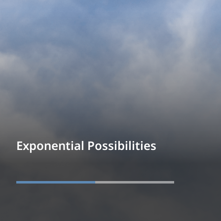
Exponential Possibilities