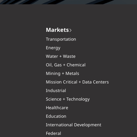
Markets
Transportation
Energy
Water + Waste
Oil, Gas + Chemical
Mining + Metals
Mission Critical + Data Centers
Industrial
Science + Technology
Healthcare
Education
International Development
Federal