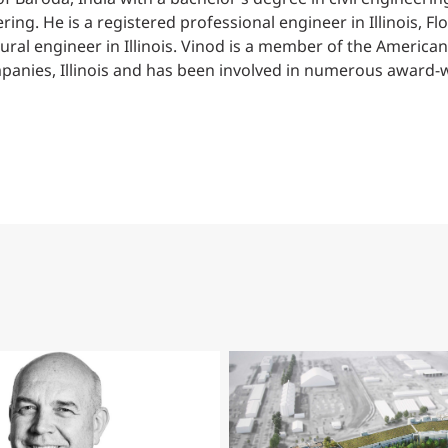
ring. He is a registered professional engineer in Illinois, F
tural engineer in Illinois. Vinod is a member of the American
anies, Illinois and has been involved in numerous award-wi