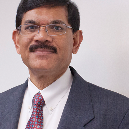
Traffic Engineering + Modeling
INDUSTRIAL
Lighting Design
SCIENCE + TECHNOLOGY
HEALTHCARE
EDUCATION