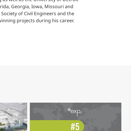
lorida, Georgia, Iowa, Missouri and
 Society of Civil Engineers and the
nning projects during his career.