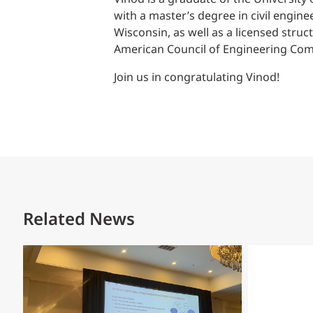
with a master’s degree in civil enginee
Wisconsin, as well as a licensed struc
American Council of Engineering Comp
Join us in congratulating Vinod!
Related News