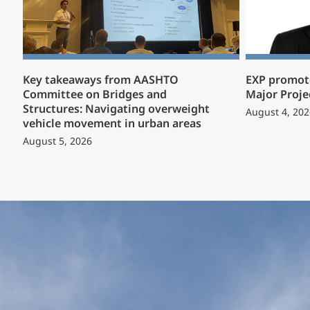
Key takeaways from AASHTO
EXP promote
Committee on Bridges and
Major Proje
Structures: Navigating overweight
August 4, 202
vehicle movement in urban areas
August 5, 2026