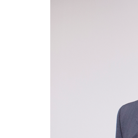
Power Generation + Renewable Energy
Power Transmission + Distribution
PROGRAM + PROJECT DELIVERY
Biofuels + Waste-to-Energy
OPERATIONS
WATER + WASTE