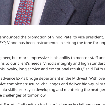
 announced the promotion of Vinod Patel to vice presiden
EXP, Vinod has been instrumental in setting the tone for 
gineer, but more impressive is his ability to mentor staff an
ons to our client’s needs. Vinod’s integrity and high standar
is loyalty, long service and exceptional results,” said EXP’s
to advance EXP’s bridge department in the Midwest. With ove
olve complex structural challenges and deliver high-quality 
rship skills are key in developing and mentoring the next g
he challenges of tomorrow.
f Baroda, India with a bachelor’s degree in civil engineering