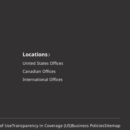
Locations
United States Offices
Canadian Offices
International Offices
of Use
Transparency in Coverage (US)
Business Policies
Sitemap