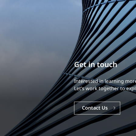
Build your career
Our experience is what diff
Explore a dynamic, rewardi
Careers