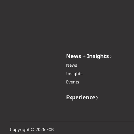
News + Insights
News
Insights
Events
Experience
Copyright © 2026 EXP.