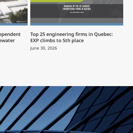
dependent
Top 25 engineering firms in Quebec:
ewater
EXP climbs to 5th place
June 30, 2026