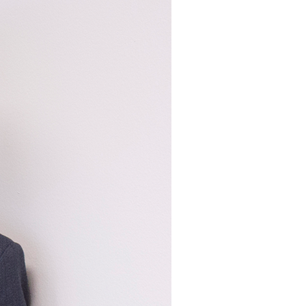
Structural Testing
HOSPITALITY + GAMING
ENTERTAINMENT + SPORTS
ARTS + CULTURE