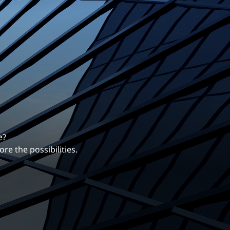
erentiates us.
ng career with EXP.