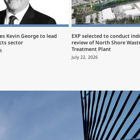
s Kevin George to lead
EXP selected to conduct in
cts sector
review of North Shore Wast
Treatment Plant
6
July 22, 2026