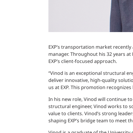
EXP’s transportation market recently
manager. Throughout his 32 years at 
EXP’s client-focused approach.
“Vinod is an exceptional structural en
deliver innovative, high-quality soluti
us at EXP. This promotion recognizes h
In his new role, Vinod will continue 
structural engineer, Vinod works to s
value to clients. Vinod’s strong leade
shaping EXP’s bridge team to meet t
Vinod is a graduate of the University o