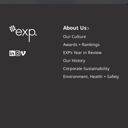
About Us
Our Culture
Awards + Rankings
EXP’s Year in Review
Our History
Corporate Sustainability
Environment, Health + Safety