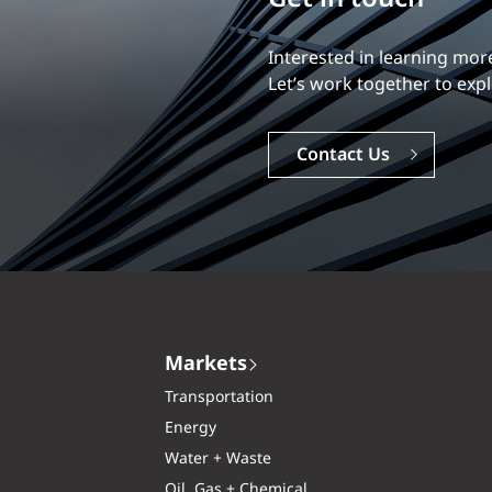
Our experience is what diff
Explore a dynamic, rewardi
Careers
Markets
Transportation
Energy
Water + Waste
Oil, Gas + Chemical