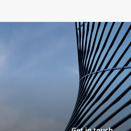
Build your career