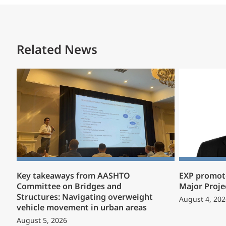
Related News
Key takeaways from AASHTO
EXP promote
Committee on Bridges and
Major Proje
Structures: Navigating overweight
August 4, 202
vehicle movement in urban areas
August 5, 2026