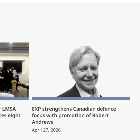
 + LMSA
EXP strengthens Canadian defence
es eight
focus with promotion of Robert
Andrews
April 27, 2026