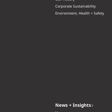
Corporate Sustainability
Environment, Health + Safety
News + Insights