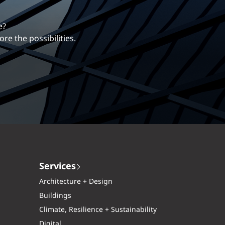
erentiates us.
ng career with EXP.
Services
Architecture + Design
Buildings
Climate, Resilience + Sustainability
Digital