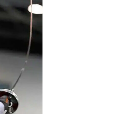
Structural Testing
HOSPITALITY + GAMING
ENTERTAINMENT + SPORTS
ARTS + CULTURE