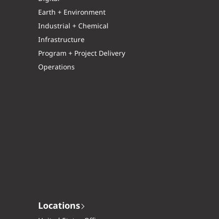
Earth + Environment
Industrial + Chemical
Infrastructure
Program + Project Delivery
Operations
Locations