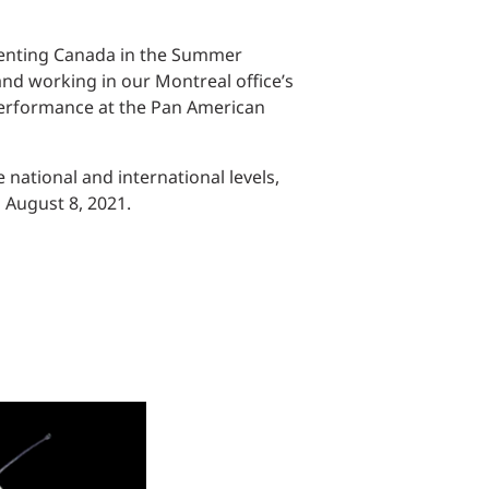
esenting Canada in the Summer
nd working in our Montreal office’s
 performance at the Pan American
national and international levels,
d August 8, 2021.