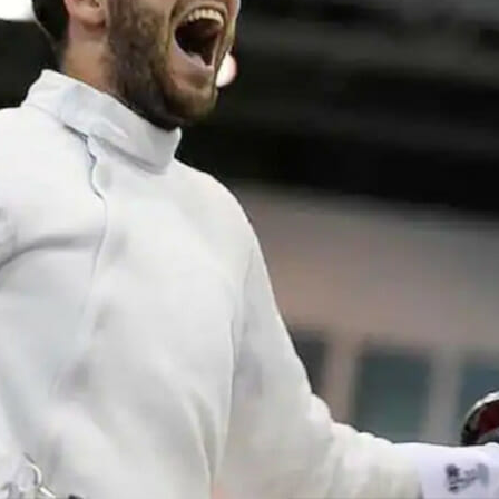
Traffic Engineering + Modeling
INDUSTRIAL
Lighting Design
SCIENCE + TECHNOLOGY
HEALTHCARE
EDUCATION