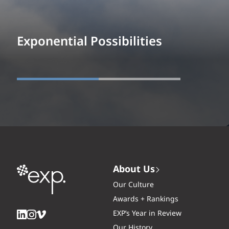
Exponential Possibilities
About Us
Our Culture
Awards + Rankings
EXP’s Year in Review
Our History