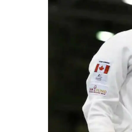
Power Generation + Renewable Energy
Power Transmission + Distribution
PROGRAM + PROJECT DELIVERY
Biofuels + Waste-to-Energy
OPERATIONS
WATER + WASTE