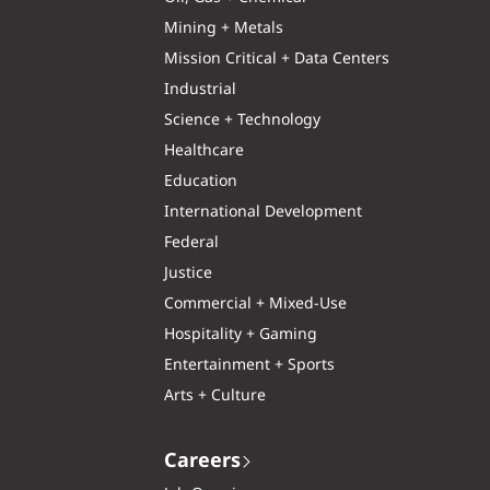
Mining + Metals
Mission Critical + Data Centers
Industrial
Science + Technology
Healthcare
Education
International Development
Federal
Justice
Commercial + Mixed-Use
Hospitality + Gaming
Entertainment + Sports
Arts + Culture
Careers