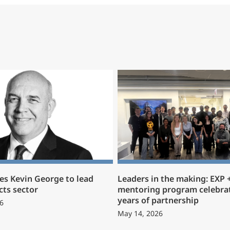
s Kevin George to lead
Leaders in the making: EXP
cts sector
mentoring program celebrat
years of partnership
6
May 14, 2026