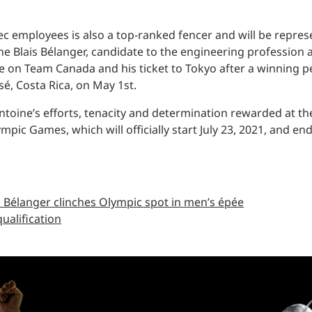
c employees is also a top-ranked fencer and will be repr
 Blais Bélanger, candidate to the engineering profession a
ace on Team Canada and his ticket to Tokyo after a winning
sé, Costa Rica, on May 1st.
toine’s efforts, tenacity and determination rewarded at the 
pic Games, which will officially start July 23, 2021, and en
 Bélanger clinches Olympic spot in men’s épée​
alification​