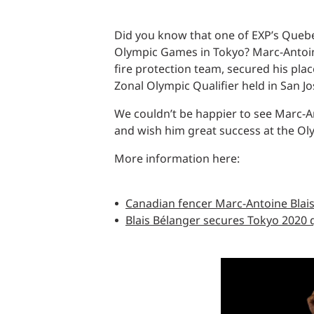
Did you know that one of EXP’s Quebe
Olympic Games in Tokyo? Marc-Antoine
fire protection team, secured his pl
Zonal Olympic Qualifier held in San Jo
We couldn’t be happier to see Marc-An
and wish him great success at the Olym
More information here:
Canadian fencer Marc-Antoine Blais
Blais Bélanger secures Tokyo 2020 qu