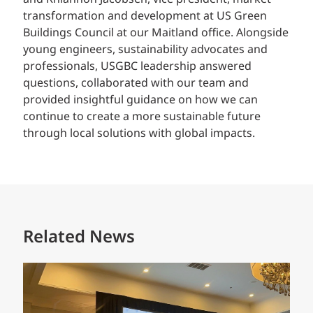
transformation and development at US Green
Buildings Council at our Maitland office. Alongside
young engineers, sustainability advocates and
professionals, USGBC leadership answered
questions, collaborated with our team and
provided insightful guidance on how we can
continue to create a more sustainable future
through local solutions with global impacts.
Related News