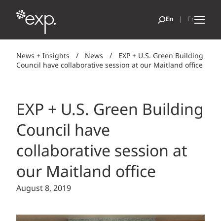
News + Insights
/
News
/
EXP + U.S. Green Building
Council have collaborative session at our Maitland office
EXP + U.S. Green Building
Council have
collaborative session at
our Maitland office
August 8, 2019