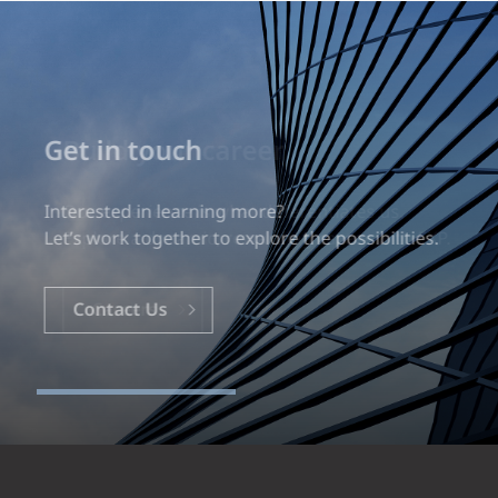
Build your career
Our experience is what differentiates us.
Explore a dynamic, rewarding career with EXP.
Careers