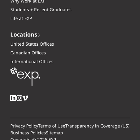
Why Work at EXP
Students + Recent Graduates
Life at EXP
Locations
United States Offices
Canadian Offices
International Offices
Privacy Policy
Terms of Use
Transparency in Coverage (US)
Business Policies
Sitemap