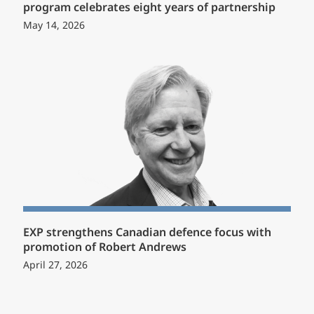
program celebrates eight years of partnership
May 14, 2026
EXP strengthens Canadian defence focus with
promotion of Robert Andrews
April 27, 2026