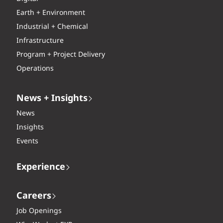
Earth + Environment
Industrial + Chemical
Infrastructure
Program + Project Delivery
Operations
News + Insights
News
Insights
Events
Experience
Careers
Job Openings