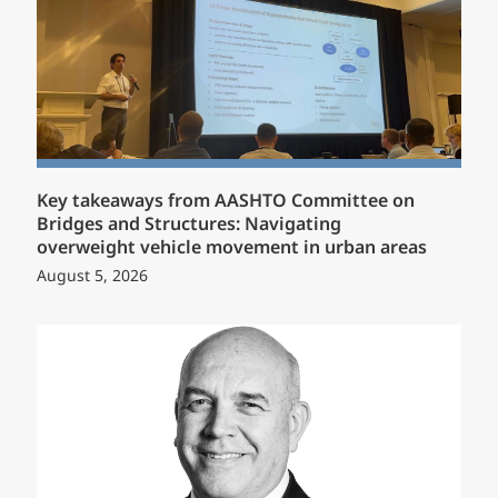
Key takeaways from AASHTO Committee on
Bridges and Structures: Navigating
overweight vehicle movement in urban areas
August 5, 2026