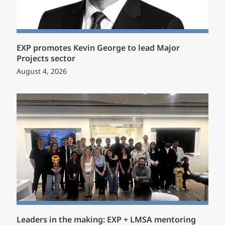
EXP promotes Kevin George to lead Major
Projects sector
August 4, 2026
Leaders in the making: EXP + LMSA mentoring