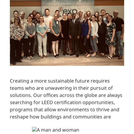
Creating a more sustainable future requires
teams who are unwavering in their pursuit of
solutions. Our offices across the globe are always
searching for LEED certification opportunities,
programs that allow environments to thrive and
reshape how buildings and communities are