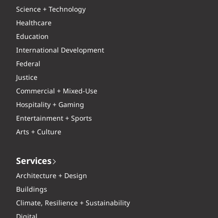
Science + Technology
Healthcare
Education
International Development
Federal
Justice
Commercial + Mixed-Use
Hospitality + Gaming
Entertainment + Sports
Arts + Culture
Services
Architecture + Design
Buildings
Climate, Resilience + Sustainability
Digital