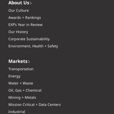
About Us
Our Culture
Awards + Rankings
EXP’s Year in Review
Our History
Corporate Sustainability
Environment, Health + Safety
Markets
Transportation
Energy
Water + Waste
Oil, Gas + Chemical
Mining + Metals
Mission Critical + Data Centers
Industrial