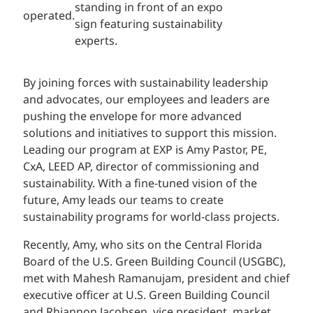
operated.
By joining forces with sustainability leadership
and advocates, our employees and leaders are
pushing the envelope for more advanced
solutions and initiatives to support this mission.
Leading our program at EXP is Amy Pastor, PE,
CxA, LEED AP, director of commissioning and
sustainability. With a fine-tuned vision of the
future, Amy leads our teams to create
sustainability programs for world-class projects.
Recently, Amy, who sits on the Central Florida
Board of the U.S. Green Building Council (USGBC),
met with Mahesh Ramanujam, president and chief
executive officer at U.S. Green Building Council
and Rhiannon Jacobsen, vice president, market