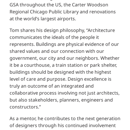
GSA throughout the US, the Carter Woodson
Regional Chicago Public Library and renovations
at the world’s largest airports.
Tom shares his design philosophy, “Architecture
communicates the ideals of the people it
represents. Buildings are physical evidence of our
shared values and our connection with our
government, our city and our neighbors. Whether
it be a courthouse, a train station or park shelter,
buildings should be designed with the highest
level of care and purpose. Design excellence is
truly an outcome of an integrated and
collaborative process involving not just architects,
but also stakeholders, planners, engineers and
constructors.”
As a mentor, he contributes to the next generation
of designers through his continued involvement