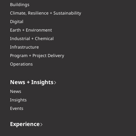
Buildings
Climate, Resilience + Sustainability
Digital
Earth + Environment
Industrial + Chemical
Infrastructure
Program + Project Delivery
Operations
News + Insights
News
Insights
Events
Experience