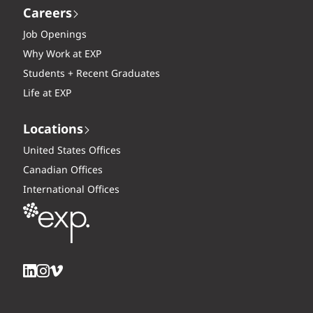
Careers
Job Openings
Why Work at EXP
Students + Recent Graduates
Life at EXP
Locations
United States Offices
Canadian Offices
International Offices