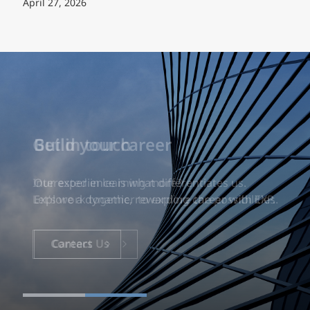
April 27, 2026
Build your career
Our experience is what differentiates us.
Explore a dynamic, rewarding career with EXP.
Careers