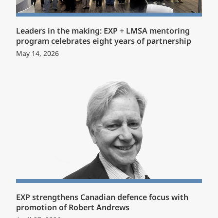
Leaders in the making: EXP + LMSA mentoring
program celebrates eight years of partnership
May 14, 2026
EXP strengthens Canadian defence focus with
promotion of Robert Andrews