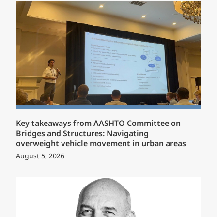
Key takeaways from AASHTO Committee on
Bridges and Structures: Navigating
overweight vehicle movement in urban areas
August 5, 2026