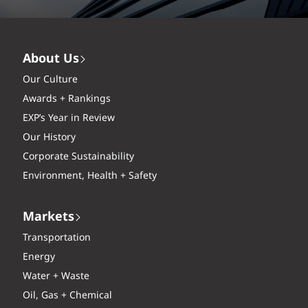
About Us
Our Culture
Awards + Rankings
EXP’s Year in Review
Our History
Corporate Sustainability
Environment, Health + Safety
Markets
Transportation
Energy
Water + Waste
Oil, Gas + Chemical