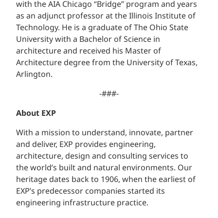
with the AIA Chicago “Bridge” program and years
as an adjunct professor at the Illinois Institute of
Technology. He is a graduate of The Ohio State
University with a Bachelor of Science in
architecture and received his Master of
Architecture degree from the University of Texas,
Arlington.
-###-
About EXP
With a mission to understand, innovate, partner
and deliver, EXP provides engineering,
architecture, design and consulting services to
the world’s built and natural environments. Our
heritage dates back to 1906, when the earliest of
EXP’s predecessor companies started its
engineering infrastructure practice.