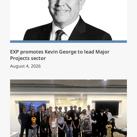
EXP promotes Kevin George to lead Major
Projects sector
August 4, 2026