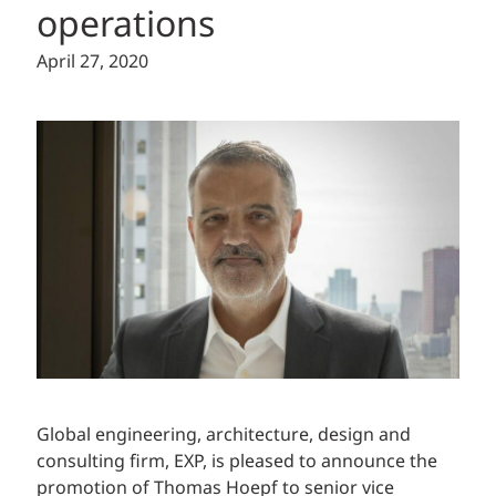
operations
April 27, 2020
Global
engineering,
architecture, design and
consulting firm, EXP, is pleased to announce the
promotion of Thomas Hoepf to senior vice