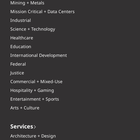
Mining + Metals
Mission Critical + Data Centers
Industrial
Science + Technology
Healthcare
Education
International Development
Federal
Justice
Commercial + Mixed-Use
Hospitality + Gaming
Entertainment + Sports
Arts + Culture
Services
Architecture + Design