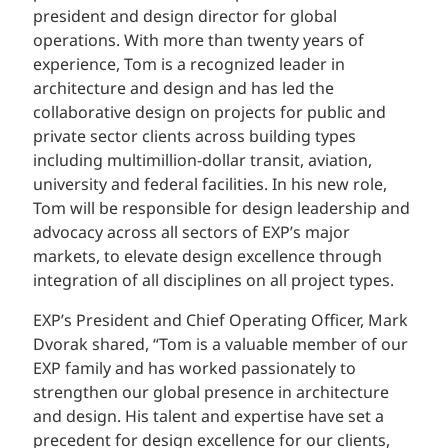
president and design director for global
operations. With more than twenty years of
experience, Tom is a recognized leader in
architecture and design and has led the
collaborative design on projects for public and
private sector clients across building types
including multimillion-dollar transit, aviation,
university and federal facilities. In his new role,
Tom will be responsible for design leadership and
advocacy across all sectors of EXP’s major
markets, to elevate design excellence through
integration of all disciplines on all project types.
EXP’s President and Chief Operating Officer, Mark
Dvorak shared, “Tom is a valuable member of our
EXP family and has worked passionately to
strengthen our global presence in architecture
and design. His talent and expertise have set a
precedent for design excellence for our clients,