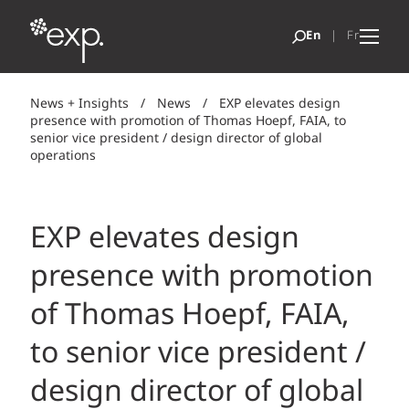
News + Insights
/
News
/
EXP elevates design
presence with promotion of Thomas Hoepf, FAIA, to
senior vice president / design director of global
operations
EXP elevates design
presence with promotion
of Thomas Hoepf, FAIA,
to senior vice president /
design director of global