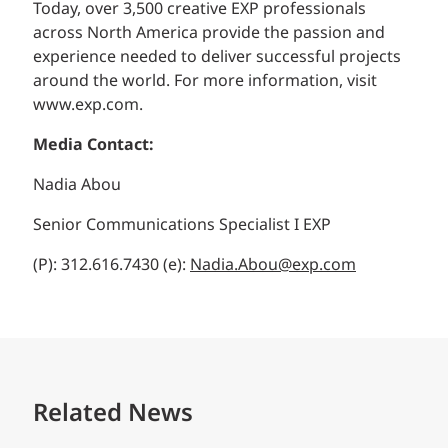
Today, over 3,500 creative EXP professionals
across North America provide the passion and
experience needed to deliver successful projects
around the world. For more information, visit
www.exp.com.
Media Contact:
Nadia Abou
Senior Communications Specialist I EXP
(P): 312.616.7430 (e):
Nadia.Abou@exp.com
Related News