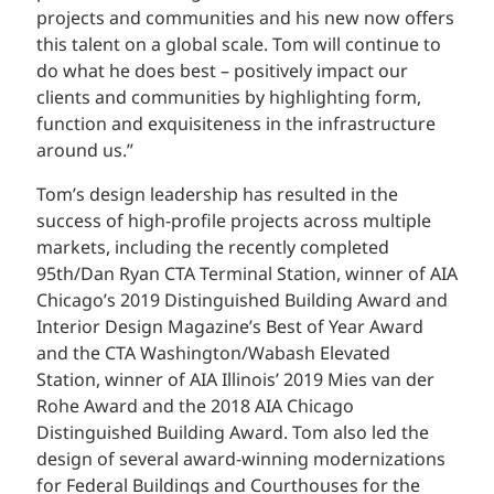
projects and communities and his new now offers
this talent on a global scale. Tom will continue to
do what he does best – positively impact our
clients and communities by highlighting form,
function and exquisiteness in the infrastructure
around us.”
Tom’s design leadership has resulted in the
success of high-profile projects across multiple
markets, including the recently completed
95th/Dan Ryan CTA Terminal Station, winner of AIA
Chicago’s 2019 Distinguished Building Award and
Interior Design Magazine’s Best of Year Award
and the CTA Washington/Wabash Elevated
Station, winner of AIA Illinois’ 2019 Mies van der
Rohe Award and the 2018 AIA Chicago
Distinguished Building Award. Tom also led the
design of several award-winning modernizations
for Federal Buildings and Courthouses for the