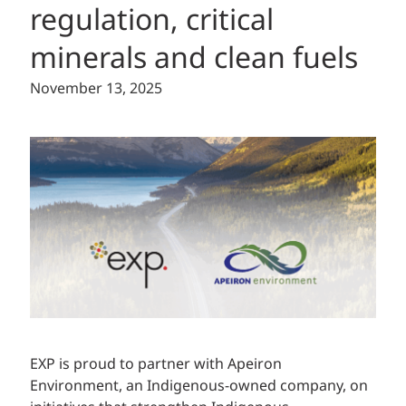
regulation, critical
minerals and clean fuels
November 13, 2025
EXP is proud to partner with Apeiron
Environment, an Indigenous-owned company, on