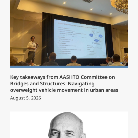
Key takeaways from AASHTO Committee on
Bridges and Structures: Navigating
overweight vehicle movement in urban areas
August 5, 2026