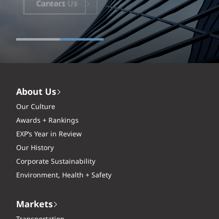
Careers
About Us
Our Culture
Awards + Rankings
EXP’s Year in Review
Our History
Corporate Sustainability
Environment, Health + Safety
Markets