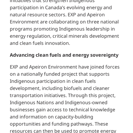
initiatives that strengthen Indigenous
participation in Canada’s evolving energy and
natural resource sectors. EXP and Apeiron
Environment are collaborating on three national
programs promoting Indigenous leadership in
energy regulation, critical minerals development
and clean fuels innovation.
Advancing clean fuels and energy sovereignty
EXP and Apeiron Environment have joined forces
on a nationally funded project that supports
Indigenous participation in clean fuels
development, including biofuels and cleaner
transportation initiatives. Through this project,
Indigenous Nations and Indigenous-owned
businesses gain access to technical knowledge
and information on capacity-building
opportunities and funding pathways. These
resources can then be used to promote energy