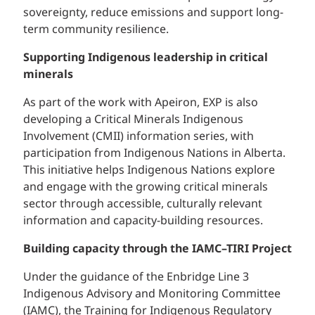
sovereignty, reduce emissions and support long-
term community resilience.
Supporting Indigenous leadership in critical
minerals
As part of the work with Apeiron, EXP is also
developing a Critical Minerals Indigenous
Involvement (CMII) information series, with
participation from Indigenous Nations in Alberta.
This initiative helps Indigenous Nations explore
and engage with the growing critical minerals
sector through accessible, culturally relevant
information and capacity-building resources.
Building capacity through the IAMC–TIRI Project
Under the guidance of the Enbridge Line 3
Indigenous Advisory and Monitoring Committee
(IAMC), the Training for Indigenous Regulatory