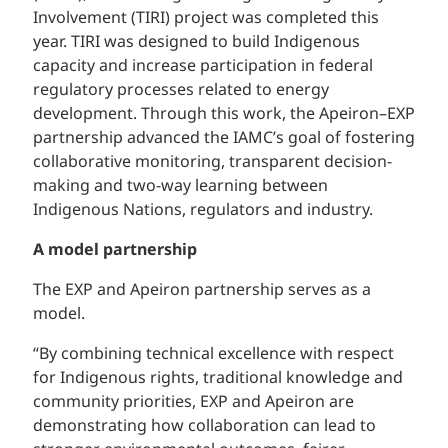
Involvement (TIRI) project was completed this
year. TIRI was designed to build Indigenous
capacity and increase participation in federal
regulatory processes related to energy
development. Through this work, the Apeiron–EXP
partnership advanced the IAMC’s goal of fostering
collaborative monitoring, transparent decision-
making and two-way learning between
Indigenous Nations, regulators and industry.
A model partnership
The EXP and Apeiron partnership serves as a
model.
“By combining technical excellence with respect
for Indigenous rights, traditional knowledge and
community priorities, EXP and Apeiron are
demonstrating how collaboration can lead to