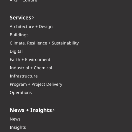
Arts + Culture
Services
Architecture + Design
Buildings
Climate, Resilience + Sustainability
Digital
Earth + Environment
Industrial + Chemical
Infrastructure
Program + Project Delivery
Operations
News + Insights
News
Insights