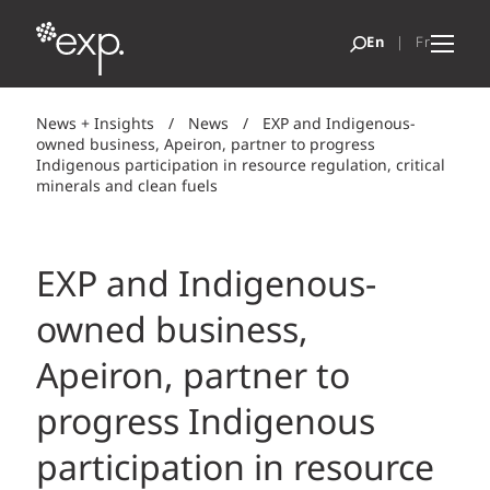
News + Insights
/
News
/
EXP and Indigenous-
owned business, Apeiron, partner to progress
Indigenous participation in resource regulation, critical
minerals and clean fuels
EXP and Indigenous-
owned business,
Apeiron, partner to
progress Indigenous
participation in resource