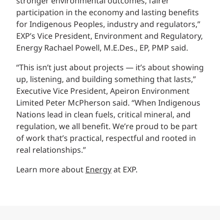
stronger environmental outcomes, fairer
participation in the economy and lasting benefits
for Indigenous Peoples, industry and regulators,”
EXP’s Vice President, Environment and Regulatory,
Energy Rachael Powell, M.E.Des., EP, PMP said.
“This isn’t just about projects — it’s about showing
up, listening, and building something that lasts,”
Executive Vice President, Apeiron Environment
Limited Peter McPherson said. “When Indigenous
Nations lead in clean fuels, critical mineral, and
regulation, we all benefit. We’re proud to be part
of work that’s practical, respectful and rooted in
real relationships.”
Learn more about
Energy
at EXP.