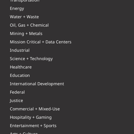
Transportation
Energy
Water + Waste
Oil, Gas + Chemical
Mining + Metals
Mission Critical + Data Centers
Industrial
Science + Technology
Healthcare
Education
International Development
Federal
Justice
Commercial + Mixed-Use
Hospitality + Gaming
Entertainment + Sports