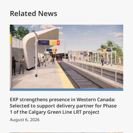
Related News
EXP strengthens presence in Western Canada:
Selected to support delivery partner for Phase
1 of the Calgary Green Line LRT project
August 6, 2026