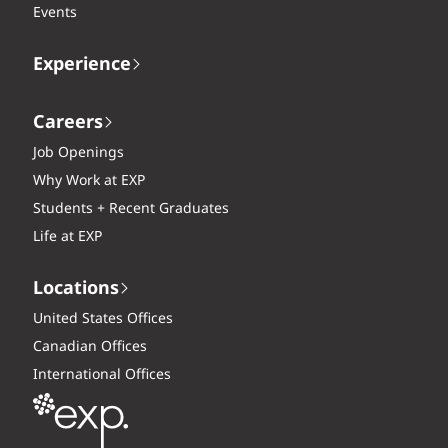
Events
Experience
Careers
Job Openings
Why Work at EXP
Students + Recent Graduates
Life at EXP
Locations
United States Offices
Canadian Offices
International Offices