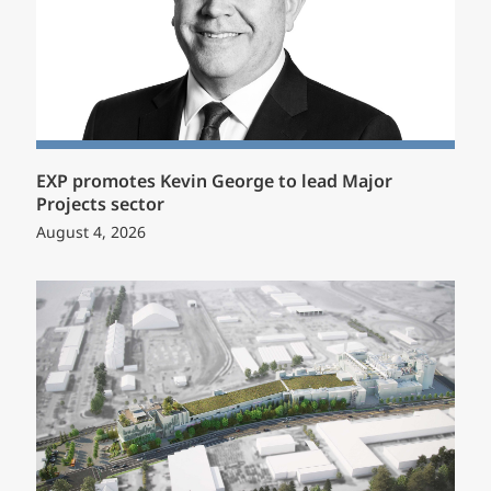
EXP promotes Kevin George to lead Major
Projects sector
August 4, 2026