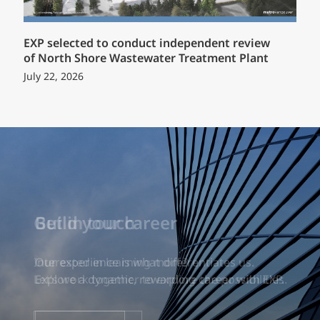
EXP selected to conduct independent review
of North Shore Wastewater Treatment Plant
July 22, 2026
Build your career
Our experience is what differentiates us.
Explore a dynamic, rewarding career with EXP.