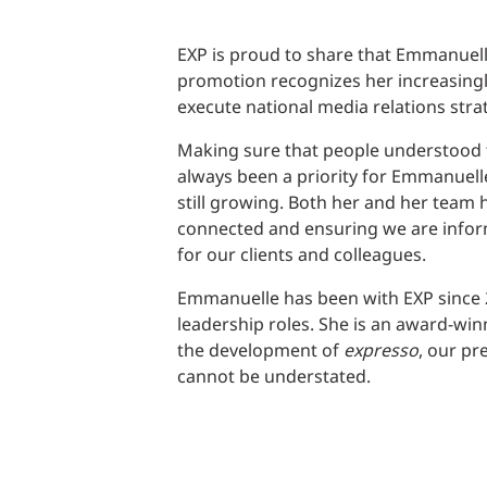
EXP is proud to share that Emmanuel
promotion recognizes her increasingly
execute national media relations strat
Making sure that people understood 
always been a priority for Emmanuell
still growing. Both her and her team
connected and ensuring we are inform
for our clients and colleagues.
Emmanuelle has been with EXP since 2
leadership roles. She is an award-win
the development of
expresso
, our p
cannot be understated.