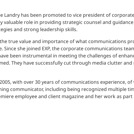
le Landry has been promoted to vice president of corpora
 valuable role in providing strategic counsel and guidance
egies and strong leadership skills.
the true value and importance of what communications pr
e. Since she joined EXP, the corporate communications team
 have been instrumental in meeting the challenges of enhan
ed. They have successfully cut through media clutter and n
005, with over 30 years of communications experience, of w
ning communicator, including being recognized multiple tim
remiere employee and client magazine and her work as part