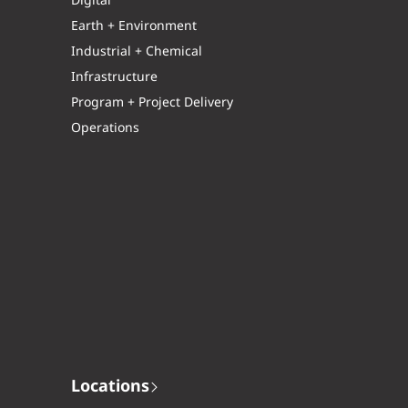
Digital
Earth + Environment
Industrial + Chemical
Infrastructure
Program + Project Delivery
Operations
Locations