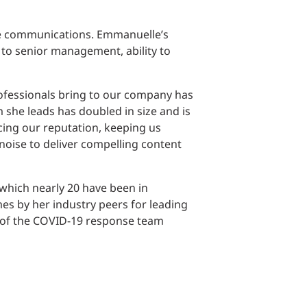
te communications. Emmanuelle’s
 to senior management, ability to
ofessionals bring to our company has
 she leads has doubled in size and is
cing our reputation, keeping us
oise to deliver compelling content
hich nearly ​20 have been in
es by her industry peers for leading
 of the COVID-19 response team