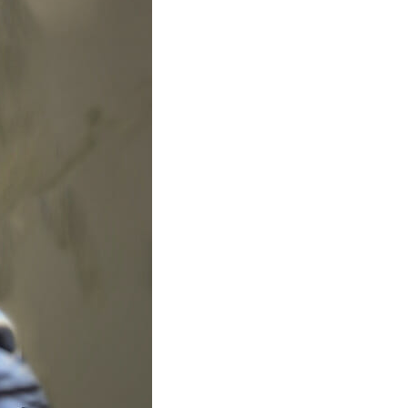
Structural Testing
HOSPITALITY + GAMING
ENTERTAINMENT + SPORTS
ARTS + CULTURE