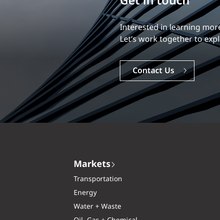
Build your career
Our experience is what diff
Explore a dynamic, rewardi
Careers
Markets
Transportation
Energy
Water + Waste