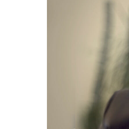
Power Generation + Renewable Energy
Power Transmission + Distribution
PROGRAM + PROJECT DELIVERY
Biofuels + Waste-to-Energy
OPERATIONS
WATER + WASTE