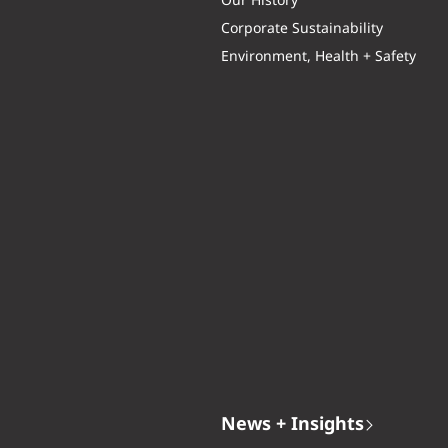
Our History
Corporate Sustainability
Environment, Health + Safety
News + Insights