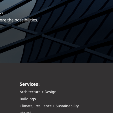
erentiates us.
ng career with EXP.
Services
Architecture + Design
Buildings
Climate, Resilience + Sustainability