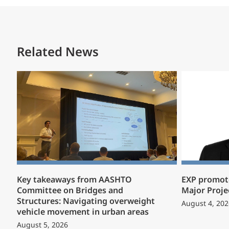
Related News
Key takeaways from AASHTO
EXP promote
Committee on Bridges and
Major Proje
Structures: Navigating overweight
August 4, 202
vehicle movement in urban areas
August 5, 2026