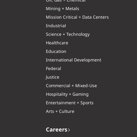
Oil, Gas + Chemical
Mining + Metals
Mission Critical + Data Centers
Industrial
Science + Technology
Healthcare
Education
International Development
Federal
Justice
Commercial + Mixed-Use
Hospitality + Gaming
Entertainment + Sports
Arts + Culture
Careers