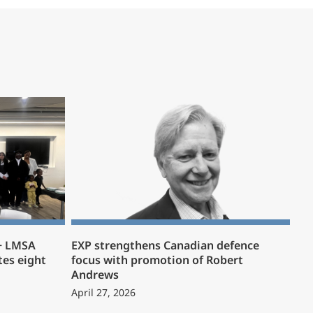
 + LMSA
EXP strengthens Canadian defence
es eight
focus with promotion of Robert
Andrews
April 27, 2026