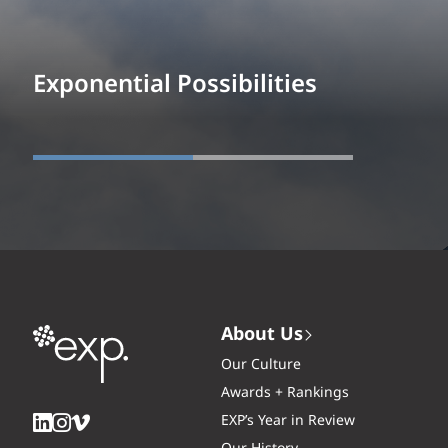
Exponential Possibilities
About Us
Our Culture
Awards + Rankings
EXP’s Year in Review