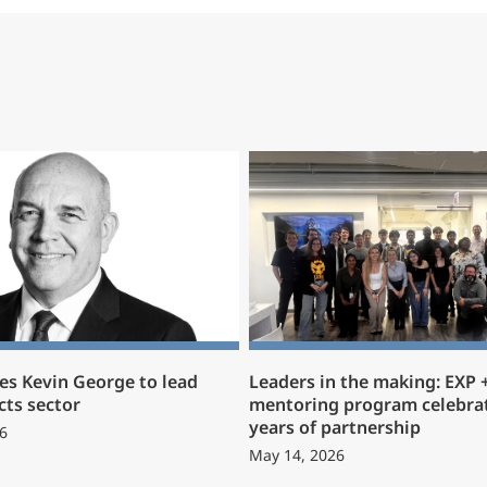
s Kevin George to lead
Leaders in the making: EXP
cts sector
mentoring program celebrat
years of partnership
6
May 14, 2026