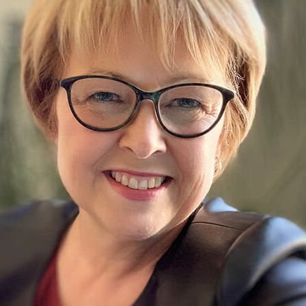
Traffic Engineering + Modeling
INDUSTRIAL
Lighting Design
SCIENCE + TECHNOLOGY
HEALTHCARE
EDUCATION