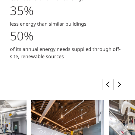
35%
less energy than similar buildings
50%
of its annual energy needs supplied through off-
site, renewable sources