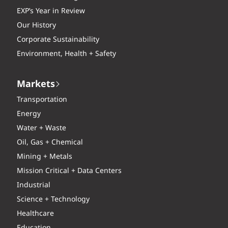
EXP’s Year in Review
Our History
Corporate Sustainability
Environment, Health + Safety
Markets
Transportation
Energy
Water + Waste
Oil, Gas + Chemical
Mining + Metals
Mission Critical + Data Centers
Industrial
Science + Technology
Healthcare
Education