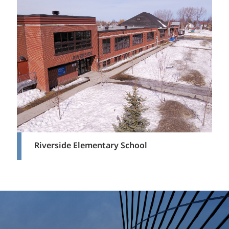
Riverside Elementary School