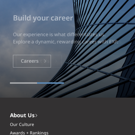
Build your career
Our experience is what differentiates us.
Explore a dynamic, rewarding career with EXP.
Careers
About Us
Our Culture
Awards + Rankings