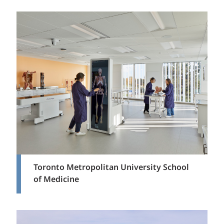
Toronto Metropolitan University School
of Medicine