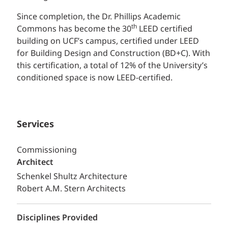
Since completion, the Dr. Phillips Academic
th
Commons has become the 30
LEED certified
building on UCF’s campus, certified under LEED
for Building Design and Construction (BD+C). With
this certification, a total of 12% of the University’s
conditioned space is now LEED-certified.
Services
Commissioning
Architect
Schenkel Shultz Architecture
Robert A.M. Stern Architects
Disciplines Provided