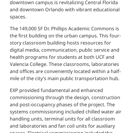
downtown campus is revitalizing Central Florida
and downtown Orlando with vibrant educational
spaces.
The 149,000 SF Dr. Phillips Academic Commons is
the first building on the urban campus. This four-
story classroom building hosts resources for
digital media, communication, public service and
health programs for students at both UCF and
Valencia College. These classrooms, laboratories
and offices are conveniently located within a half-
mile of the city’s main public transportation hub.
EXP provided fundamental and enhanced
commissioning through the design, construction
and post-occupancy phases of the project. The
systems commissioning included chilled water air
handling units, terminal units for all classroom
and laboratories and fan coil units for auxiliary