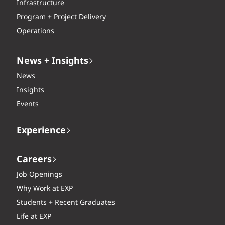
Infrastructure
Program + Project Delivery
Operations
News + Insights
News
Insights
Events
Experience
Careers
Job Openings
Why Work at EXP
Students + Recent Graduates
Life at EXP