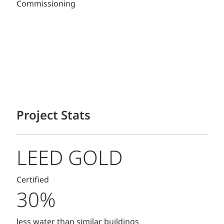
Commissioning
Project Stats
LEED GOLD
Certified
30%
less water than similar buildings