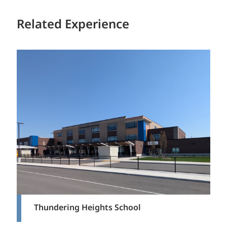
Related Experience
Thundering Heights School