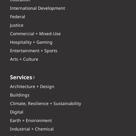
International Development
Federal
Justice
Commercial + Mixed-Use
Hospitality + Gaming
Entertainment + Sports
Arts + Culture
Services
Architecture + Design
Buildings
Climate, Resilience + Sustainability
Digital
Earth + Environment
Industrial + Chemical