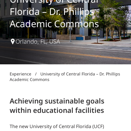
University of Central
Florida – Dr. Phillips
Academic Commons
Orlando, FL, USA
Experience
/
University of Central Florida – Dr. Phillips
Academic Commons
Achieving sustainable goals
within educational facilities
The new University of Central Florida (UCF)