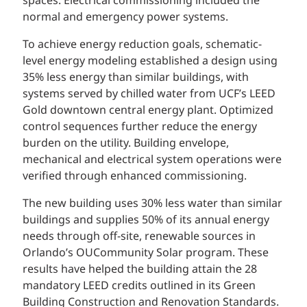
spaces. Electrical commissioning included the
normal and emergency power systems.
To achieve energy reduction goals, schematic-
level energy modeling established a design using
35% less energy than similar buildings, with
systems served by chilled water from UCF’s LEED
Gold downtown central energy plant. Optimized
control sequences further reduce the energy
burden on the utility. Building envelope,
mechanical and electrical system operations were
verified through enhanced commissioning.
The new building uses 30% less water than similar
buildings and supplies 50% of its annual energy
needs through off-site, renewable sources in
Orlando’s OUCommunity Solar program. These
results have helped the building attain the 28
mandatory LEED credits outlined in its Green
Building Construction and Renovation Standards.