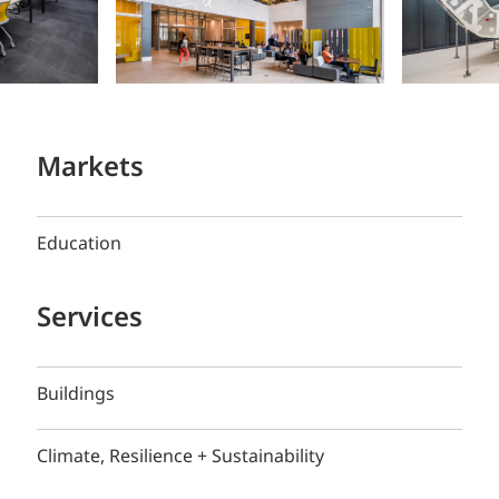
Markets
Education
Services
Buildings
Climate, Resilience + Sustainability