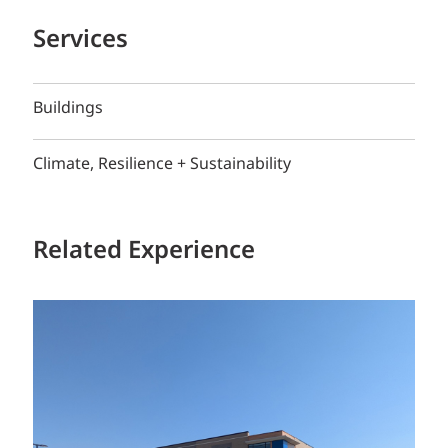
Services
Buildings
Climate, Resilience + Sustainability
Related Experience