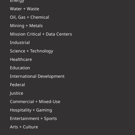
Energy
Water + Waste
Oil, Gas + Chemical
Mining + Metals
Mission Critical + Data Centers
Industrial
Science + Technology
Healthcare
Education
International Development
Federal
Justice
Commercial + Mixed-Use
Hospitality + Gaming
Entertainment + Sports
Arts + Culture