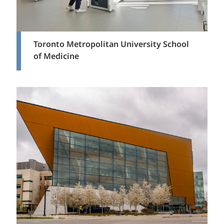
Toronto Metropolitan University School
of Medicine