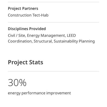
Project Partners
Construction Tect-Hab
Disciplines Provided
Civil / Site
Energy Management
LEED
Coordination
Structural
Sustainability Planning
Project Stats
30%
energy performance improvement