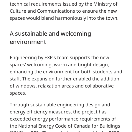
technical requirements issued by the Ministry of
Culture and Communications to ensure the new
spaces would blend harmoniously into the town.
A sustainable and welcoming
environment
Engineering by EXP’s team supports the new
spaces’ welcoming, warm and bright design,
enhancing the environment for both students and
staff. The expansion further enabled the addition
of windows, relaxation areas and collaborative
spaces.
Through sustainable engineering design and
energy efficiency measures, the project has
exceeded energy performance requirements of
the National Energy Code of Canada for Buildings