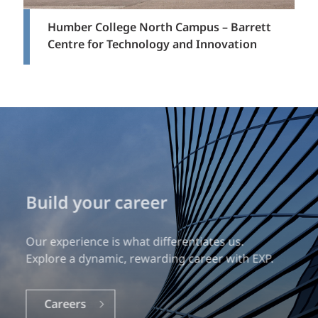
Humber College North Campus – Barrett
Centre for Technology and Innovation
Get in touch
Interested in learning more?
Let’s work together to explore the possibilities.
Contact Us