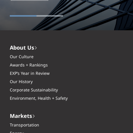
About Us
Our Culture
Awards + Rankings
EXP’s Year in Review
Our History
Corporate Sustainability
Environment, Health + Safety
Markets
Transportation