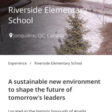
Riverside Elementary
School
Jonquière, QC, Canada
Experience
/
Riverside Elementary School
A sustainable new environment
to shape the future of
tomorrow's leaders
Located in the historic borough of Arvida,