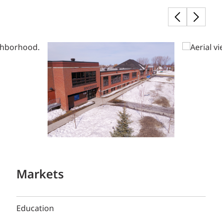
Markets
Education