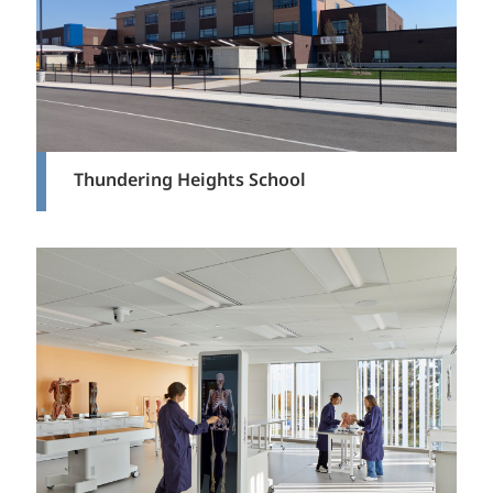
Thundering Heights School