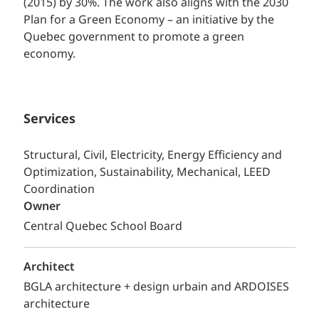
(2015) by 30%. The work also aligns with the 2030
Plan for a Green Economy – an initiative by the
Quebec government to promote a green
economy.
Services
Structural, Civil, Electricity, Energy Efficiency and
Optimization, Sustainability, Mechanical, LEED
Coordination
Owner
Central Quebec School Board
Architect
BGLA architecture + design urbain and ARDOISES
architecture