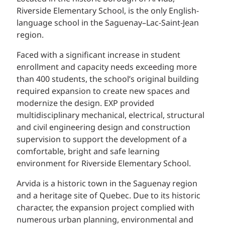
Riverside Elementary School, is the only English-
language school in the Saguenay–Lac-Saint-Jean
region.
Faced with a significant increase in student
enrollment and capacity needs exceeding more
than 400 students, the school’s original building
required expansion to create new spaces and
modernize the design. EXP provided
multidisciplinary mechanical, electrical, structural
and civil engineering design and construction
supervision to support the development of a
comfortable, bright and safe learning
environment for Riverside Elementary School.
Arvida is a historic town in the Saguenay region
and a heritage site of Quebec. Due to its historic
character, the expansion project complied with
numerous urban planning, environmental and