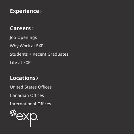
Experience
Careers
Job Openings
Why Work at EXP
Students + Recent Graduates
Life at EXP
Locations
United States Offices
Canadian Offices
International Offices