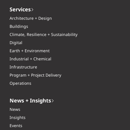
Services
Architecture + Design
Buildings
Climate, Resilience + Sustainability
Digital
Earth + Environment
Industrial + Chemical
Infrastructure
Program + Project Delivery
Operations
News + Insights
News
Insights
Events