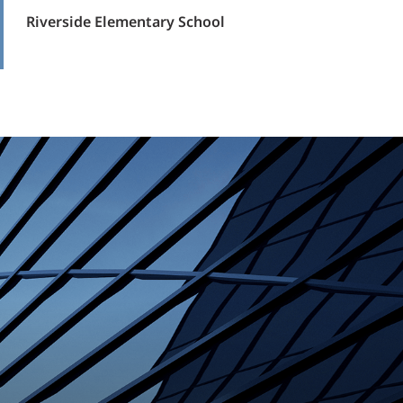
Riverside Elementary School