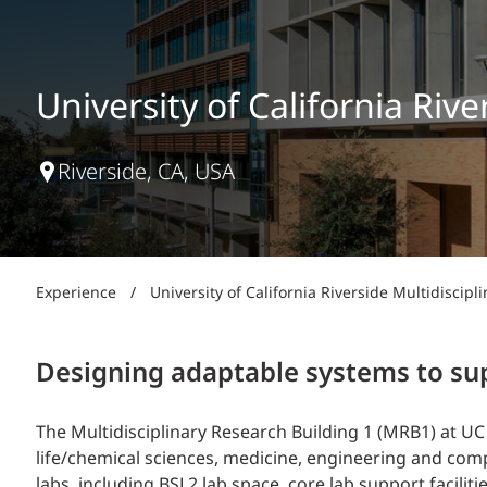
Power Generation + Renewable Energy
Power Transmission + Distribution
PROGRAM + PROJECT DELIVERY
Biofuels + Waste-to-Energy
OPERATIONS
University of California Riv
WATER + WASTE
Riverside, CA, USA
Experience
/
University of California Riverside Multidiscip
Designing adaptable systems to sup
The Multidisciplinary Research Building 1 (MRB1) at UC 
life/chemical sciences, medicine, engineering and com
labs, including BSL2 lab space, core lab support facilit