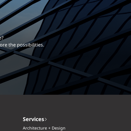
erentiates us.
ng career with EXP.
Services
Architecture + Design