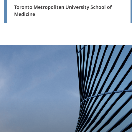
Toronto Metropolitan University School of
Medicine