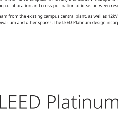
ng collaboration and cross-pollination of ideas between res
eam from the existing campus central plant, as well as 12kV
r vivarium and other spaces. The LEED Platinum design inco
LEED Platinu