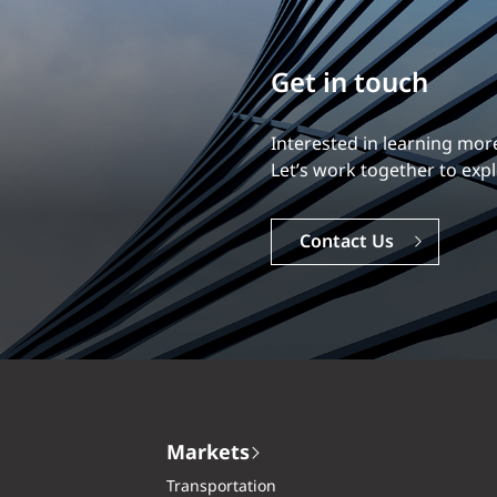
Build your career
Our experience is what diff
Explore a dynamic, rewardi
Careers
Markets
Transportation