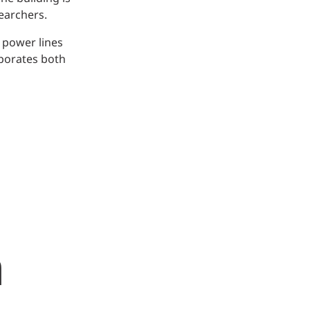
earchers.
 power lines
rporates both
m