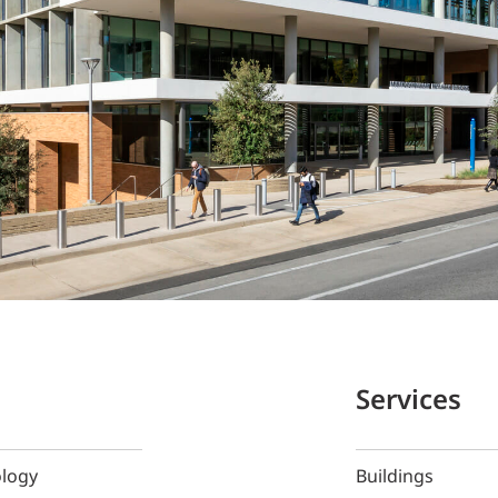
Services
ology
Buildings