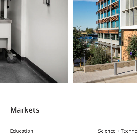
Markets
Education
Science + Techn