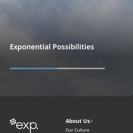
Exponential Possibilities
About Us
Our Culture