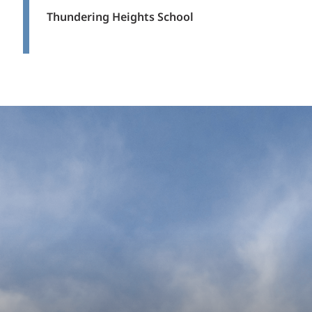
Thundering Heights School