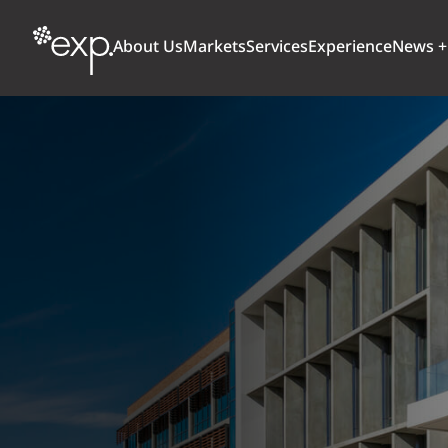
About Us
Markets
Services
Experience
News +
ARCHITECTURE + DESIGN
TRANSPORTATION
OUR CULTURE
WHY
Aviation
BUILDINGS
AWARDS + RANKINGS
STU
Bridges
CLIMATE, RESILIENCE + SUSTAINABILITY
Highways + Roads
Transit
DIGITAL
Freight Rail
EARTH + ENVIRONMENT
Ports + Waterfront
INDUSTRIAL + CHEMICAL
ENERGY
INFRASTRUCTURE