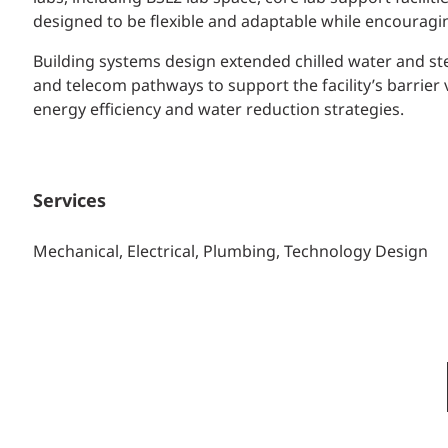
designed to be flexible and adaptable while encouragi
Building systems design extended chilled water and st
and telecom pathways to support the facility’s barrie
energy efficiency and water reduction strategies.
Services
Mechanical, Electrical, Plumbing, Technology Design