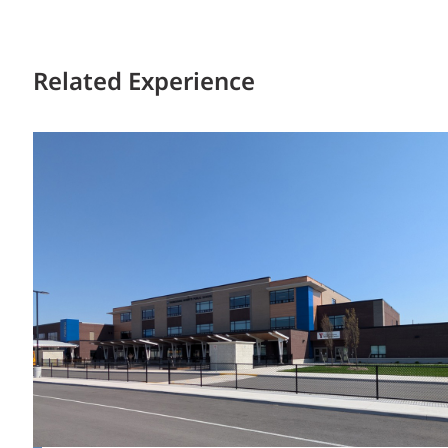
Related Experience