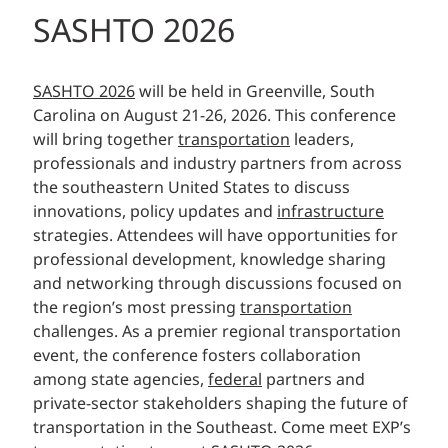
SASHTO 2026
SASHTO 2026
will be held in Greenville, South
Carolina on August 21-26, 2026. This conference
will bring together
transportation
leaders,
professionals and industry partners from across
the southeastern United States to discuss
innovations, policy updates and
infrastructure
strategies. Attendees will have opportunities for
professional development, knowledge sharing
and networking through discussions focused on
the region’s most pressing
transportation
challenges. As a premier regional transportation
event, the conference fosters collaboration
among state agencies,
federal
partners and
private-sector stakeholders shaping the future of
transportation in the Southeast. Come meet EXP’s