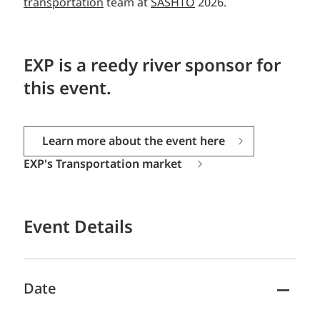
transportation
team at
SASHTO
2026.
EXP is a reedy river sponsor for
this event.
Learn more about the event here
EXP's Transportation market
Event Details
Date