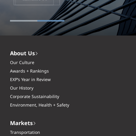
About Us
Our Culture
Awards + Rankings
EXP’s Year in Review
Our History
Corporate Sustainability
Environment, Health + Safety
Markets
Transportation