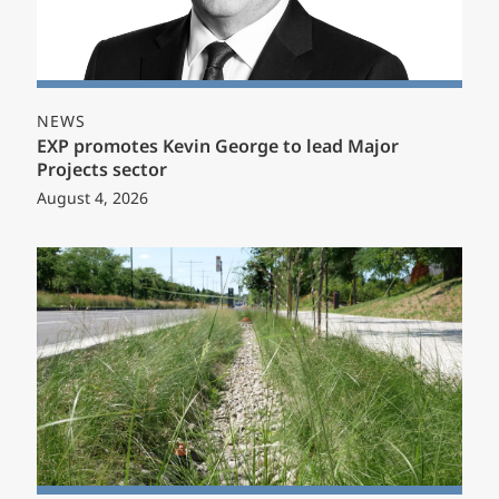
NEWS
EXP promotes Kevin George to lead Major
Projects sector
August 4, 2026