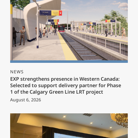
NEWS
EXP strengthens presence in Western Canada:
Selected to support delivery partner for Phase
1 of the Calgary Green Line LRT project
August 6, 2026