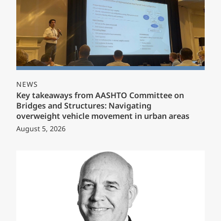
NEWS
Key takeaways from AASHTO Committee on
Bridges and Structures: Navigating
overweight vehicle movement in urban areas
August 5, 2026