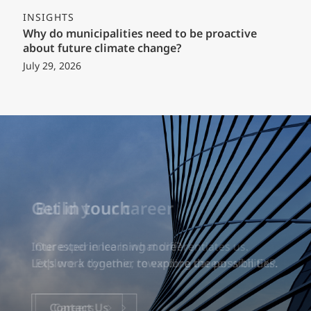
INSIGHTS
Why do municipalities need to be proactive
about future climate change?
July 29, 2026
Build your career
Our experience is what differentiates us.
Explore a dynamic, rewarding career with EXP.
Careers