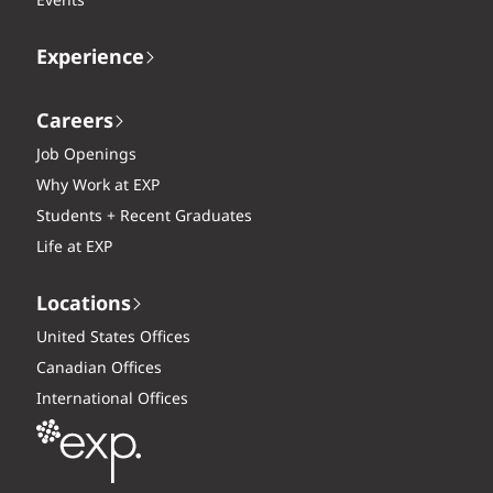
Events
Experience
Careers
Job Openings
Why Work at EXP
Students + Recent Graduates
Life at EXP
Locations
United States Offices
Canadian Offices
International Offices