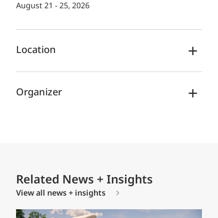
August 21 - 25, 2026
Location
Organizer
Related News + Insights
View all news + insights