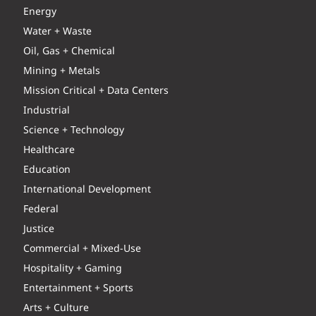
Energy
Water + Waste
Oil, Gas + Chemical
Mining + Metals
Mission Critical + Data Centers
Industrial
Science + Technology
Healthcare
Education
International Development
Federal
Justice
Commercial + Mixed-Use
Hospitality + Gaming
Entertainment + Sports
Arts + Culture