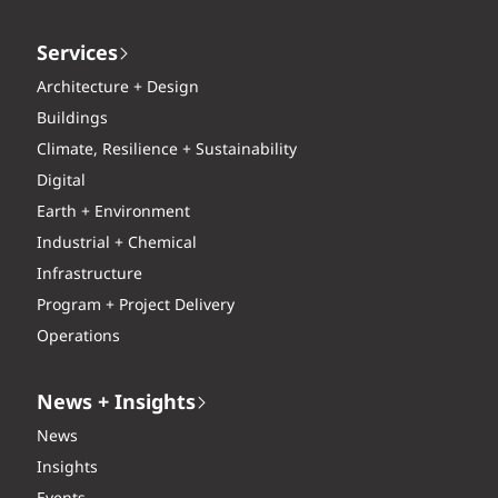
Services
Architecture + Design
Buildings
Climate, Resilience + Sustainability
Digital
Earth + Environment
Industrial + Chemical
Infrastructure
Program + Project Delivery
Operations
News + Insights
News
Insights