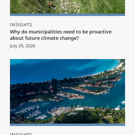
INSIGHTS
Why do municipalities need to be proactive
about future climate change?
July 29, 2026
INSIGHTS