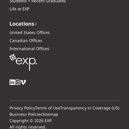
Students + Recent Graduates
Life at EXP
Locations
United States Offices
Canadian Offices
International Offices
Privacy Policy
Terms of Use
Transparency in Coverage (US)
Business Policies
Sitemap
Copyright © 2026 EXP.
All rights reserved.