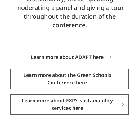
moderating a panel and giving a tour
throughout the duration of the
conference.
Learn more about ADAPT here
Learn more about the Green Schools
Conference here
Learn more about EXP’s sustainability
services here