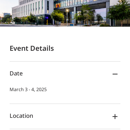
Event Details
Date
March 3 - 4, 2025
Location