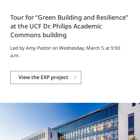
Tour for “Green Building and Resilience”
at the UCF Dr. Philips Academic
Commons building
Led by Amy Pastor on Wednesday, March 5 at 9:00
a.m.
View the EXP project