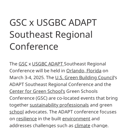
GSC x USGBC ADAPT
Southeast Regional
Conference
The
GSC
x
USGBC ADAPT
Southeast Regional
Conference will be held in
Orlando, Florida
on
March 3-4, 2025. The
U.S. Green Building Council
‘s
ADAPT Southeast Regional Conference and the
Center for Green School’s
Green Schools
Conference (GSC) are co-located events that bring
together
sustainability professionals
and green
school
advocates. The ADAPT conference focuses
on
resilience
in the built
environment
and
addresses challenges such as
climate
change.