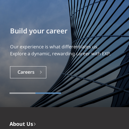
Build your career
Our experience is what differentiates us.
Explore a dynamic, rewarding career with EXP.
Careers
About Us