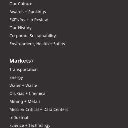
Our Culture
Awards + Rankings
EXP’s Year in Review
Our History
Corporate Sustainability
Environment, Health + Safety
Markets
Transportation
Energy
Water + Waste
Oil, Gas + Chemical
Mining + Metals
Mission Critical + Data Centers
Industrial
Science + Technology