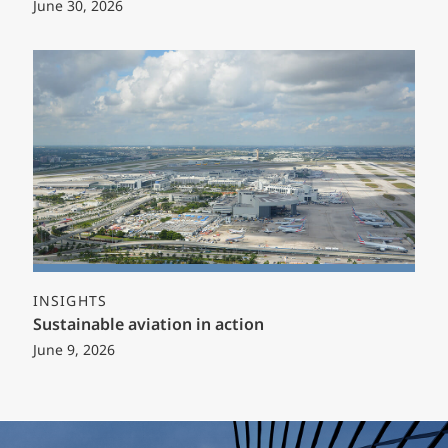
June 30, 2026
INSIGHTS
Sustainable aviation in action
June 9, 2026