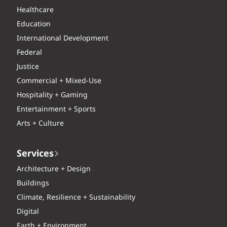
Healthcare
Education
International Development
Federal
Justice
Commercial + Mixed-Use
Hospitality + Gaming
Entertainment + Sports
Arts + Culture
Services
Architecture + Design
Buildings
Climate, Resilience + Sustainability
Digital
Earth + Environment