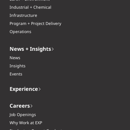
Industrial + Chemical
Infrastructure
Program + Project Delivery
Operations
News + Insights
News
Insights
Events
Experience
Careers
Job Openings
Why Work at EXP