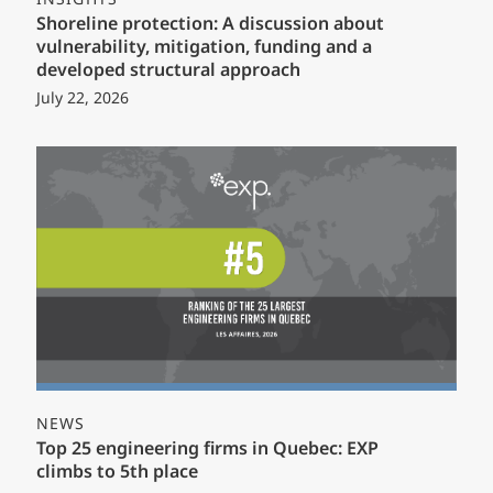
Shoreline protection: A discussion about
vulnerability, mitigation, funding and a
developed structural approach
July 22, 2026
NEWS
Top 25 engineering firms in Quebec: EXP
climbs to 5th place