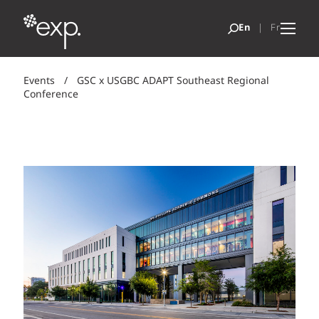
Events
/
GSC x USGBC ADAPT Southeast Regional
Conference