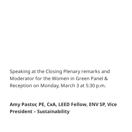
Speaking at the Closing Plenary remarks and
Moderator for the Women in Green Panel &
Reception on Monday, March 3 at 5:30 p.m.
Amy Pastor,
PE, CxA, LEED Fellow, ENV SP
, Vice
President – Sustainability