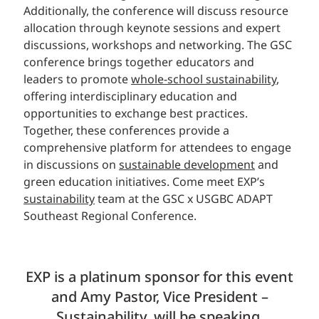
Additionally, the conference will discuss resource
allocation through keynote sessions and expert
discussions, workshops and networking. The GSC
conference brings together educators and
leaders to promote
whole-school sustainability
,
offering interdisciplinary education and
opportunities to exchange best practices.
Together, these conferences provide a
comprehensive platform for attendees to engage
in discussions on
sustainable development
and
green education initiatives. Come meet EXP’s
sustainability
team at the GSC x USGBC ADAPT
Southeast Regional Conference.
EXP is a platinum sponsor for this event
and Amy Pastor, Vice President –
Sustainability, will be speaking,