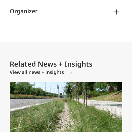
Organizer
Related News + Insights
View all news + insights