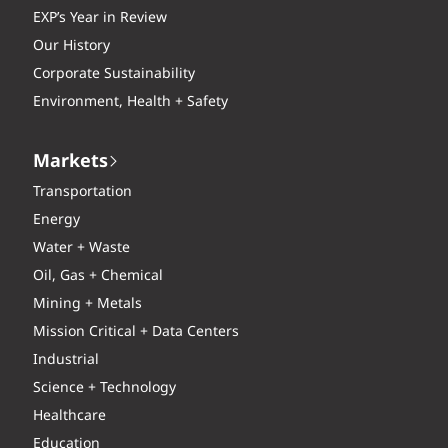
EXP’s Year in Review
Our History
Corporate Sustainability
Environment, Health + Safety
Markets
Transportation
Energy
Water + Waste
Oil, Gas + Chemical
Mining + Metals
Mission Critical + Data Centers
Industrial
Science + Technology
Healthcare
Education