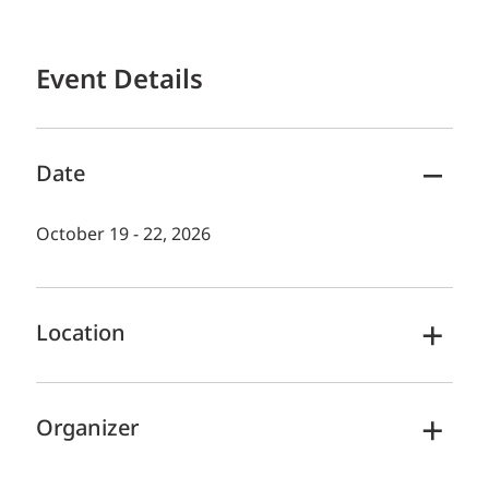
Event Details
Date
October 19 - 22, 2026
Location
Organizer