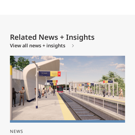
Related News + Insights
View all news + insights
NEWS