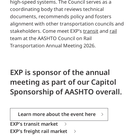
high-speed systems. The Council serves as a
coordinating body that reviews technical
documents, recommends policy and fosters
alignment with other transportation councils and
stakeholders.
Come meet EXP’s
transit
and
rail
team at the AASHTO Council on Rail
Transportation Annual Meeting 2026.
EXP
is sponsor of the annual
meeting as part of our Capitol
Sponsorship of AASHTO overall.
Learn more about the event here
EXP's transit market
EXP's freight rail market