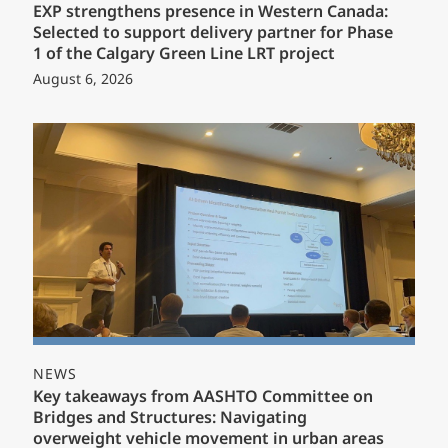
EXP strengthens presence in Western Canada:
Selected to support delivery partner for Phase
1 of the Calgary Green Line LRT project
August 6, 2026
NEWS
Key takeaways from AASHTO Committee on
Bridges and Structures: Navigating
overweight vehicle movement in urban areas