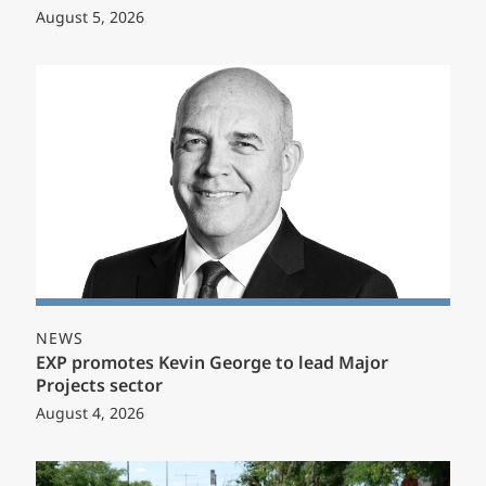
August 5, 2026
NEWS
EXP promotes Kevin George to lead Major
Projects sector
August 4, 2026