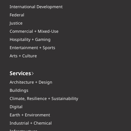
International Development
Federal
Justice
Commercial + Mixed-Use
Hospitality + Gaming
Entertainment + Sports
Arts + Culture
Services
Architecture + Design
Buildings
Climate, Resilience + Sustainability
Digital
Earth + Environment
Industrial + Chemical