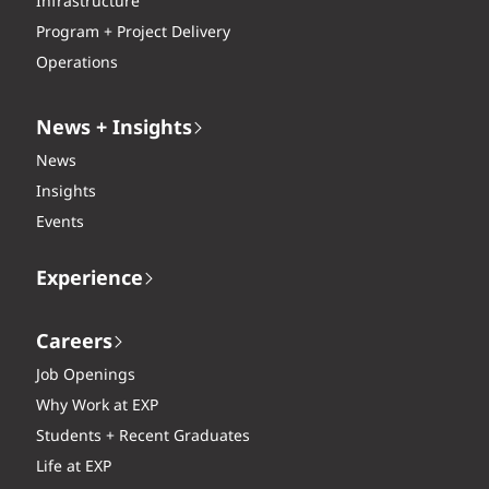
Infrastructure
Program + Project Delivery
Operations
News + Insights
News
Insights
Events
Experience
Careers
Job Openings
Why Work at EXP
Students + Recent Graduates
Life at EXP