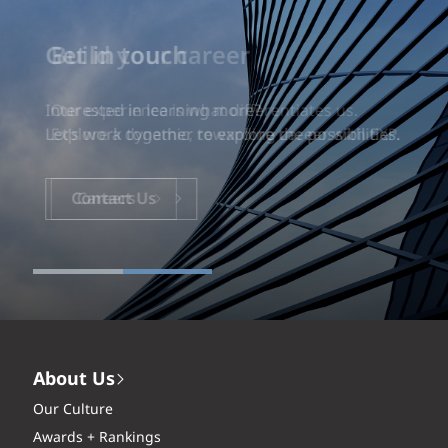
Build your career
Our experience is what differentiates us.
Explore a dynamic, rewarding career with EXP.
Careers
About Us
Our Culture
Awards + Rankings