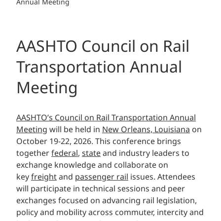
Annual Meeting
AASHTO Council on Rail
Transportation Annual
Meeting
AASHTO’s Council on Rail Transportation Annual
Meeting
will be held in
New Orleans, Louisiana
on
October 19-22, 2026. This conference
brings
together
federal
,
state
and industry leaders to
exchange knowledge and collaborate on
key
freight
and
passenger rail
issues. Attendees
will participate in technical sessions and peer
exchanges focused on advancing rail legislation,
policy and mobility across commuter, intercity and