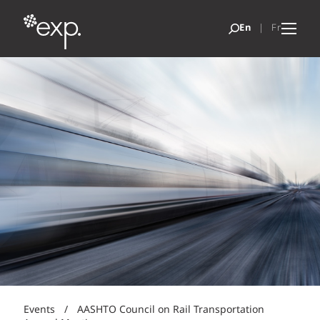
Events
/
AASHTO Council on Rail Transportation