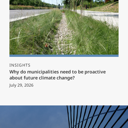
INSIGHTS
Why do municipalities need to be proactive
about future climate change?
July 29, 2026